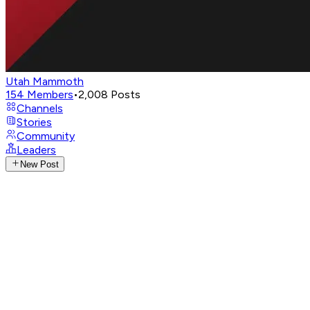
Utah Mammoth
154
Members
•
2,008
Posts
Channels
Stories
Community
Leaders
New Post