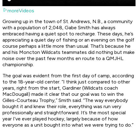
moreVideos
Growing up in the town of St. Andrews, N.B., a community
with a population of 2,048, Gabe Smith has always
embraced having a quiet spot to recharge. These days, he’s
appreciating a quiet day of fishing or an evening on the golf
course perhaps a little more than usual. That’s because he
and his Moncton Wildcats teammates did nothing but make
noise over the past few months en route to a QMJHL
championship.
The goal was evident from the first day of camp, according
to the 18-year-old center. “I think just compared to other
years, right from the start, Gardiner (Wildcats coach
MacDougall) made it clear that our goal was to win the
Gilles-Courteau Trophy,” Smith said. “The way everybody
bought it and knew their role, everything was run very
professionally and straightforward. It’s the most special
year I’ve ever played hockey, largely because of how
everyone as a unit bought into what we were trying to do.”