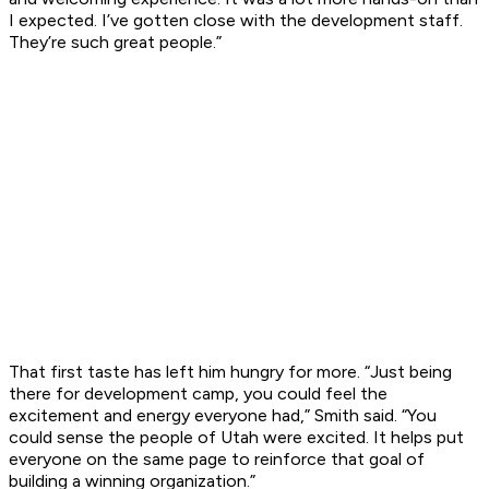
I expected. I’ve gotten close with the development staff.
They’re such great people.”
That first taste has left him hungry for more. “Just being
there for development camp, you could feel the
excitement and energy everyone had,” Smith said. “You
could sense the people of Utah were excited. It helps put
everyone on the same page to reinforce that goal of
building a winning organization.”