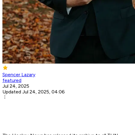
Spencer Lazary
featured
Jul 24, 2025
Updated Jul 24, 2025, 04:06