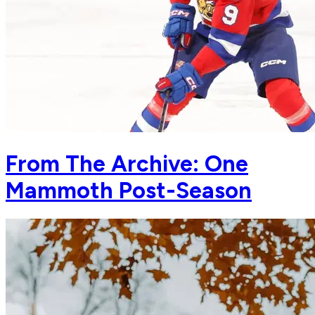
From The Archive: One
Mammoth Post-Season