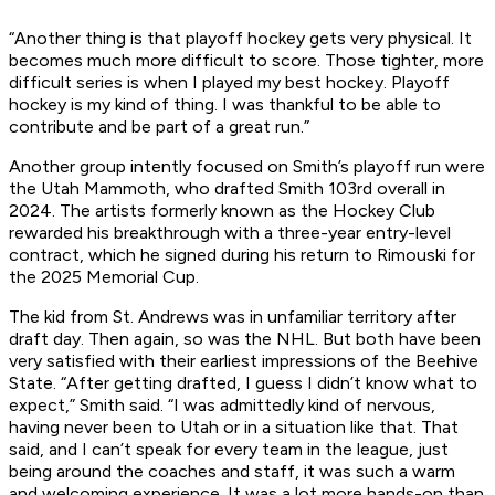
“Another thing is that playoff hockey gets very physical. It
becomes much more difficult to score. Those tighter, more
difficult series is when I played my best hockey. Playoff
hockey is my kind of thing. I was thankful to be able to
contribute and be part of a great run.”
Another group intently focused on Smith’s playoff run were
the Utah Mammoth, who drafted Smith 103rd overall in
2024. The artists formerly known as the Hockey Club
rewarded his breakthrough with a three-year entry-level
contract, which he signed during his return to Rimouski for
the 2025 Memorial Cup.
The kid from St. Andrews was in unfamiliar territory after
draft day. Then again, so was the NHL. But both have been
very satisfied with their earliest impressions of the Beehive
State. “After getting drafted, I guess I didn’t know what to
expect,” Smith said. “I was admittedly kind of nervous,
having never been to Utah or in a situation like that. That
said, and I can’t speak for every team in the league, just
being around the coaches and staff, it was such a warm
and welcoming experience. It was a lot more hands-on than