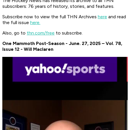
The Hockey News has released its archive to all THN
subscribers: 76 years of history, stories, and features.
Subscribe now to view the full THN Archives
here
and read
the full issue
here.
Also, go to
thn.com/free
to subscribe.
One Mammoth Post-Season - June. 27, 2025 – Vol. 78,
Issue 12 - Will Maclaren