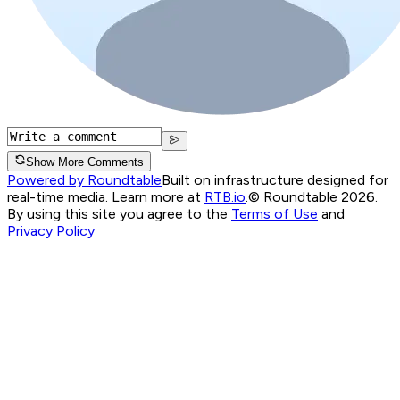
Show More Comments
Powered by Roundtable
Built on infrastructure designed for
real-time media. Learn more at
RTB.io
.
© Roundtable 2026.
By using this site you agree to the
Terms of Use
and
Privacy Policy