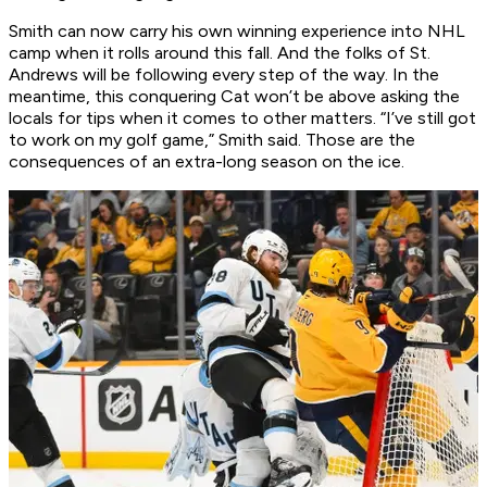
Smith can now carry his own winning experience into NHL
camp when it rolls around this fall. And the folks of St.
Andrews will be following every step of the way. In the
meantime, this conquering Cat won’t be above asking the
locals for tips when it comes to other matters. “I’ve still got
to work on my golf game,” Smith said. Those are the
consequences of an extra-long season on the ice.