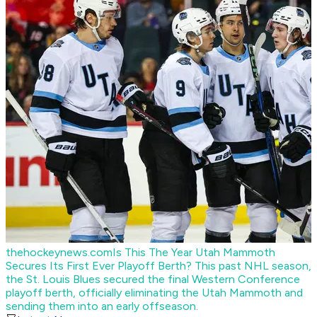
thehockeynews.com
Is This The Year Utah Mammoth
Secures Its First Ever Playoff Berth?
This past NHL season,
the St. Louis Blues secured the final Western Conference
playoff berth, officially eliminating the Utah Mammoth and
sending them into an early offseason.