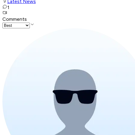
Latest News
1
Comments