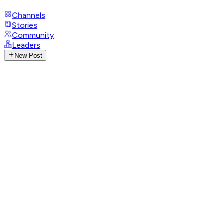
Channels
Stories
Community
Leaders
New Post