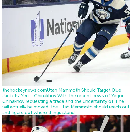
thehockeynews.com
Utah Mammoth Should Target Blue
Jackets' Yegor Chinakhov
With the recent news of Yegor
Chinakhov requesting a trade and the uncertainty of if he
will actually be moved, the Utah Mammoth should reach out
and figure out where things stand.