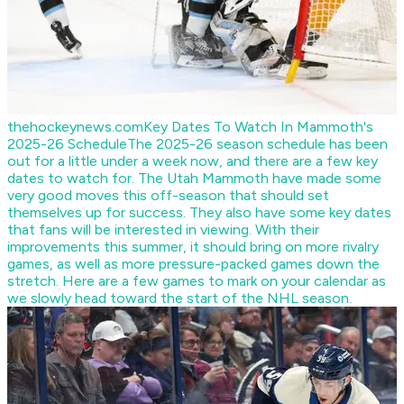
thehockeynews.com
Key Dates To Watch In Mammoth's
2025-26 Schedule
The 2025-26 season schedule has been
out for a little under a week now, and there are a few key
dates to watch for. The Utah Mammoth have made some
very good moves this off-season that should set
themselves up for success. They also have some key dates
that fans will be interested in viewing. With their
improvements this summer, it should bring on more rivalry
games, as well as more pressure-packed games down the
stretch. Here are a few games to mark on your calendar as
we slowly head toward the start of the NHL season.