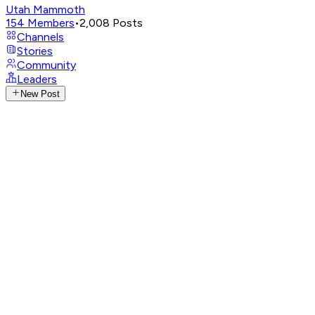
Utah Mammoth
154
Members
•
2,008
Posts
Channels
Stories
Community
Leaders
New Post