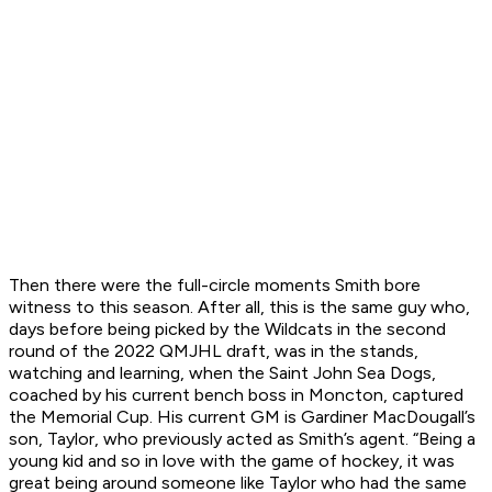
Then there were the full-circle moments Smith bore
witness to this season. After all, this is the same guy who,
days before being picked by the Wildcats in the second
round of the 2022 QMJHL draft, was in the stands,
watching and learning, when the Saint John Sea Dogs,
coached by his current bench boss in Moncton, captured
the Memorial Cup. His current GM is Gardiner MacDougall’s
son, Taylor, who previously acted as Smith’s agent. “Being a
young kid and so in love with the game of hockey, it was
great being around someone like Taylor who had the same