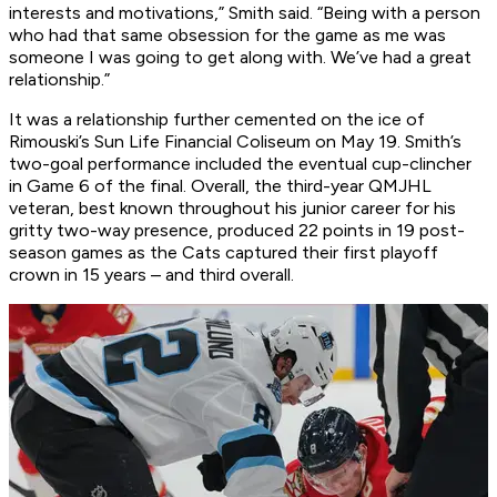
interests and motivations,” Smith said. “Being with a person
who had that same obsession for the game as me was
someone I was going to get along with. We’ve had a great
relationship.”
It was a relationship further cemented on the ice of
Rimouski’s Sun Life Financial Coliseum on May 19. Smith’s
two-goal performance included the eventual cup-clincher
in Game 6 of the final. Overall, the third-year QMJHL
veteran, best known throughout his junior career for his
gritty two-way presence, produced 22 points in 19 post-
season games as the Cats captured their first playoff
crown in 15 years – and third overall.