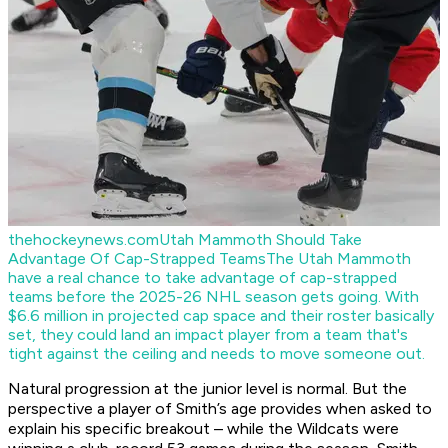
thehockeynews.com
Utah Mammoth Should Take
Advantage Of Cap-Strapped Teams
The Utah Mammoth
have a real chance to take advantage of cap-strapped
teams before the 2025-26 NHL season gets going. With
$6.6 million in projected cap space and their roster basically
set, they could land an impact player from a team that's
tight against the ceiling and needs to move someone out.
Natural progression at the junior level is normal. But the
perspective a player of Smith’s age provides when asked to
explain his specific breakout – while the Wildcats were