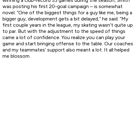
winning a club-record 53 games during the season, Smith
was posting his first 20-goal campaign – is somewhat
novel. “One of the biggest things for a guy like me, being a
bigger guy, development gets a bit delayed,” he said. “My
first couple years in the league, my skating wasn’t quite up
to par. But with the adjustment to the speed of things
came a lot of confidence. You realize you can play your
game and start bringing offense to the table. Our coaches
and my teammates’ support also meant a lot. It all helped
me blossom.