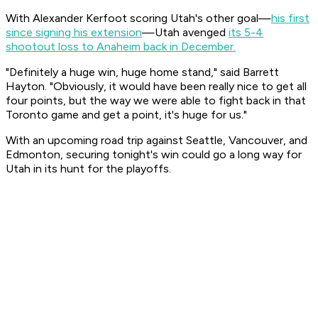
With Alexander Kerfoot scoring Utah's other goal—
his first
since signing his extension
—Utah avenged
its 5-4
shootout loss to Anaheim back in December.
"Definitely a huge win, huge home stand," said Barrett
Hayton. "Obviously, it would have been really nice to get all
four points, but the way we were able to fight back in that
Toronto game and get a point, it's huge for us."
With an upcoming road trip against Seattle, Vancouver, and
Edmonton, securing tonight's win could go a long way for
Utah in its hunt for the playoffs.