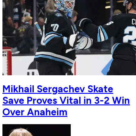
Mikhail Sergachev Skate
Save Proves Vital in 3-2 Win
Over Anaheim