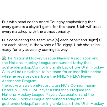
But with head coach André Tourigny emphasizing that
every game is a playoff game for this team, Utah will treat
every matchup with the utmost priority.
But considering the team 'love[s] each other' and 'fight[s]
for each other,' in the words of Tourigny, Utah should be
ready for any adversity coming its way.
thehockeynews.com
Report: Utah HC's Connor Ingram
Enters NHL/NHLPA Player Assistance Program
The
National Hockey League Players’ Association and the
National Hockey League announced today that
goaltender&nbsp;Connor Ingram&nbsp;of the Utah Hockey