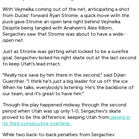
With Vejmelka coming out of the net, anticipating a shot
from Ducks' forward Ryan Strome, a quick move with the
puck gave Strome an open lane right behind Vejmelka.
Despite being tangled with Anaheim's Alex Killorn,
Sergachev saw that Strome was about to have a wide-
open net.
Just as Strome was getting what looked to be a surefire
goal, Sergachev kicked his right skate out at the last second
to keep Utah's lead intact.
"Really nice save by him there in the second," said Dylan
Guenther. "I think he's just a big leader for us off the ice.
When he talks, everybody's listening. He's the backbone of
our team, and it's great to have him."
Though the play happened midway through the second
period when Utah was up only 1-0, Sergachev's skate
proved to be the difference, keeping Utah from
playing in
its third consecutive overtime.
While two back-to-back penalties from Sergachev