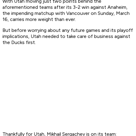
With Utah moving just two points behind the
aforementioned teams after its 3-2 win against Anaheim,
the impending matchup with Vancouver on Sunday, March
16, carries more weight than ever.
But before worrying about any future games and its playoff
implications, Utah needed to take care of business against
the Ducks first.
Thankfully for Utah, Mikhail Sergachev is on its team: