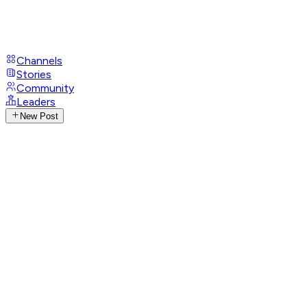
Channels
Stories
Community
Leaders
New Post