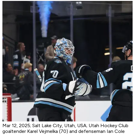
Mar 12, 2025; Salt Lake City, Utah, USA; Utah Hockey Club
goaltender Karel Vejmelka (70) and defenseman Ian Cole