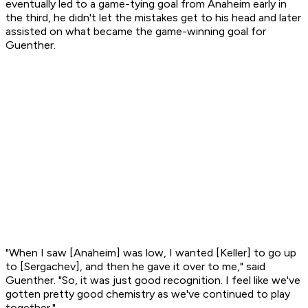
eventually led to a game-tying goal from Anaheim early in
the third, he didn't let the mistakes get to his head and later
assisted on what became the game-winning goal for
Guenther.
"When I saw [Anaheim] was low, I wanted [Keller] to go up
to [Sergachev], and then he gave it over to me," said
Guenther. "So, it was just good recognition. I feel like we've
gotten pretty good chemistry as we've continued to play
together."