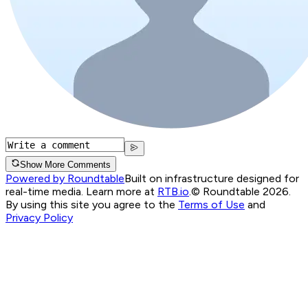
Show More Comments
Powered by Roundtable
Built on infrastructure designed for
real-time media. Learn more at
RTB.io
.
© Roundtable 2026.
By using this site you agree to the
Terms of Use
and
Privacy Policy