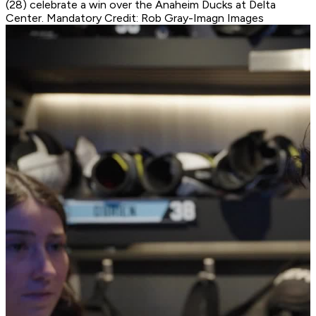
(28) celebrate a win over the Anaheim Ducks at Delta
Center. Mandatory Credit: Rob Gray-Imagn Images