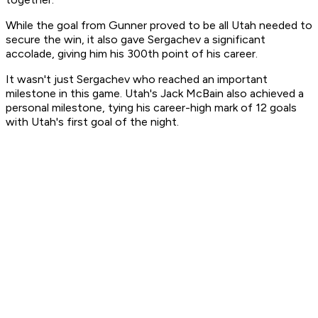
While the goal from Gunner proved to be all Utah needed to
secure the win, it also gave Sergachev a significant
accolade, giving him his 300th point of his career.
It wasn't just Sergachev who reached an important
milestone in this game. Utah's Jack McBain also achieved a
personal milestone, tying his career-high mark of 12 goals
with Utah's first goal of the night.