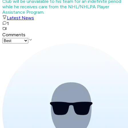
Club will be unavailable to his team for an indefinite period
while he receives care from the NHL/NHLPA Player
Assistance Program.
Latest News
1
Comments