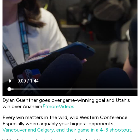
Dylan Guenther goes over game-winning goal and Utah's
win over Anaheim
moreVideos
Every win matters in the wild, wild Western Conference.
Especially when arguably your biggest opponents,
Vancouver and Calgary, end their game in a 4-3 shootout
.