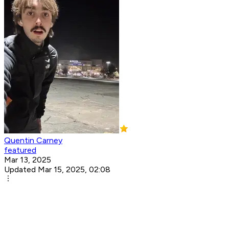
Quentin Carney
featured
Mar 13, 2025
Updated Mar 15, 2025, 02:08