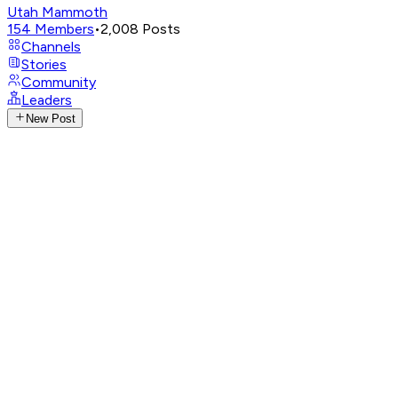
Utah Mammoth
154
Members
•
2,008
Posts
Channels
Stories
Community
Leaders
New Post