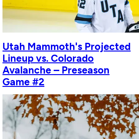
Utah Mammoth's Projected
Lineup vs. Colorado
Avalanche – Preseason
Game #2