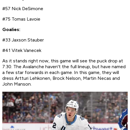
#57 Nick DeSimone
#75 Tomas Lavoie
Goalies:
#33 Jaxson Stauber
#41 Vitek Vanecek
As it stands right now, this game will see the puck drop at
7:30. The Avalanche haven't the full lineup, but have named
a few star forwards in each game. In this game, they will
dress Artturi Lehkonen, Brock Nelson, Martin Necas and
John Manson.