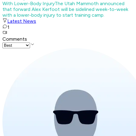
With Lower-Body Injury
The Utah Mammoth announced
that forward Alex Kerfoot will be sidelined week-to-week
with a lower-body injury to start training camp.
Latest News
1
Comments