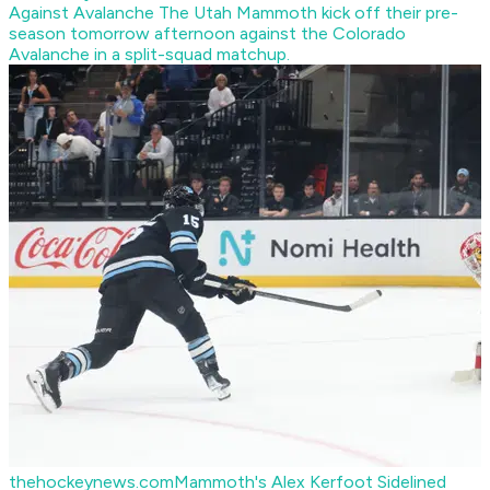
Against Avalanche
The Utah Mammoth kick off their pre-
season tomorrow afternoon against the Colorado
Avalanche in a split-squad matchup.
thehockeynews.com
Mammoth's Alex Kerfoot Sidelined