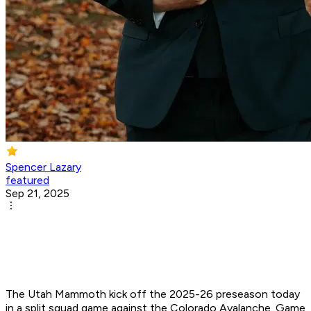
Spencer Lazary
featured
Sep 21, 2025
The Utah Mammoth kick off the 2025-26 preseason today
in a split squad game against the Colorado Avalanche. Game