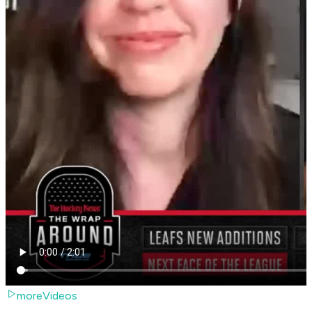
moreVideos