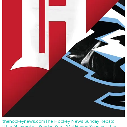
thehockeynews.com
The Hockey News Sunday Recap:
Utah Mammoth - Sunday Sept. 21st
Happy Sunday, Utah