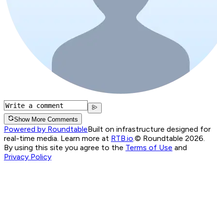
Show More Comments
Powered by Roundtable
Built on infrastructure designed for
real-time media. Learn more at
RTB.io
.
© Roundtable 2026.
By using this site you agree to the
Terms of Use
and
Privacy Policy