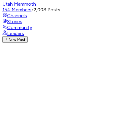
Utah Mammoth
154
Members
•
2,008
Posts
Channels
Stories
Community
Leaders
New Post