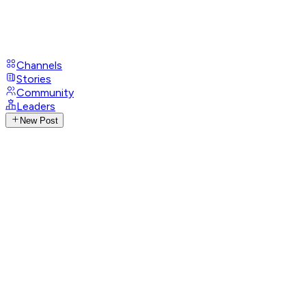
Channels
Stories
Community
Leaders
New Post