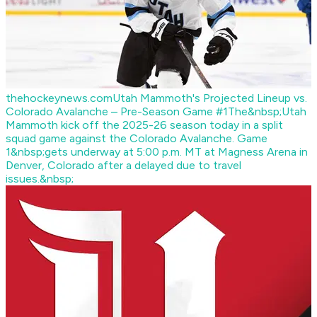
thehockeynews.com
Utah Mammoth's Projected Lineup vs.
Colorado Avalanche – Pre-Season Game #1
The&nbsp;Utah
Mammoth kick off the 2025-26 season today in a split
squad game against the Colorado Avalanche. Game
1&nbsp;gets underway at 5:00 p.m. MT at Magness Arena in
Denver, Colorado after a delayed due to travel
issues.&nbsp;