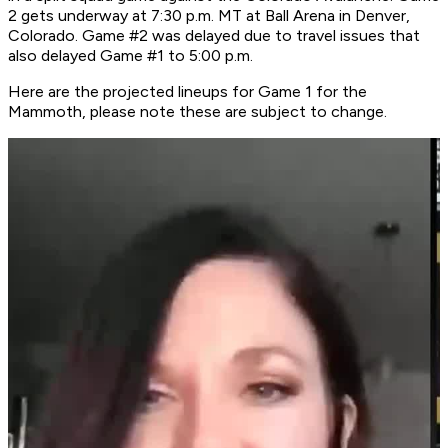
2 gets underway at 7:30 p.m. MT at Ball Arena in Denver,
Colorado. Game #2 was delayed due to travel issues that
also delayed Game #1 to 5:00 p.m.
Here are the projected lineups for Game 1 for the
Mammoth, please note these are subject to change.