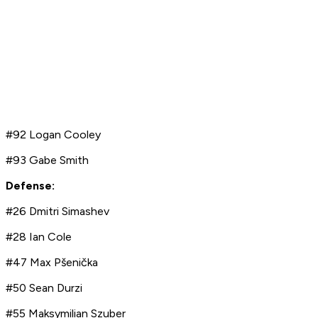
#92 Logan Cooley
#93 Gabe Smith
Defense:
#26 Dmitri Simashev
#28 Ian Cole
#47 Max Pšenička
#50 Sean Durzi
#55 Maksymilian Szuber