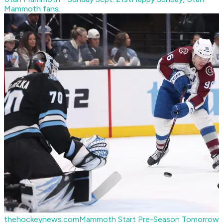
Mammoth fans.
thehockeynews.com
Mammoth Start Pre-Season Tomorrow