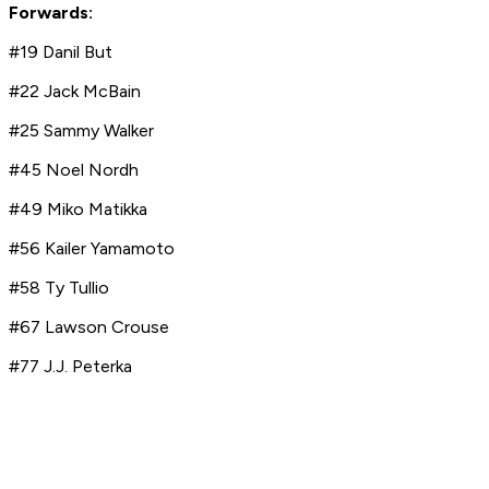
Forwards:
#19 Danil But
#22 Jack McBain
#25 Sammy Walker
#45 Noel Nordh
#49 Miko Matikka
#56 Kailer Yamamoto
#58 Ty Tullio
#67 Lawson Crouse
#77 J.J. Peterka