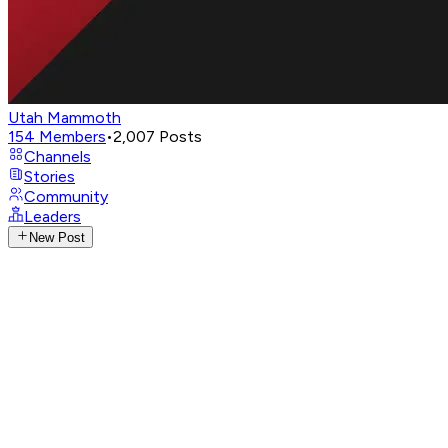
Utah Mammoth
154
Members
•
2,007
Posts
Channels
Stories
Community
Leaders
New Post