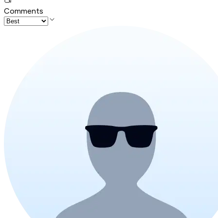
Comments