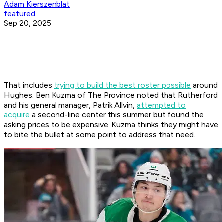
Adam Kierszenblat
featured
Sep 20, 2025
That includes
trying to build the best roster possible
around
Hughes. Ben Kuzma of
The Province
noted that Rutherford
and his general manager, Patrik Allvin,
attempted to
acquire
a second-line center this summer but found the
asking prices to be expensive. Kuzma thinks they might have
to bite the bullet at some point to address that need.