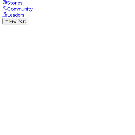
Stories
Community
Leaders
New Post