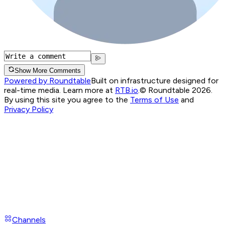
Show More Comments
Powered by Roundtable
Built on infrastructure designed for
real-time media. Learn more at
RTB.io
.
© Roundtable 2026.
By using this site you agree to the
Terms of Use
and
Privacy Policy
Channels