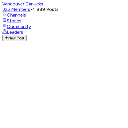
Vancouver Canucks
325
Members
•
4,889
Posts
Channels
Stories
Community
Leaders
New Post