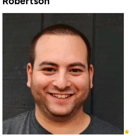
Robertson