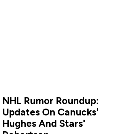
NHL Rumor Roundup:
Updates On Canucks'
Hughes And Stars'