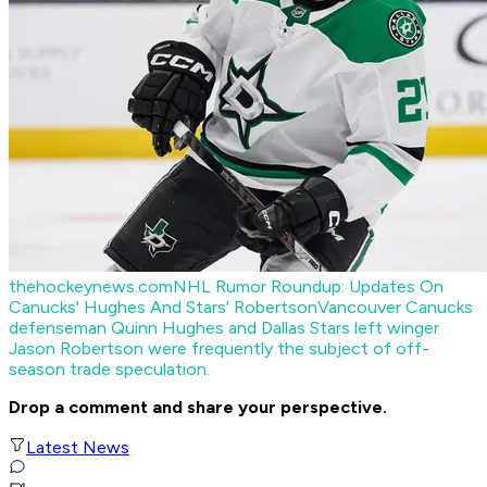
thehockeynews.com
NHL Rumor Roundup: Updates On
Canucks' Hughes And Stars' Robertson
Vancouver Canucks
defenseman Quinn Hughes and Dallas Stars left winger
Jason Robertson were frequently the subject of off-
season trade speculation.
Drop a comment and share your perspective.
Latest News