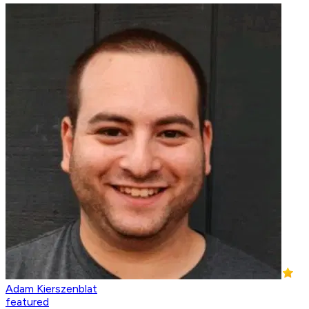
Adam Kierszenblat
featured