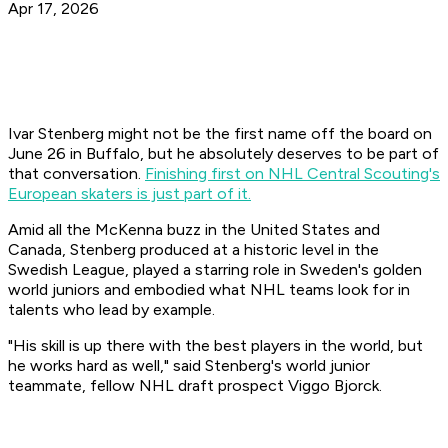
Apr 17, 2026
Ivar Stenberg might not be the first name off the board on
June 26 in Buffalo, but he absolutely deserves to be part of
that conversation.
Finishing first on NHL Central Scouting's
European skaters is just part of it.
Amid all the McKenna buzz in the United States and
Canada, Stenberg produced at a historic level in the
Swedish League, played a starring role in Sweden's golden
world juniors and embodied what NHL teams look for in
talents who lead by example.
"His skill is up there with the best players in the world, but
he works hard as well," said Stenberg's world junior
teammate, fellow NHL draft prospect Viggo Bjorck.