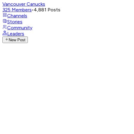
Vancouver Canucks
325
Members
•
4,881
Posts
Channels
Stories
Community
Leaders
New Post