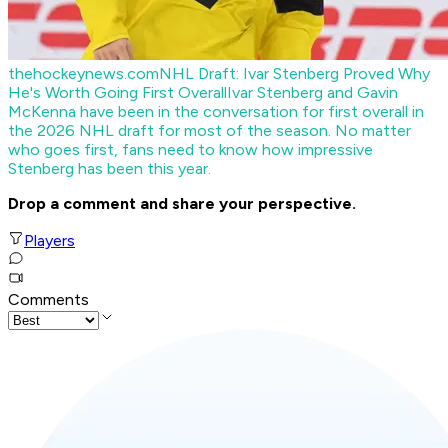
thehockeynews.com
NHL Draft: Ivar Stenberg Proved Why
He's Worth Going First Overall
Ivar Stenberg and Gavin
McKenna have been in the conversation for first overall in
the 2026 NHL draft for most of the season. No matter
who goes first, fans need to know how impressive
Stenberg has been this year.
Drop a comment and share your perspective.
Players
Comments