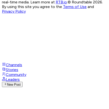
real-time media. Learn more at
RTB.io
.
© Roundtable 2026.
By using this site you agree to the
Terms of Use
and
Privacy Policy
Channels
Stories
Community
Leaders
New Post