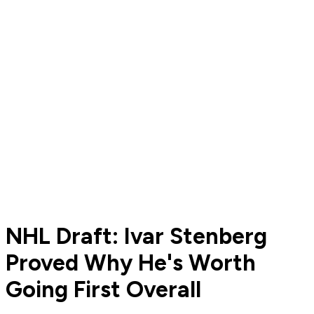
NHL Draft: Ivar Stenberg
Proved Why He's Worth
Going First Overall