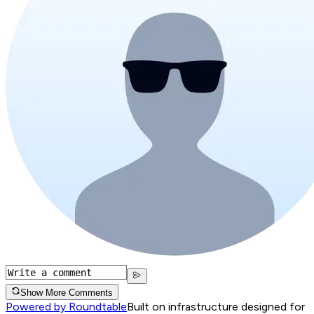
Show More Comments
Powered by Roundtable
Built on infrastructure designed for