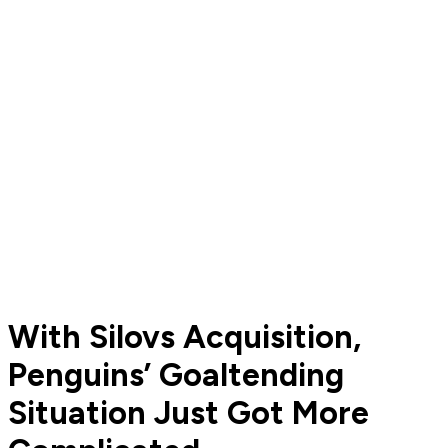
With Silovs Acquisition,
Penguins’ Goaltending
Situation Just Got More