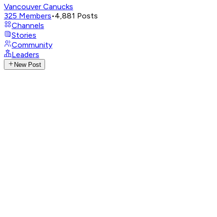
Vancouver Canucks
325
Members
•
4,881
Posts
Channels
Stories
Community
Leaders
New Post