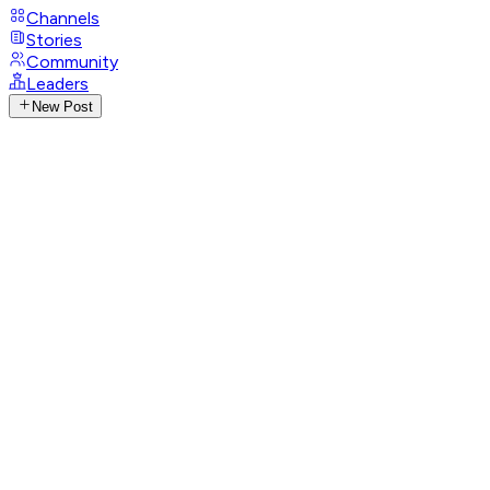
Channels
Stories
Community
Leaders
New Post