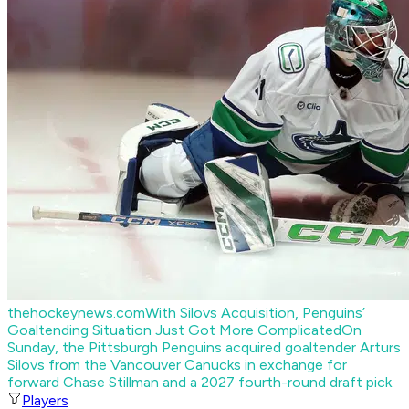
thehockeynews.com
With Silovs Acquisition, Penguins’
Goaltending Situation Just Got More Complicated
On
Sunday, the Pittsburgh Penguins acquired goaltender Arturs
Silovs from the Vancouver Canucks in exchange for
forward Chase Stillman and a 2027 fourth-round draft pick.
Players