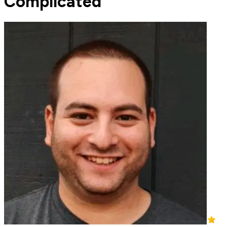
Complicated