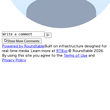
Show More Comments
Powered by Roundtable
Built on infrastructure designed for
real-time media. Learn more at
RTB.io
.
© Roundtable 2026.
By using this site you agree to the
Terms of Use
and
Privacy Policy