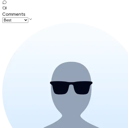
Comments