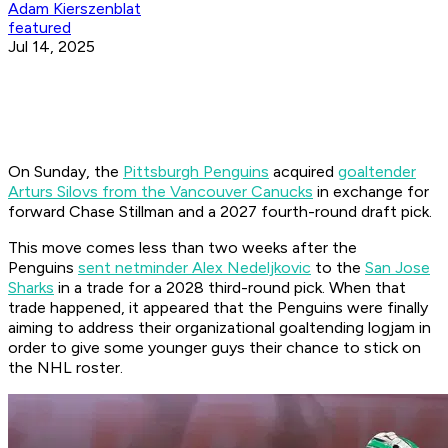
Adam Kierszenblat
featured
Jul 14, 2025
On Sunday, the
Pittsburgh Penguins
acquired
goaltender
Arturs Silovs from the Vancouver Canucks
in exchange for
forward Chase Stillman and a 2027 fourth-round draft pick.
This move comes less than two weeks after the
Penguins
sent netminder Alex Nedeljkovic
to the
San Jose
Sharks
in a trade for a 2028 third-round pick. When that
trade happened, it appeared that the Penguins were finally
aiming to address their organizational goaltending logjam in
order to give some younger guys their chance to stick on
the NHL roster.