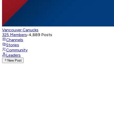
Vancouver Canucks
325
Members
•
4,889
Posts
Channels
Stories
Community
Leaders
New Post