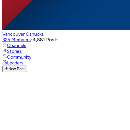
Vancouver Canucks
325
Members
•
4,881
Posts
Channels
Stories
Community
Leaders
New Post