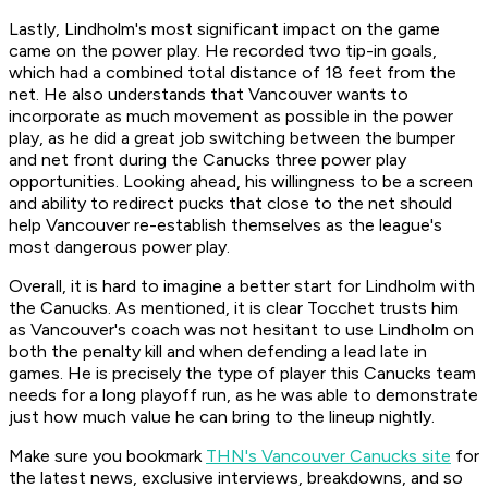
Lastly, Lindholm's most significant impact on the game
came on the power play. He recorded two tip-in goals,
which had a combined total distance of 18 feet from the
net. He also understands that Vancouver wants to
incorporate as much movement as possible in the power
play, as he did a great job switching between the bumper
and net front during the Canucks three power play
opportunities. Looking ahead, his willingness to be a screen
and ability to redirect pucks that close to the net should
help Vancouver re-establish themselves as the league's
most dangerous power play.
Overall, it is hard to imagine a better start for Lindholm with
the Canucks. As mentioned, it is clear Tocchet trusts him
as Vancouver's coach was not hesitant to use Lindholm on
both the penalty kill and when defending a lead late in
games. He is precisely the type of player this Canucks team
needs for a long playoff run, as he was able to demonstrate
just how much value he can bring to the lineup nightly.
Make sure you bookmark
THN's Vancouver Canucks site
for
the latest news, exclusive interviews, breakdowns, and so