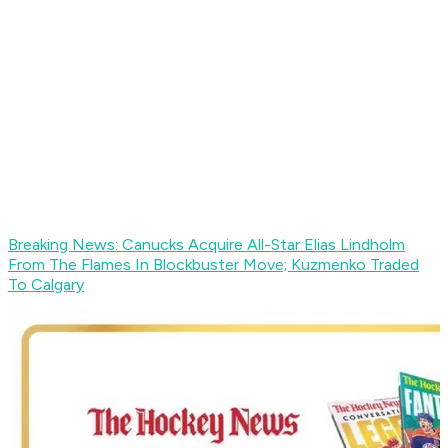
Breaking News: Canucks Acquire All-Star Elias Lindholm
From The Flames In Blockbuster Move; Kuzmenko Traded
To Calgary