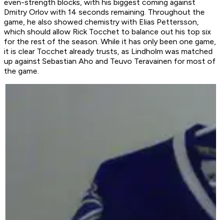
even-strength blocks, with his biggest coming against
Dmitry Orlov with 14 seconds remaining. Throughout the
game, he also showed chemistry with Elias Pettersson,
which should allow Rick Tocchet to balance out his top six
for the rest of the season. While it has only been one game,
it is clear Tocchet already trusts, as Lindholm was matched
up against Sebastian Aho and Teuvo Teravainen for most of
the game.