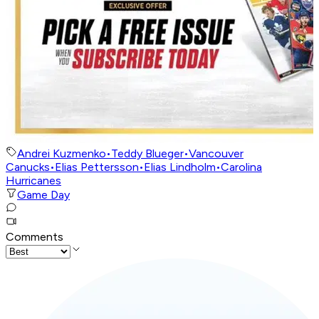
Andrei Kuzmenko
•
Teddy Blueger
•
Vancouver
Canucks
•
Elias Pettersson
•
Elias Lindholm
•
Carolina
Hurricanes
Game Day
Comments