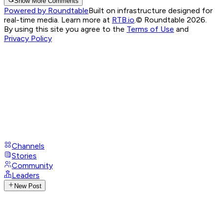
Show More Comments
Powered by Roundtable
Built on infrastructure designed for
real-time media. Learn more at
RTB.io
.
© Roundtable 2026.
By using this site you agree to the
Terms of Use
and
Privacy Policy
Channels
Stories
Community
Leaders
New Post