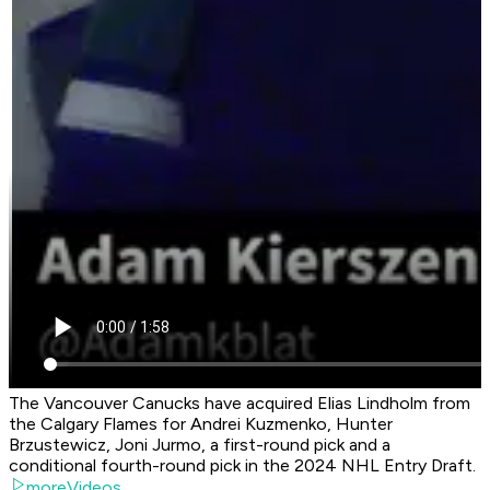
The Vancouver Canucks have acquired Elias Lindholm from
the Calgary Flames for Andrei Kuzmenko, Hunter
Brzustewicz, Joni Jurmo, a first-round pick and a
conditional fourth-round pick in the 2024 NHL Entry Draft.
moreVideos