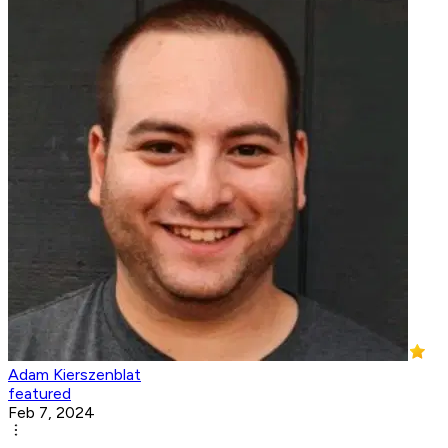
Adam Kierszenblat
featured
Feb 7, 2024