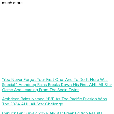
much more.
"You Never Forget Your First One, And To Do It Here Was
Special.": Arshdeep Bains Breaks Down His First AHL All-Star
Game And Learning From The Sedin Twins
Arshdeep Bains Named MVP As The Pacific Division Wins
The 2024 AHL All-Star Challenge
Canuck Fan Survey: 2024 All-Star Break Edition Results