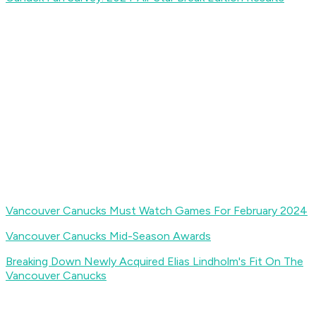
Vancouver Canucks Must Watch Games For February 2024
Vancouver Canucks Mid-Season Awards
Breaking Down Newly Acquired Elias Lindholm's Fit On The
Vancouver Canucks