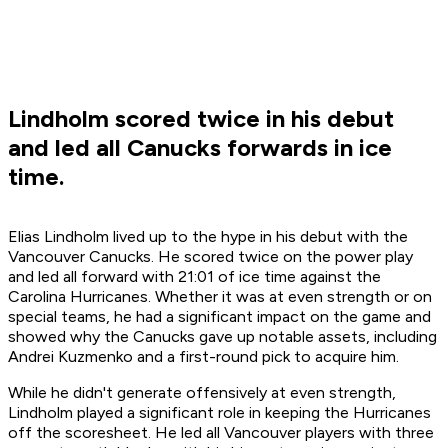
Lindholm scored twice in his debut
and led all Canucks forwards in ice
time.
Elias Lindholm lived up to the hype in his debut with the
Vancouver Canucks. He scored twice on the power play
and led all forward with 21:01 of ice time against the
Carolina Hurricanes. Whether it was at even strength or on
special teams, he had a significant impact on the game and
showed why the Canucks gave up notable assets, including
Andrei Kuzmenko and a first-round pick to acquire him.
While he didn't generate offensively at even strength,
Lindholm played a significant role in keeping the Hurricanes
off the scoresheet. He led all Vancouver players with three