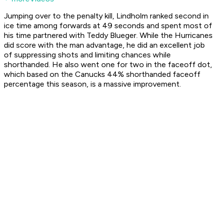
Jumping over to the penalty kill, Lindholm ranked second in
ice time among forwards at 49 seconds and spent most of
his time partnered with Teddy Blueger. While the Hurricanes
did score with the man advantage, he did an excellent job
of suppressing shots and limiting chances while
shorthanded. He also went one for two in the faceoff dot,
which based on the Canucks 44% shorthanded faceoff
percentage this season, is a massive improvement.