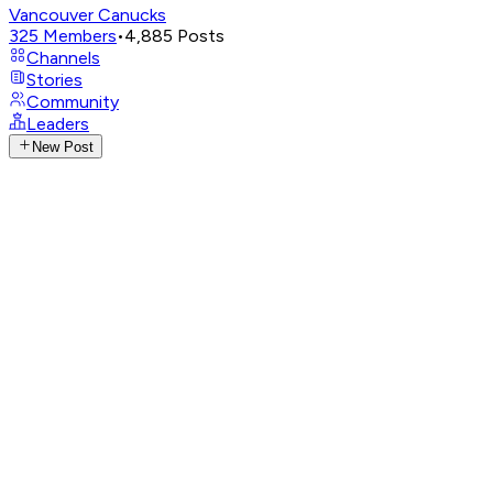
Vancouver Canucks
325
Members
•
4,885
Posts
Channels
Stories
Community
Leaders
New Post