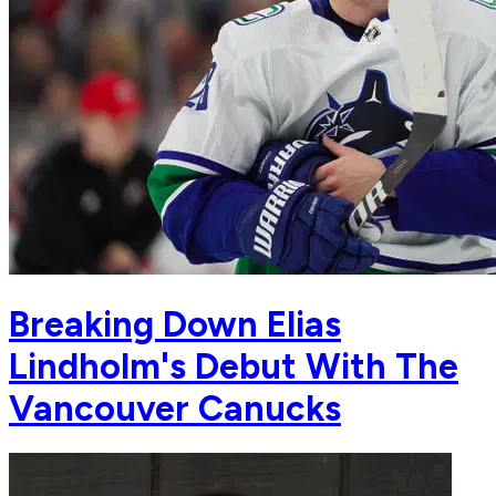
Breaking Down Elias
Lindholm's Debut With The
Vancouver Canucks