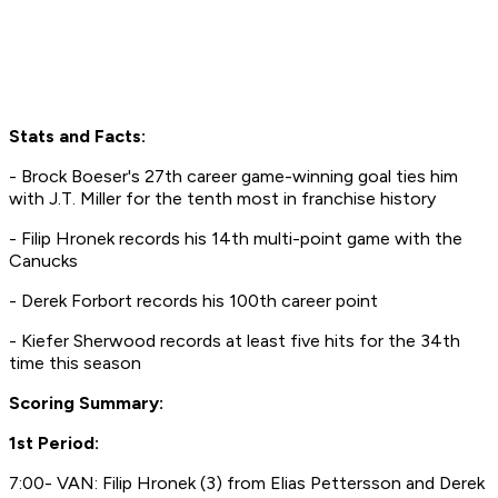
Stats and Facts:
- Brock Boeser's 27th career game-winning goal ties him
with J.T. Miller for the tenth most in franchise history
- Filip Hronek records his 14th multi-point game with the
Canucks
- Derek Forbort records his 100th career point
- Kiefer Sherwood records at least five hits for the 34th
time this season
Scoring Summary:
1st Period:
7:00- VAN: Filip Hronek (3) from Elias Pettersson and Derek