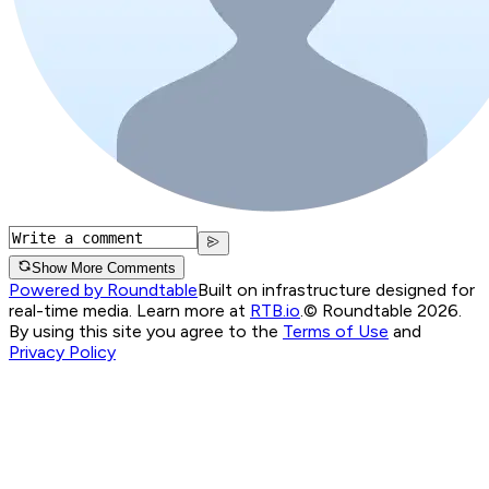
Show More Comments
Powered by Roundtable
Built on infrastructure designed for
real-time media. Learn more at
RTB.io
.
© Roundtable 2026.
By using this site you agree to the
Terms of Use
and
Privacy Policy