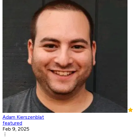
Adam Kierszenblat
featured
Feb 9, 2025