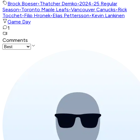
Brock Boeser
•
Thatcher Demko
•
2024-25 Regular
Season
•
Toronto Maple Leafs
•
Vancouver Canucks
•
Rick
Tocchet
•
Filip Hronek
•
Elias Pettersson
•
Kevin Lankinen
Game Day
1
Comments