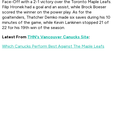
Face-Off with a 2-1 victory over the Toronto Maple Leafs.
Filip Hronek had a goal and an assist, while Brock Boeser
scored the winner on the power play. As for the
goaltenders, Thatcher Demko made six saves during his 10
minutes of the game, while Kevin Lankinen stopped 21 of
22 for his 19th win of the season.
Latest From
THN's Vancouver Canucks Site
:
Which Canucks Perform Best Against The Maple Leafs