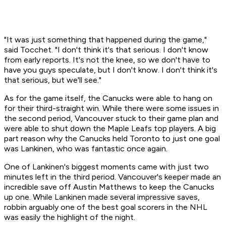
"It was just something that happened during the game,"
said Tocchet. "I don't think it's that serious. I don't know
from early reports. It's not the knee, so we don't have to
have you guys speculate, but I don't know. I don't think it's
that serious, but we'll see."
As for the game itself, the Canucks were able to hang on
for their third-straight win. While there were some issues in
the second period, Vancouver stuck to their game plan and
were able to shut down the Maple Leafs top players. A big
part reason why the Canucks held Toronto to just one goal
was Lankinen, who was fantastic once again.
One of Lankinen's biggest moments came with just two
minutes left in the third period. Vancouver's keeper made an
incredible save off Austin Matthews to keep the Canucks
up one. While Lankinen made several impressive saves,
robbin arguably one of the best goal scorers in the NHL
was easily the highlight of the night.