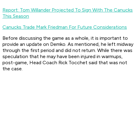
Report: Tom Willander Projected To Sign With The Canucks
This Season
Canucks Trade Mark Friedman For Future Considerations
Before discussing the game as a whole, it is important to
provide an update on Demko. As mentioned, he left midway
through the first period and did not return. While there was
speculation that he may have been injured in warmups,
post-game, Head Coach Rick Tocchet said that was not
the case.