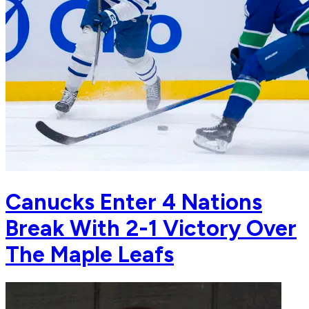
Canucks Enter 4 Nations
Break With 2-1 Victory Over
The Maple Leafs