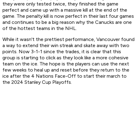
they were only tested twice, they finished the game
perfect and came up with a massive kill at the end of the
game. The penalty kill is now perfect in their last four games
and continues to be a big reason why the Canucks are one
of the hottest teams in the NHL.
While it wasn't the prettiest performance, Vancouver found
a way to extend their win streak and skate away with two
points. Now 3-1-1 since the trades, it is clear that this
group is starting to click as they look like a more cohesive
team on the ice. The hope is the players can use the next
few weeks to heal up and reset before they return to the
ice after the 4 Nations Face-Off to start their march to
the 2024 Stanley Cup Playoffs.