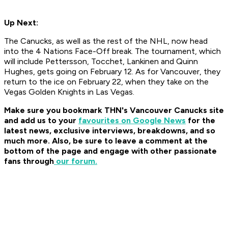
Up Next:
The Canucks, as well as the rest of the NHL, now head
into the 4 Nations Face-Off break. The tournament, which
will include Pettersson, Tocchet, Lankinen and Quinn
Hughes, gets going on February 12. As for Vancouver, they
return to the ice on February 22, when they take on the
Vegas Golden Knights in Las Vegas.
Make sure you bookmark THN's Vancouver Canucks site
and
add us to your
favourites on Google News
for the
latest news, exclusive interviews, breakdowns, and so
much more.
Also, be sure to leave a comment at the
bottom of the page and engage with other passionate
fans through
our forum.