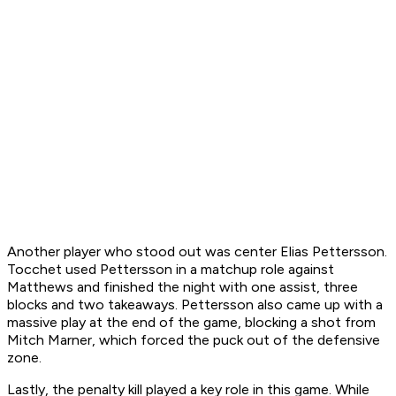
Another player who stood out was center Elias Pettersson.
Tocchet used Pettersson in a matchup role against
Matthews and finished the night with one assist, three
blocks and two takeaways. Pettersson also came up with a
massive play at the end of the game, blocking a shot from
Mitch Marner, which forced the puck out of the defensive
zone.
Lastly, the penalty kill played a key role in this game. While