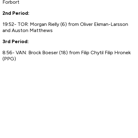
Forbort
2nd Period:
19:52- TOR: Morgan Rielly (6) from Oliver Ekman-Larsson
and Auston Matthews
3rd Period:
8:56- VAN: Brock Boeser (18) from Filip Chytil Filip Hronek
(PPG)