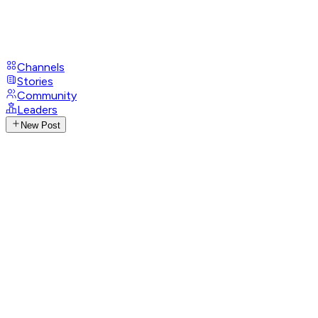
Channels
Stories
Community
Leaders
New Post