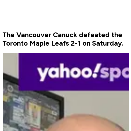
The Vancouver Canuck defeated the
Toronto Maple Leafs 2-1 on Saturday.