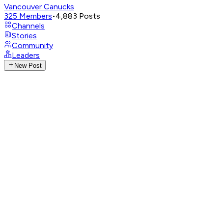
Vancouver Canucks
325
Members
•
4,883
Posts
Channels
Stories
Community
Leaders
New Post