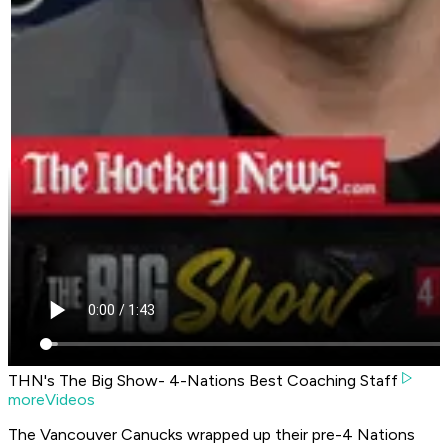
THN's The Big Show- 4-Nations Best Coaching Staff
moreVideos
The Vancouver Canucks wrapped up their pre-4 Nations