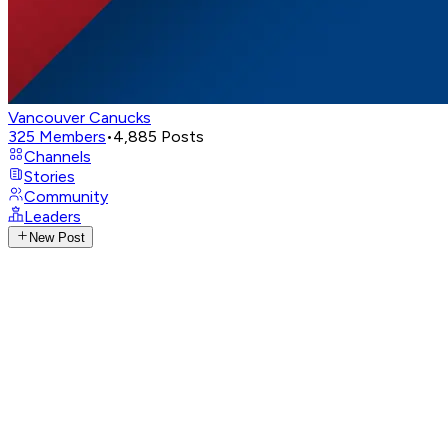
Vancouver Canucks
325
Members
•
4,885
Posts
Channels
Stories
Community
Leaders
New Post