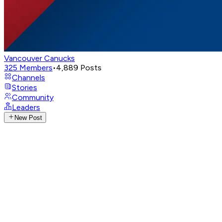
Vancouver Canucks
325
Members
•
4,889
Posts
Channels
Stories
Community
Leaders
New Post