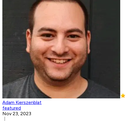
Adam Kierszenblat
featured
Nov 23, 2023