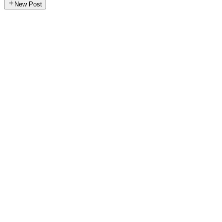
New Post