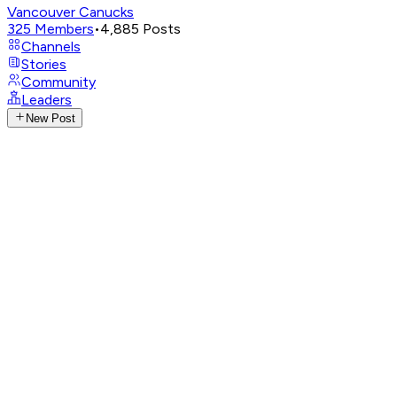
Vancouver Canucks
325
Members
•
4,885
Posts
Channels
Stories
Community
Leaders
New Post