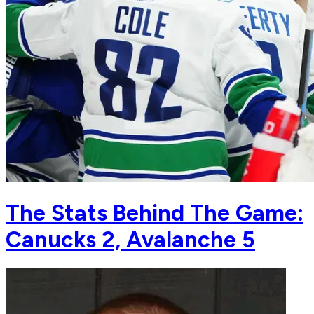
The Stats Behind The Game:
Canucks 2, Avalanche 5