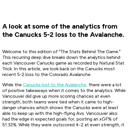
A look at some of the analytics from
the Canucks 5-2 loss to the Avalanche.
Welcome to this edition of "The Stats Behind The Game."
This recurring deep dive breaks down the analytics behind
each Vancouver Canucks game as recorded by Natural Stat
Trick. In this article, we look back on the Canucks most
recent 5-2 loss to the Colorado Avalanche.
While the
Canucks lost to the Avalanche,
there were a lot
of positive takeaways when it comes to the analytics. While
Vancouver did give up more scoring chances at even
strength, both teams were tied when it came to high-
danger chances which shows the Canucks were at least
able to keep up with the high-flying Avs. Vancouver also
had the edge in expected goals for, posting an xGF% of
51.32%. While they were outscored 4-2 at even strength, it