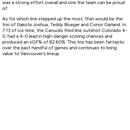
was a strong effort overall and one the team can be proud
of.
As for which line stepped up the most, that would be the
trio of Dakota Joshua, Teddy Blueger and Conor Garland. In
7:13 of ice time, the Canucks third line outshot Colorado 4-
0, had a 4-0 lead in high-danger scoring chances and
produced an xGF% of 82.60%. This trio has been fantastic
over the past handful of games and continues to bring
value to Vancouver's lineup.