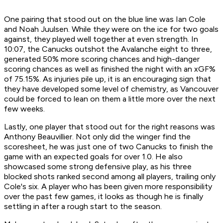
One pairing that stood out on the blue line was Ian Cole
and Noah Juulsen. While they were on the ice for two goals
against, they played well together at even strength. In
10:07, the Canucks outshot the Avalanche eight to three,
generated 50% more scoring chances and high-danger
scoring chances as well as finished the night with an xGF%
of 75.15%. As injuries pile up, it is an encouraging sign that
they have developed some level of chemistry, as Vancouver
could be forced to lean on them a little more over the next
few weeks.
Lastly, one player that stood out for the right reasons was
Anthony Beauvillier. Not only did the winger find the
scoresheet, he was just one of two Canucks to finish the
game with an expected goals for over 1.0. He also
showcased some strong defensive play, as his three
blocked shots ranked second among all players, trailing only
Cole's six. A player who has been given more responsibility
over the past few games, it looks as though he is finally
settling in after a rough start to the season.