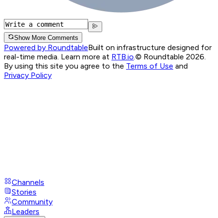
Show More Comments
Powered by Roundtable
Built on infrastructure designed for
real-time media. Learn more at
RTB.io
.
© Roundtable 2026.
By using this site you agree to the
Terms of Use
and
Privacy Policy
Channels
Stories
Community
Leaders