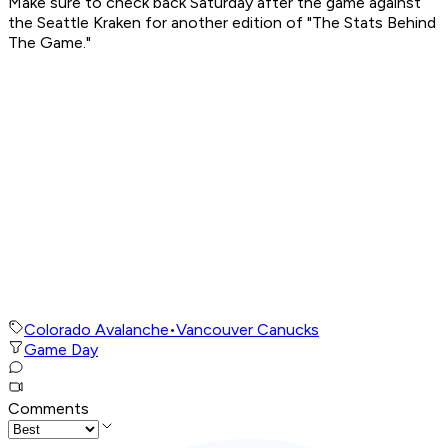
Make sure to check back Saturday after the game against
the Seattle Kraken for another edition of "The Stats Behind
The Game."
Colorado Avalanche
•
Vancouver Canucks
Game Day
Comments