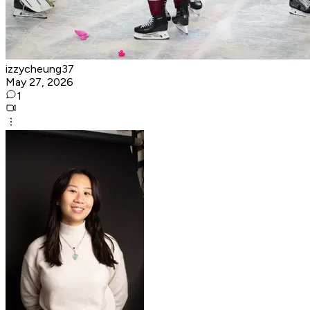
izzycheung37
May 27, 2026
1