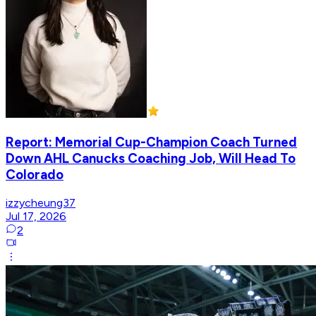
Report: Memorial Cup-Champion Coach Turned
Down AHL Canucks Coaching Job, Will Head To
Colorado
izzycheung37
Jul 17, 2026
2