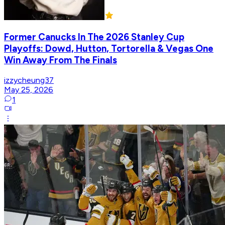
Former Canucks In The 2026 Stanley Cup
Playoffs: Dowd, Hutton, Tortorella & Vegas One
Win Away From The Finals
izzycheung37
May 25, 2026
1