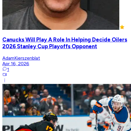
Canucks Will Play A Role In Helping Decide Oilers
2026 Stanley Cup Playoffs Opponent
AdamKierszenblat
Apr 16, 2026
1