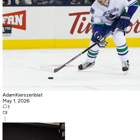
AdamKierszenblat
May 1, 2026
1