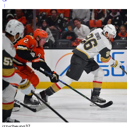
izzycheung37