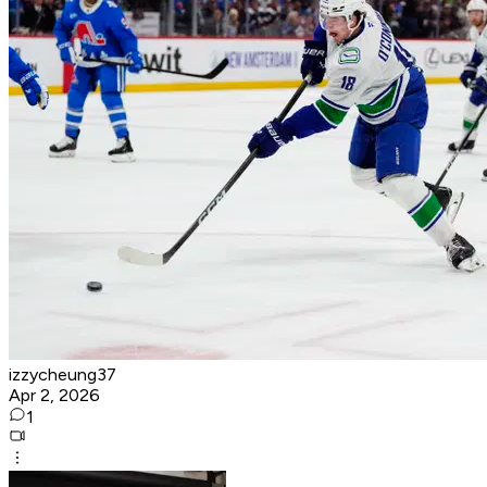
izzycheung37
Apr 2, 2026
1