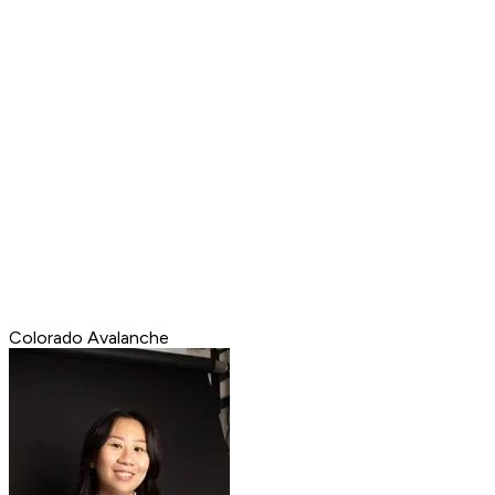
Colorado Avalanche