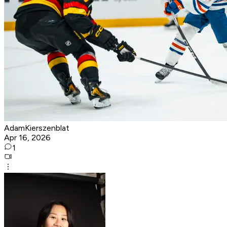
AdamKierszenblat
Apr 16, 2026
1