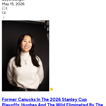
May 15, 2026
1
Former Canucks In The 2026 Stanley Cup
Playoffs: Hughes And The Wild Eliminated By The