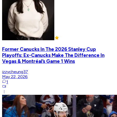
Former Canucks In The 2026 Stanley Cup
Playoffs: Ex-Canucks Make The Difference In
Vegas & Montréal’s Game 1 Wins
izzycheung37
May 22, 2026
1