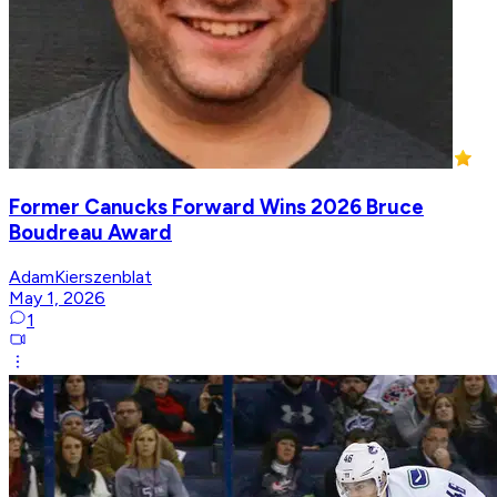
Former Canucks Forward Wins 2026 Bruce
Boudreau Award
AdamKierszenblat
May 1, 2026
1