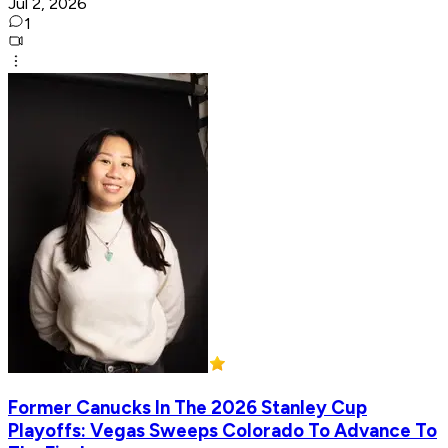
Jul 2, 2026
1
Former Canucks In The 2026 Stanley Cup
Playoffs: Vegas Sweeps Colorado To Advance To