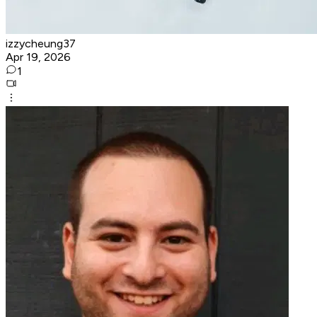
izzycheung37
Apr 19, 2026
1