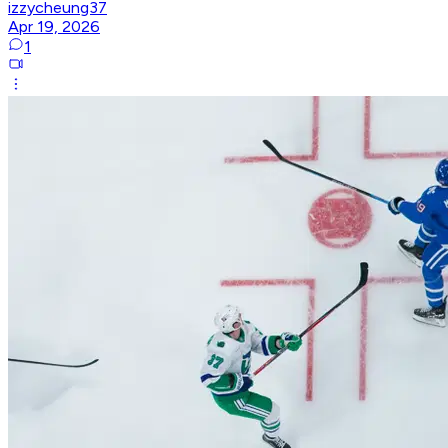
izzycheung37
Apr 19, 2026
1