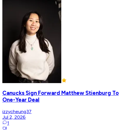
Canucks Sign Forward Matthew Stienburg To
One-Year Deal
izzycheung37
Jul 2, 2026
1