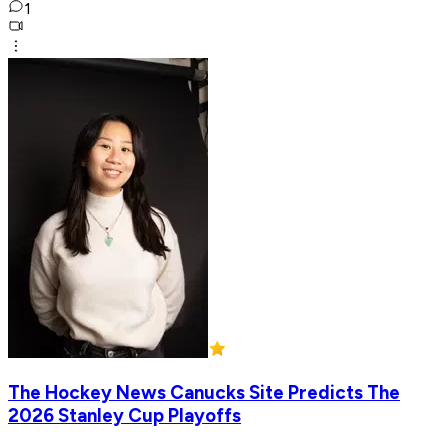
1
The Hockey News Canucks Site Predicts The
2026 Stanley Cup Playoffs