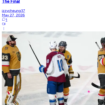
The Final
izzycheung37
May 27, 2026
1