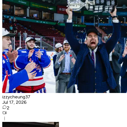
izzycheung37
Jul 17, 2026
2