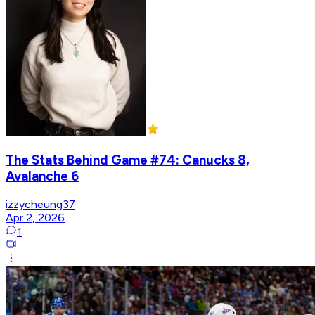
The Stats Behind Game #74: Canucks 8,
Avalanche 6
izzycheung37
Apr 2, 2026
1