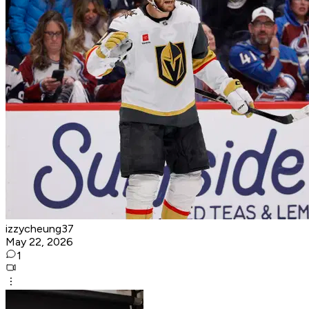
izzycheung37
May 22, 2026
1