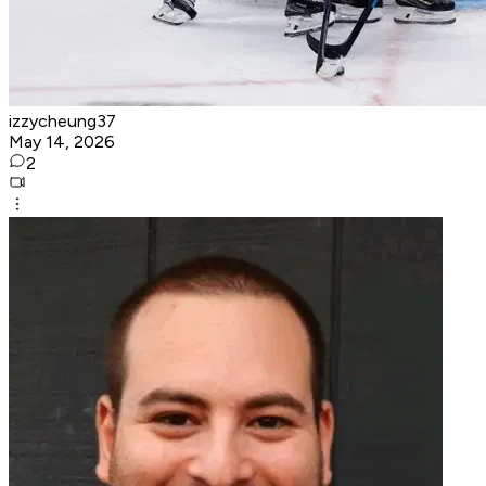
izzycheung37
May 14, 2026
2