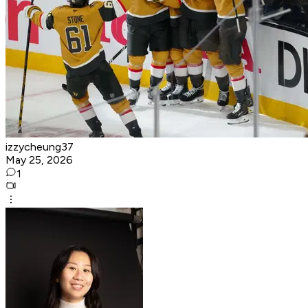
izzycheung37
May 25, 2026
1