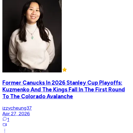
Former Canucks In 2026 Stanley Cup Playoffs:
Kuzmenko And The Kings Fall In The First Round
To The Colorado Avalanche
izzycheung37
Apr 27, 2026
1