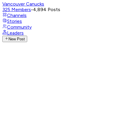
Vancouver Canucks
325
Members
•
4,894
Posts
Channels
Stories
Community
Leaders
New Post