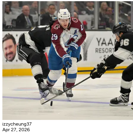
izzycheung37
Apr 27, 2026