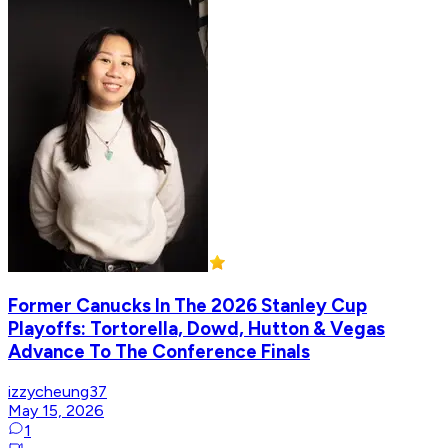
Former Canucks In The 2026 Stanley Cup
Playoffs: Tortorella, Dowd, Hutton & Vegas
Advance To The Conference Finals
izzycheung37
May 15, 2026
1