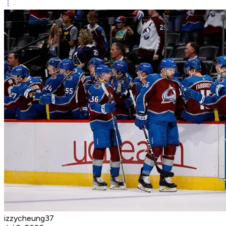
izzycheung37