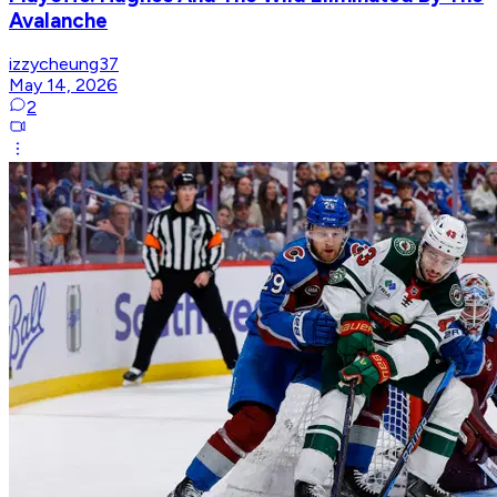
Avalanche
izzycheung37
May 14, 2026
2