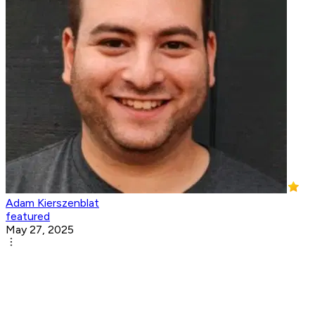
Adam Kierszenblat
featured
May 27, 2025