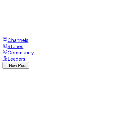
Channels
Stories
Community
Leaders
New Post