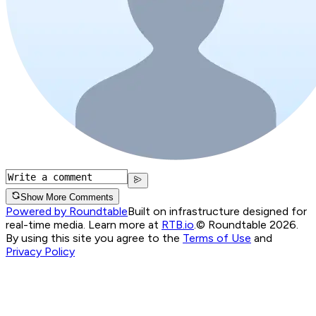
Show More Comments
Powered by Roundtable
Built on infrastructure designed for
real-time media. Learn more at
RTB.io
.
© Roundtable 2026.
By using this site you agree to the
Terms of Use
and
Privacy Policy