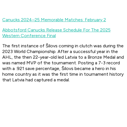
Canucks 2024–25 Memorable Matches: February 2
Abbotsford Canucks Release Schedule For The 2025
Western Conference Final
The first instance of Šilovs coming in clutch was during the
2023 World Championship. After a successful year in the
AHL, the then 22-year-old led Latvia to a Bronze Medal and
was named MVP of the tournament. Posting a 7-3 record
with a .921 save percentage, Šilovs became a hero in his
home country as it was the first time in tournament history
that Latvia had captured a medal.