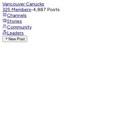
Vancouver Canucks
325
Members
•
4,887
Posts
Channels
Stories
Community
Leaders
New Post