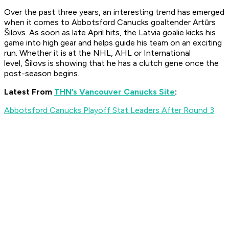
Over the past three years, an interesting trend has emerged
when it comes to Abbotsford Canucks goaltender Artūrs
Šilovs. As soon as late April hits, the Latvia goalie kicks his
game into high gear and helps guide his team on an exciting
run. Whether it is at the NHL, AHL or International
level, Šilovs is showing that he has a clutch gene once the
post-season begins.
Latest From
THN’s Vancouver Canucks Site
:
Abbotsford Canucks Playoff Stat Leaders After Round 3