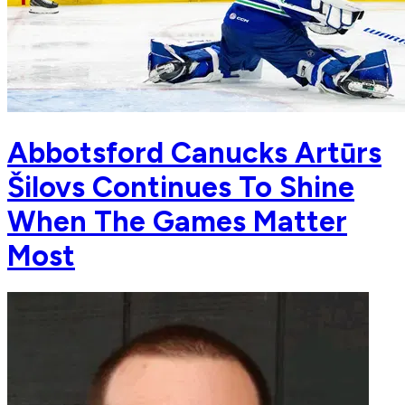
Abbotsford Canucks Artūrs
Šilovs Continues To Shine
When The Games Matter
Most