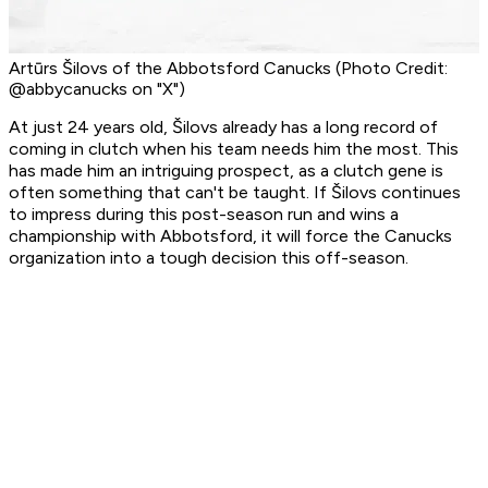
Artūrs Šilovs of the Abbotsford Canucks (Photo Credit:
@abbycanucks on "X")
At just 24 years old, Šilovs already has a long record of
coming in clutch when his team needs him the most. This
has made him an intriguing prospect, as a clutch gene is
often something that can't be taught. If Šilovs continues
to impress during this post-season run and wins a
championship with Abbotsford, it will force the Canucks
organization into a tough decision this off-season.