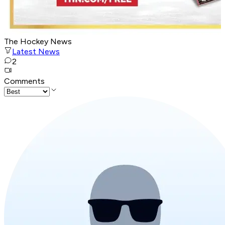
The Hockey News
Latest News
2
Comments