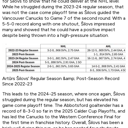
for Šilovs to show that he could deliver at the NHL level.
While he struggled during the 2023-24 regular season, that
was not the case come playoff time as Šilovs guided the
Vancouver Canucks to Game 7 of the second round. With a
5-5-0 record along with one shutout, Šilovs impressed
many and showed that he could have a positive impact
despite being thrown into a high-pressure situation.
Artūrs Šilovs' Regular Season &amp; Post-Season Record
Since 2022-23
This leads to the 2024-25 season, where once again, Šilovs
struggled during the regular season, but has elevated his
game come playoff time. The Abbotsford goaltender has a
record of 8-3-0 so far in the 2025 Calder Cup Playoffs, and
has led the Canucks to the Western Conference Final for
the first time in franchise history. Overall, Šilovs has been a