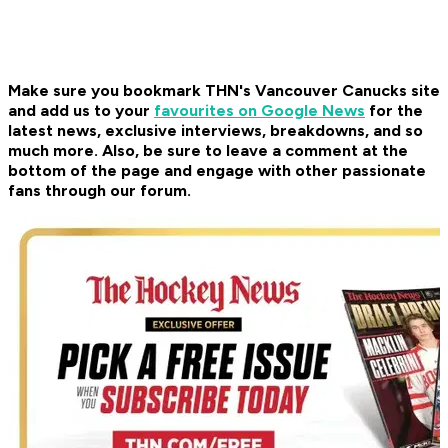
Make sure you bookmark THN's Vancouver Canucks site
and add us to your
favourites on Google News
for the
latest news, exclusive interviews, breakdowns, and so
much more. Also, be sure to leave a comment at the
bottom of the page and engage with other passionate
fans through our forum.