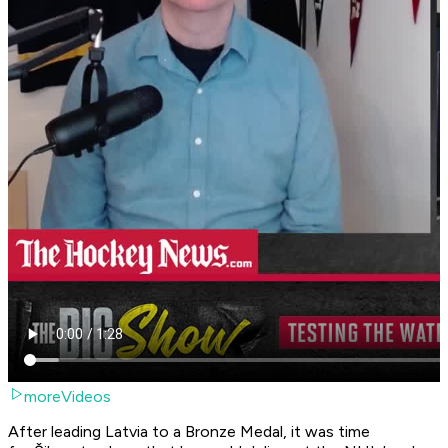
moreVideos
After leading Latvia to a Bronze Medal, it was time