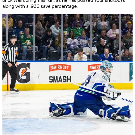
brick wall during this run, as he has posted four shutouts
along with a .936 save percentage.