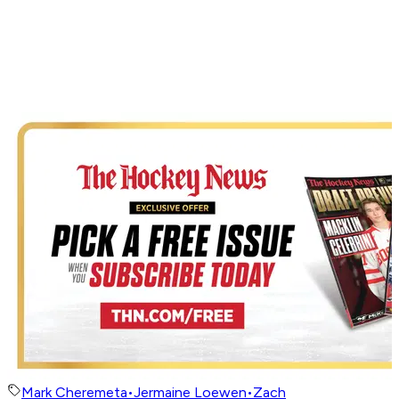
Mark Cheremeta
•
Jermaine Loewen
•
Zach