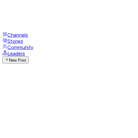
Channels
Stories
Community
Leaders
New Post