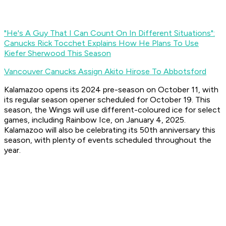
"He's A Guy That I Can Count On In Different Situations":
Canucks Rick Tocchet Explains How He Plans To Use
Kiefer Sherwood This Season
Vancouver Canucks Assign Akito Hirose To Abbotsford
Kalamazoo opens its 2024 pre-season on October 11, with
its regular season opener scheduled for October 19. This
season, the Wings will use different-coloured ice for select
games, including Rainbow Ice, on January 4, 2025.
Kalamazoo will also be celebrating its 50th anniversary this
season, with plenty of events scheduled throughout the
year.