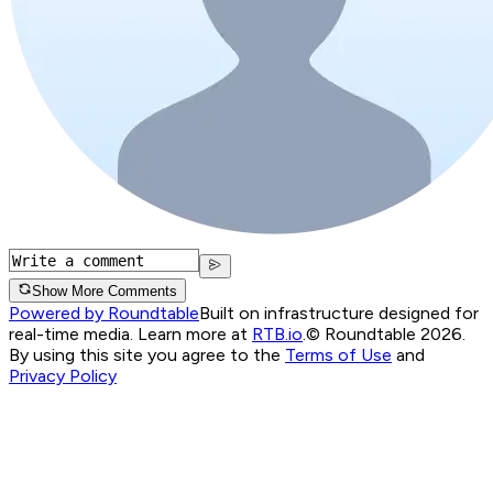
Show More Comments
Powered by Roundtable
Built on infrastructure designed for
real-time media. Learn more at
RTB.io
.
© Roundtable 2026.
By using this site you agree to the
Terms of Use
and
Privacy Policy