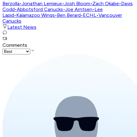
Berzolla
•
Jonathan Lemieux
•
Josh Bloom
•
Zach Okabe
•
Davis
Codd
•
Abbotsford Canucks
•
Joe Arntsen
•
Lee
Lapid
•
Kalamazoo Wings
•
Ben Berard
•
ECHL
•
Vancouver
Canucks
Latest News
Comments