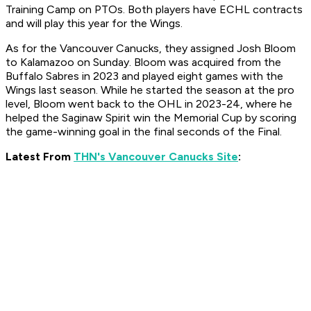
Training Camp on PTOs. Both players have ECHL contracts
and will play this year for the Wings.
As for the Vancouver Canucks, they assigned Josh Bloom
to Kalamazoo on Sunday. Bloom was acquired from the
Buffalo Sabres in 2023 and played eight games with the
Wings last season. While he started the season at the pro
level, Bloom went back to the OHL in 2023-24, where he
helped the Saginaw Spirit win the Memorial Cup by scoring
the game-winning goal in the final seconds of the Final.
Latest From
THN's Vancouver Canucks Site
: