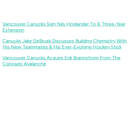
Vancouver Canucks Sign Nils Höglander To A Three-Year
Extension
Canucks Jake DeBrusk Discusses Building Chemistry With
His New Teammates & His Ever-Evolving Hockey Stick
Vancouver Canucks Acquire Erik Brannstrom From The
Colorado Avalanche