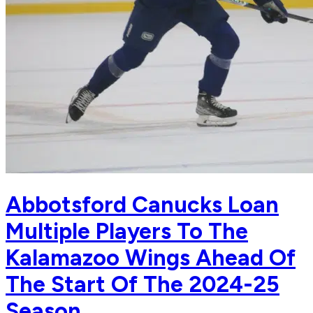
Abbotsford Canucks Loan
Multiple Players To The
Kalamazoo Wings Ahead Of
The Start Of The 2024-25
Season