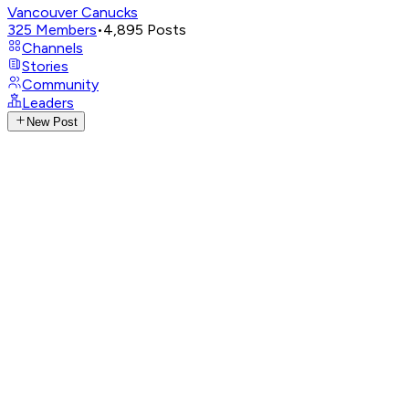
Vancouver Canucks
325
Members
•
4,895
Posts
Channels
Stories
Community
Leaders
New Post