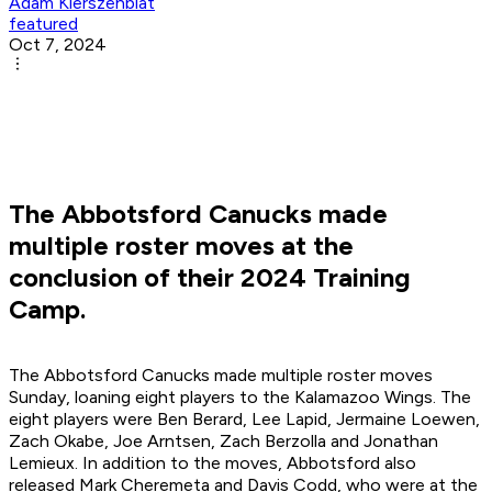
Adam Kierszenblat
featured
Oct 7, 2024
The Abbotsford Canucks made
multiple roster moves at the
conclusion of their 2024 Training
Camp.
The Abbotsford Canucks made multiple roster moves
Sunday, loaning eight players to the Kalamazoo Wings. The
eight players were Ben Berard, Lee Lapid, Jermaine Loewen,
Zach Okabe, Joe Arntsen, Zach Berzolla and Jonathan
Lemieux. In addition to the moves, Abbotsford also
released Mark Cheremeta and Davis Codd, who were at the