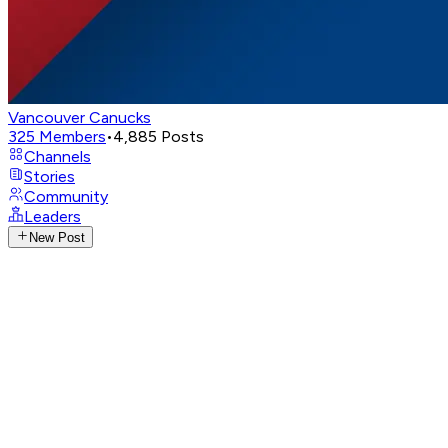
Vancouver Canucks
325
Members
•
4,885
Posts
Channels
Stories
Community
Leaders
New Post