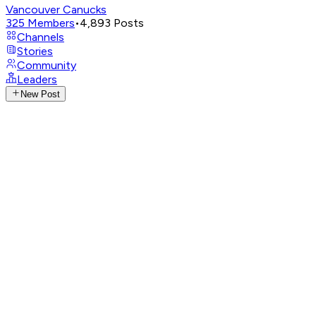
Vancouver Canucks
325
Members
•
4,893
Posts
Channels
Stories
Community
Leaders
New Post