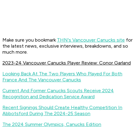
Make sure you bookmark
THN's Vancouver Canucks site
for
the latest news, exclusive interviews, breakdowns, and so
much more.
2023-24 Vancouver Canucks Player Review: Conor Garland
Looking Back At The Two Players Who Played For Both
France And The Vancouver Canucks
Current And Former Canucks Scouts Receive 2024
Recognition and Dedication Service Award
Recent Signings Should Create Healthy Competition In
Abbotsford During The 2024-25 Season
The 2024 Summer Olympics, Canucks Edition