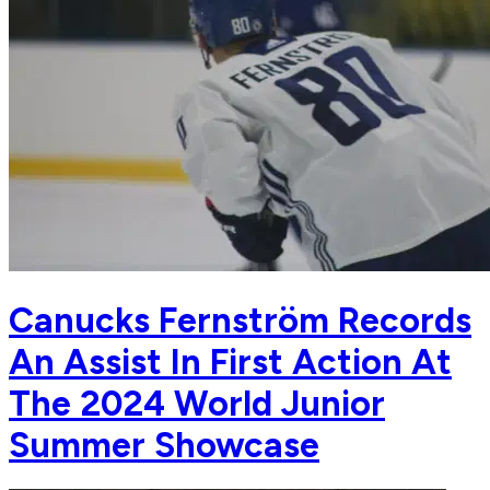
Canucks Fernström Records
An Assist In First Action At
The 2024 World Junior
Summer Showcase