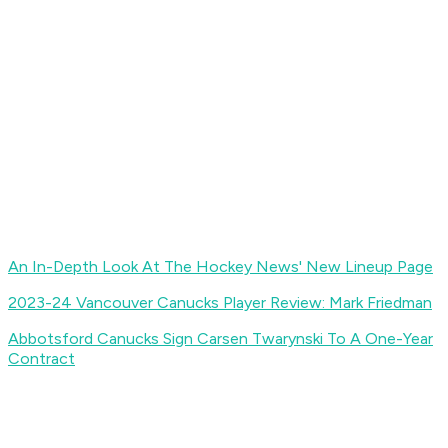
An In-Depth Look At The Hockey News' New Lineup Page
2023-24 Vancouver Canucks Player Review: Mark Friedman
Abbotsford Canucks Sign Carsen Twarynski To A One-Year
Contract