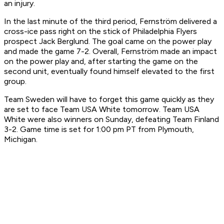
an injury.
In the last minute of the third period, Fernström delivered a
cross-ice pass right on the stick of Philadelphia Flyers
prospect Jack Berglund. The goal came on the power play
and made the game 7-2. Overall, Fernström made an impact
on the power play and, after starting the game on the
second unit, eventually found himself elevated to the first
group.
Team Sweden will have to forget this game quickly as they
are set to face Team USA White tomorrow. Team USA
White were also winners on Sunday, defeating Team Finland
3-2. Game time is set for 1:00 pm PT from Plymouth,
Michigan.