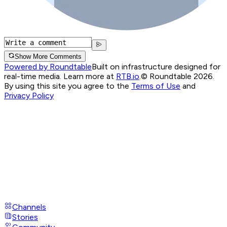
Show More Comments
Powered by Roundtable
Built on infrastructure designed for
real-time media. Learn more at
RTB.io
.
© Roundtable 2026.
By using this site you agree to the
Terms of Use
and
Privacy Policy
Channels
Stories