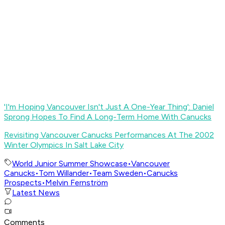
'I'm Hoping Vancouver Isn't Just A One-Year Thing': Daniel
Sprong Hopes To Find A Long-Term Home With Canucks
Revisiting Vancouver Canucks Performances At The 2002
Winter Olympics In Salt Lake City
World Junior Summer Showcase
•
Vancouver
Canucks
•
Tom Willander
•
Team Sweden
•
Canucks
Prospects
•
Melvin Fernström
Latest News
Comments