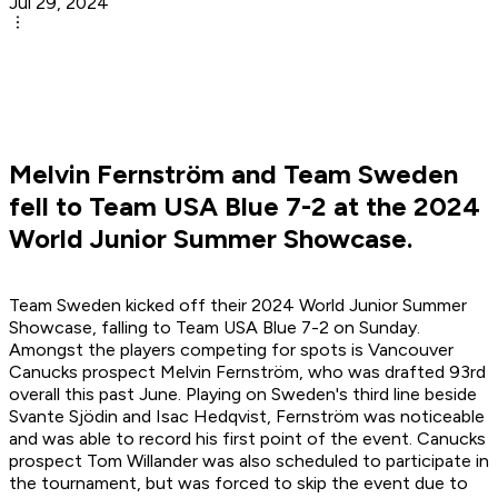
Jul 29, 2024
Melvin Fernström and Team Sweden
fell to Team USA Blue 7-2 at the 2024
World Junior Summer Showcase.
Team Sweden kicked off their 2024 World Junior Summer
Showcase, falling to Team USA Blue 7-2 on Sunday.
Amongst the players competing for spots is Vancouver
Canucks prospect Melvin Fernström, who was drafted 93rd
overall this past June. Playing on Sweden's third line beside
Svante Sjödin and Isac Hedqvist, Fernström was noticeable
and was able to record his first point of the event. Canucks
prospect Tom Willander was also scheduled to participate in
the tournament, but was forced to skip the event due to