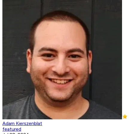
Adam Kierszenblat
featured