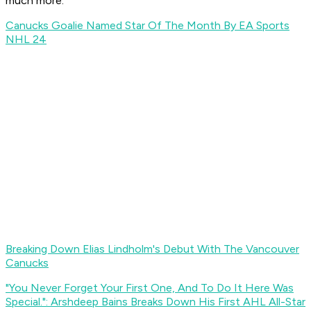
much more.
Canucks Goalie Named Star Of The Month By EA Sports
NHL 24
Breaking Down Elias Lindholm's Debut With The Vancouver
Canucks
"You Never Forget Your First One, And To Do It Here Was
Special.": Arshdeep Bains Breaks Down His First AHL All-Star