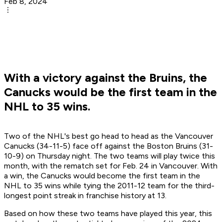
Feb 8, 2024
With a victory against the Bruins, the
Canucks would be the first team in the
NHL to 35 wins.
Two of the NHL's best go head to head as the Vancouver
Canucks (34-11-5) face off against the Boston Bruins (31-
10-9) on Thursday night. The two teams will play twice this
month, with the rematch set for Feb. 24 in Vancouver. With
a win, the Canucks would become the first team in the
NHL to 35 wins while tying the 2011-12 team for the third-
longest point streak in franchise history at 13.
Based on how these two teams have played this year, this