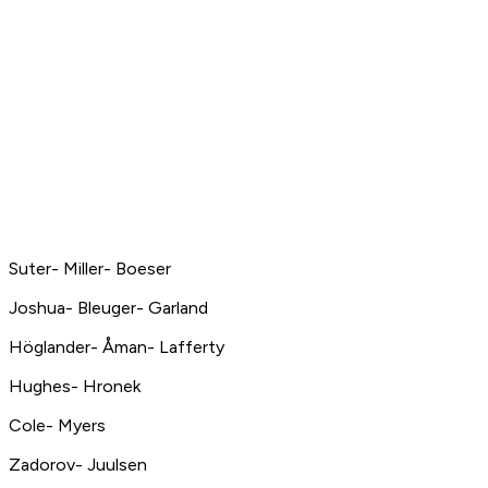
Suter- Miller- Boeser
Joshua- Bleuger- Garland
Höglander- Åman- Lafferty
Hughes- Hronek
Cole- Myers
Zadorov- Juulsen