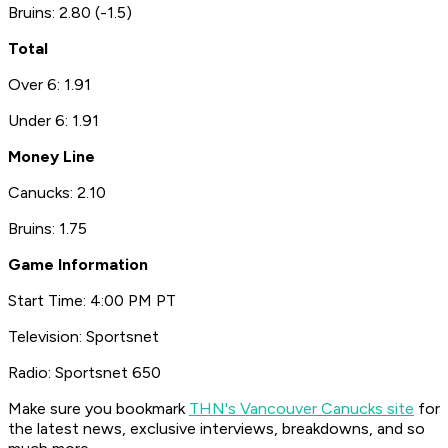
Bruins: 2.80 (-1.5)
Total
Over 6: 1.91
Under 6: 1.91
Money Line
Canucks: 2.10
Bruins: 1.75
Game Information
Start Time: 4:00 PM PT
Television: Sportsnet
Radio: Sportsnet 650
Make sure you bookmark
THN's Vancouver Canucks site
for
the latest news, exclusive interviews, breakdowns, and so