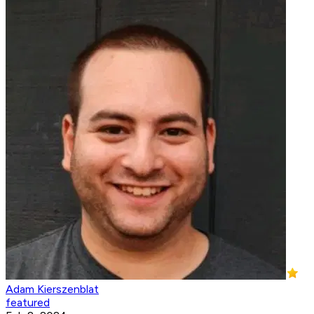
Adam Kierszenblat
featured