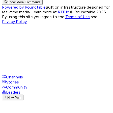
Show More Comments
Powered by Roundtable
Built on infrastructure designed for
real-time media. Learn more at
RTB.io
.
© Roundtable 2026.
By using this site you agree to the
Terms of Use
and
Privacy Policy
Channels
Stories
Community
Leaders
New Post