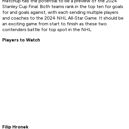
matchup has the potential to be a preview of the 2024
Stanley Cup Final. Both teams rank in the top ten for goals
for and goals against, with each sending multiple players
and coaches to the 2024 NHL All-Star Game. It should be
an exciting game from start to finish as these two
contenders battle for top spot in the NHL.
Players to Watch
Filip Hronek