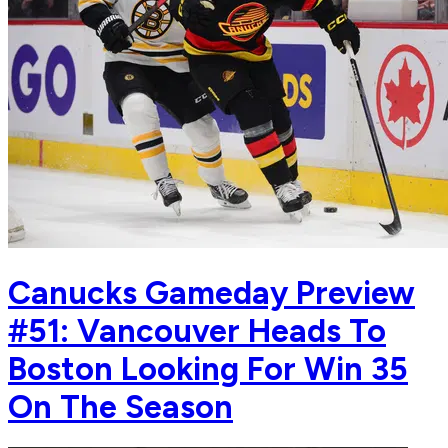
Canucks Gameday Preview
#51: Vancouver Heads To
Boston Looking For Win 35
On The Season