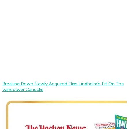
Breaking Down Newly Acquired Elias Lindholm's Fit On The
Vancouver Canucks