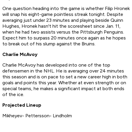
One question heading into the game is whether Filip Hronek
will snap his eight-game pointless streak tonight. Despite
averaging just under 23 minutes and playing beside Quinn
Hughes, Hronek hasn't hit the scoresheet since Jan. 11,
when he had two assists versus the Pittsburgh Penguins.
Expect him to surpass 20 minutes once again as he hopes
to break out of his slump against the Bruins.
Charlie McAvoy
Charlie McAvoy has developed into one of the top
defensemen in the NHL. He is averaging over 24 minutes
this season and is on pace to set a new career high in both
goals and points this year. Whether at even strength or on
special teams, he makes a significant impact at both ends
of the ice.
Projected Lineup
Mikheyev- Pettersson- Lindholm