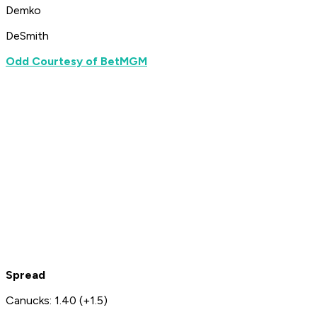
Demko
DeSmith
Odd Courtesy of BetMGM
Spread
Canucks: 1.40 (+1.5)