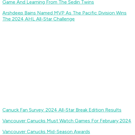
Game And Learning From The Sedin Twins
Arshdeep Bains Named MVP As The Pacific Division Wins
The 2024 AHL All-Star Challenge
Canuck Fan Survey: 2024 All-Star Break Edition Results
Vancouver Canucks Must Watch Games For February 2024
Vancouver Canucks Mid-Season Awards