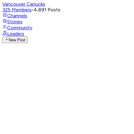
Vancouver Canucks
325
Members
•
4,891
Posts
Channels
Stories
Community
Leaders
New Post