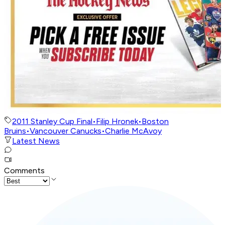
2011 Stanley Cup Final
•
Filip Hronek
•
Boston
Bruins
•
Vancouver Canucks
•
Charlie McAvoy
Latest News
Comments