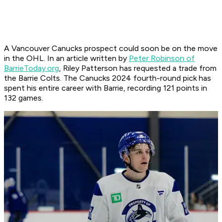
A Vancouver Canucks prospect could soon be on the move
in the OHL. In an article written by
Peter Robinson of
BarrieToday.org
, Riley Patterson has requested a trade from
the Barrie Colts. The Canucks 2024 fourth-round pick has
spent his entire career with Barrie, recording 121 points in
132 games.