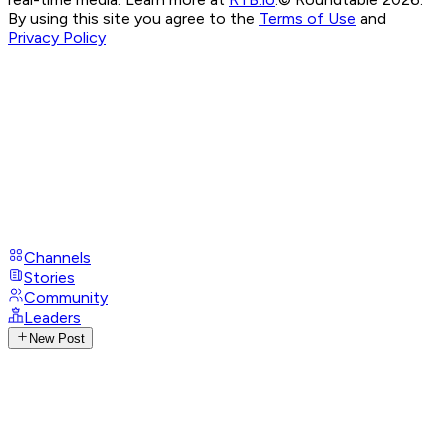
By using this site you agree to the
Terms of Use
and
Privacy Policy
Channels
Stories
Community
Leaders
New Post