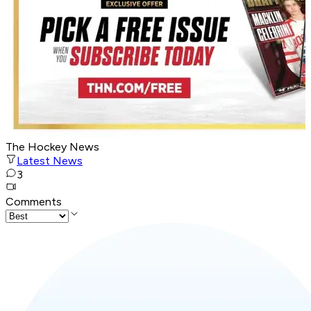
The Hockey News
Latest News
3
Comments