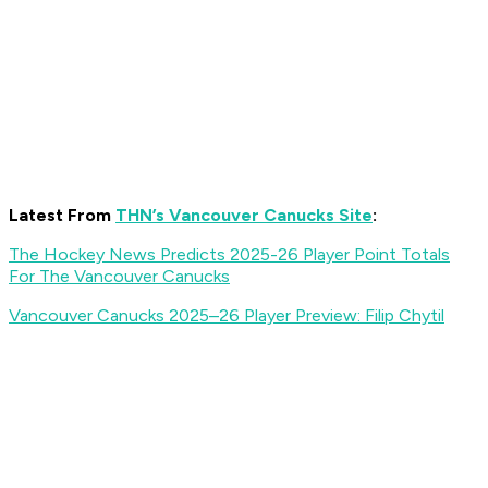
Latest From
THN’s Vancouver Canucks Site
:
The Hockey News Predicts 2025-26 Player Point Totals
For The Vancouver Canucks
Vancouver Canucks 2025–26 Player Preview: Filip Chytil