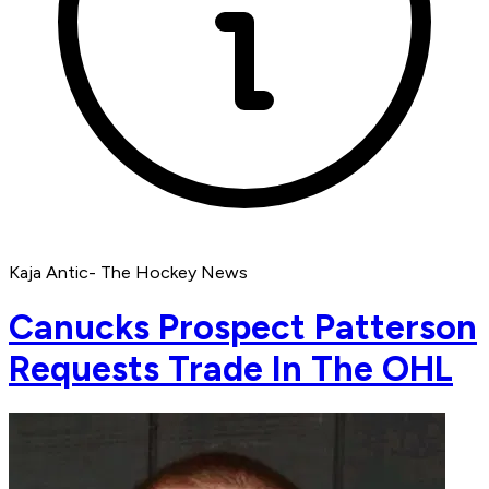
Kaja Antic- The Hockey News
Canucks Prospect Patterson
Requests Trade In The OHL