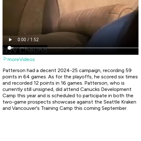
moreVideos
Patterson had a decent 2024-25 campaign, recording 59
points in 64 games. As for the playoffs, he scored six times
and recorded 12 points in 16 games. Patterson, who is
currently still unsigned, did attend Canucks Development
Camp this year and is scheduled to participate in both the
two-game prospects showcase against the Seattle Kraken
and Vancouver's Training Camp this coming September.