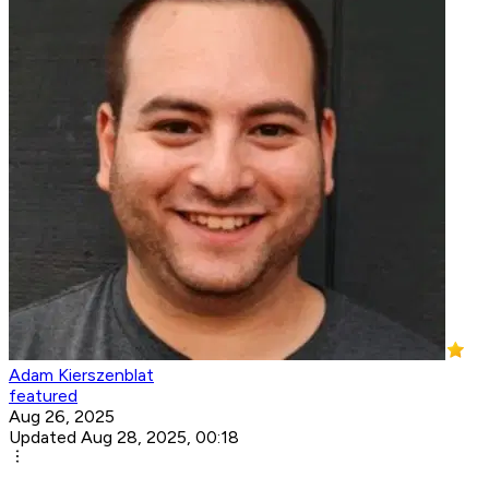
Adam Kierszenblat
featured
Aug 26, 2025
Updated Aug 28, 2025, 00:18