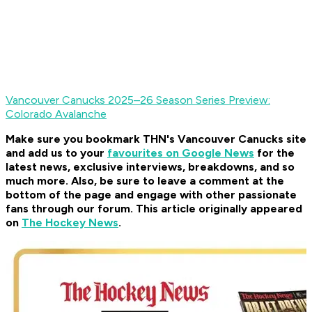
Vancouver Canucks 2025–26 Season Series Preview:
Colorado Avalanche
Make sure you bookmark THN's Vancouver Canucks site
and add us to your
favourites on Google News
for the
latest news, exclusive interviews, breakdowns, and so
much more. Also, be sure to leave a comment at the
bottom of the page and engage with other passionate
fans through our forum. This article originally appeared
on
The Hockey News
.