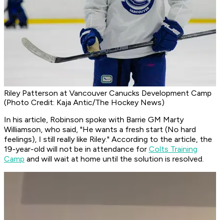
Riley Patterson at Vancouver Canucks Development Camp
(Photo Credit: Kaja Antic/The Hockey News)
In his article, Robinson spoke with Barrie GM Marty
Williamson, who said, "He wants a fresh start (No hard
feelings), I still really like Riley." According to the article, the
19-year-old will not be in attendance for
Colts Training
Camp
and will wait at home until the solution is resolved.