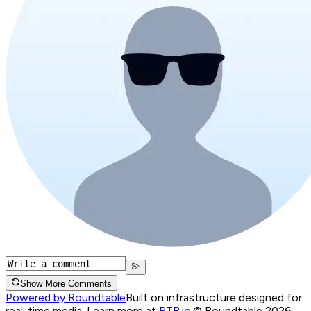
Show More Comments
Powered by Roundtable
Built on infrastructure designed for
real-time media. Learn more at
RTB.io
.
© Roundtable 2026.