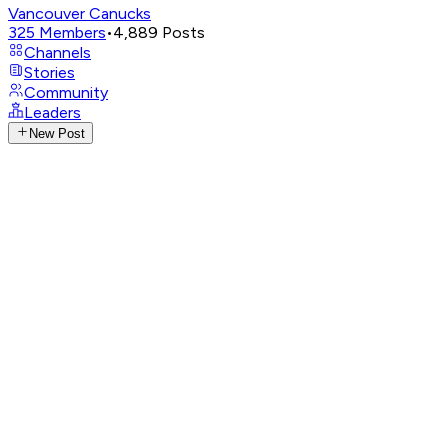
Vancouver Canucks
325
Members
•
4,889
Posts
Channels
Stories
Community
Leaders
New Post