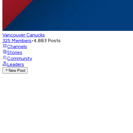
Vancouver Canucks
325
Members
•
4,883
Posts
Channels
Stories
Community
Leaders
New Post