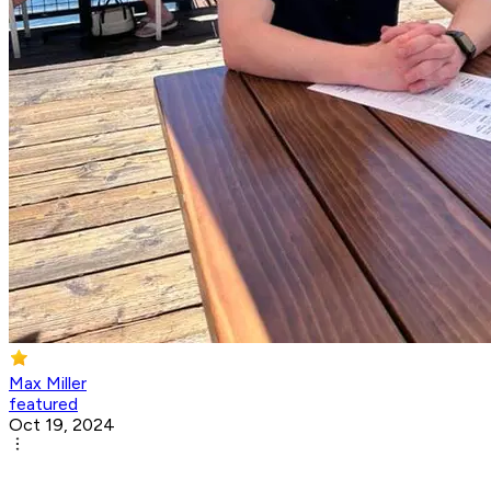
Max Miller
featured
Oct 19, 2024