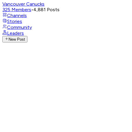
Vancouver Canucks
325
Members
•
4,881
Posts
Channels
Stories
Community
Leaders
New Post