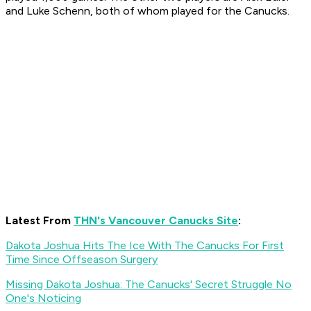
and Luke Schenn, both of whom played for the Canucks.
Latest From
THN's Vancouver Canucks Site
:
Dakota Joshua Hits The Ice With The Canucks For First
Time Since Offseason Surgery
Missing Dakota Joshua: The Canucks' Secret Struggle No
One's Noticing