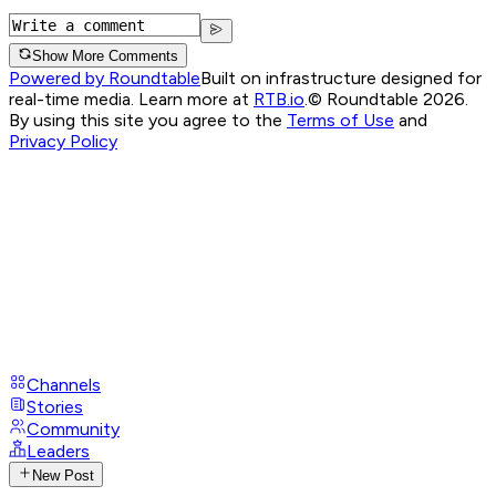
Show More Comments
Powered by Roundtable
Built on infrastructure designed for
real-time media. Learn more at
RTB.io
.
© Roundtable 2026.
By using this site you agree to the
Terms of Use
and
Privacy Policy
Channels
Stories
Community
Leaders
New Post