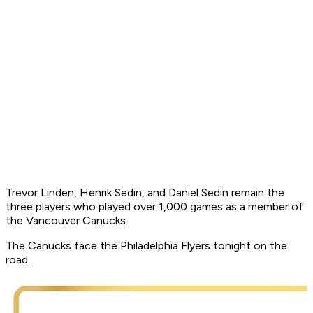
Trevor Linden, Henrik Sedin, and Daniel Sedin remain the
three players who played over 1,000 games as a member of
the Vancouver Canucks.
The Canucks face the Philadelphia Flyers tonight on the
road.