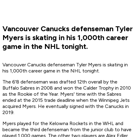
Vancouver Canucks defenseman Tyler
Myers is skating in his 1,000th career
game in the NHL tonight.
Vancouver Canucks defenseman Tyler Myers is skating in
his 1,000th career game in the NHL tonight.
The 6'8 defenseman was drafted 12th overall by the
Buffalo Sabres in 2008 and won the Calder Trophy in 2010
as the Rookie of the Year. Myers' time with the Sabres
ended at the 2015 trade deadline when the Winnipeg Jets
acquired Myers. He eventually signed with the Canucks in
2019.
Myers played for the Kelowna Rockets in the WHL and
became the third defenseman from the junior club to have
played 1,000 games. The other two players are Alex Edler