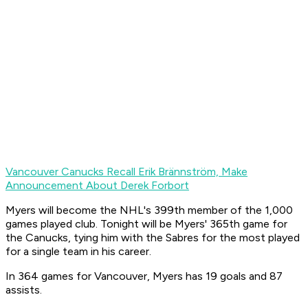
Vancouver Canucks Recall Erik Brännström, Make
Announcement About Derek Forbort
Myers will become the NHL's 399th member of the 1,000
games played club. Tonight will be Myers' 365th game for
the Canucks, tying him with the Sabres for the most played
for a single team in his career.
In 364 games for Vancouver, Myers has 19 goals and 87
assists.