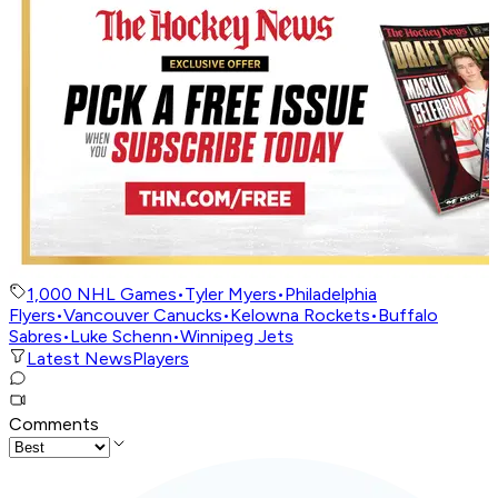
1,000 NHL Games
•
Tyler Myers
•
Philadelphia
Flyers
•
Vancouver Canucks
•
Kelowna Rockets
•
Buffalo
Sabres
•
Luke Schenn
•
Winnipeg Jets
Latest News
Players
Comments