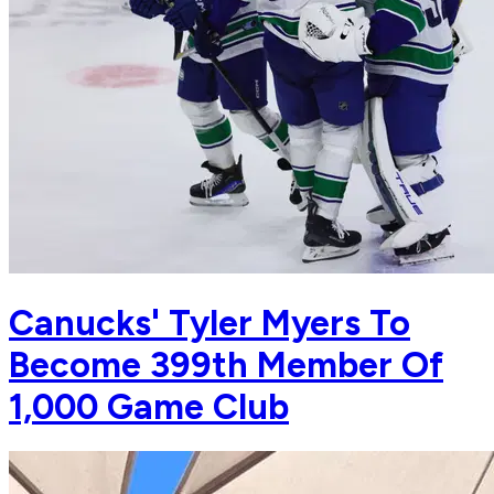
Canucks' Tyler Myers To
Become 399th Member Of
1,000 Game Club