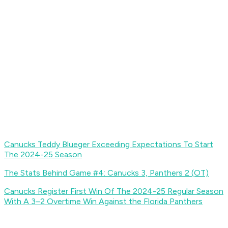
Canucks Teddy Blueger Exceeding Expectations To Start
The 2024-25 Season
The Stats Behind Game #4: Canucks 3, Panthers 2 (OT)
Canucks Register First Win Of The 2024-25 Regular Season
With A 3–2 Overtime Win Against the Florida Panthers