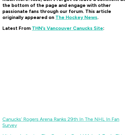
the bottom of the page and engage with other
passionate fans through our forum. This article
originally appeared on
The Hockey News
.
Latest From
THN’s Vancouver Canucks Site
:
Canucks’ Rogers Arena Ranks 29th In The NHL In Fan
Survey