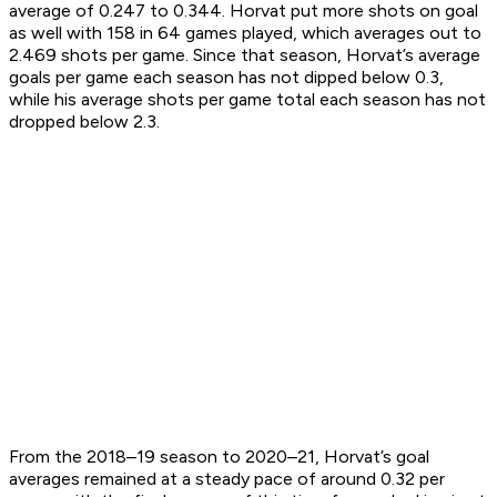
average of 0.247 to 0.344. Horvat put more shots on goal
as well with 158 in 64 games played, which averages out to
2.469 shots per game. Since that season, Horvat’s average
goals per game each season has not dipped below 0.3,
while his average shots per game total each season has not
dropped below 2.3.
From the 2018–19 season to 2020–21, Horvat’s goal
averages remained at a steady pace of around 0.32 per