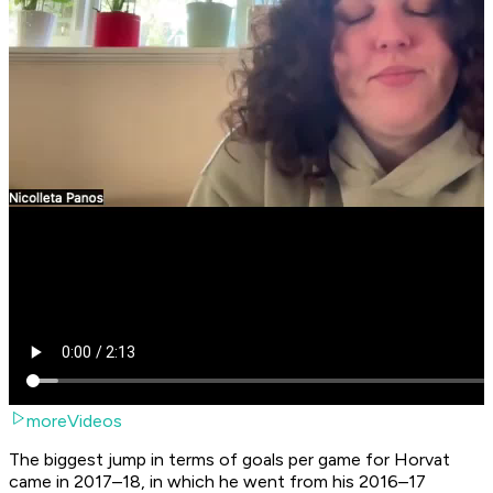
moreVideos
The biggest jump in terms of goals per game for Horvat
came in 2017–18, in which he went from his 2016–17