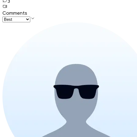
3
Comments