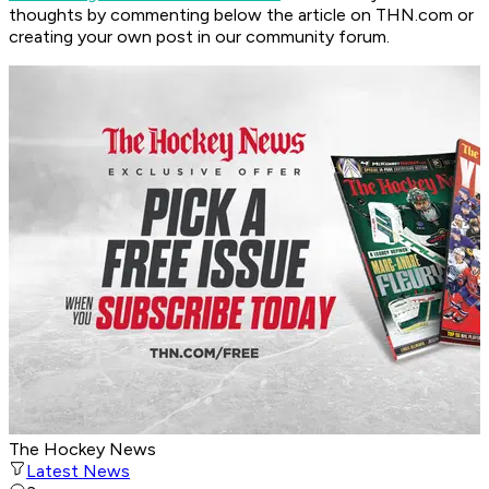
thoughts by commenting below the article on THN.com or
creating your own post in our community forum.
The Hockey News
Latest News