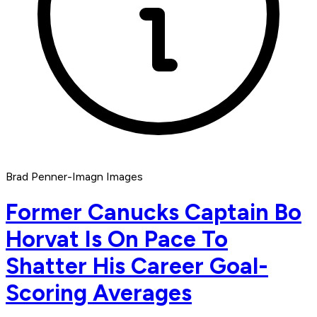
Brad Penner-Imagn Images
Former Canucks Captain Bo
Horvat Is On Pace To
Shatter His Career Goal-
Scoring Averages