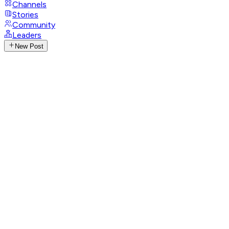
Channels
Stories
Community
Leaders
New Post