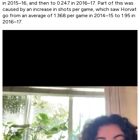
in 2015–16, and then to 0.247 in 2016–17. Part of this was
caused by an increase in shots per game, which saw Horvat
go from an average of 1.368 per game in 2014–15 to 1.95 in
2016–17.