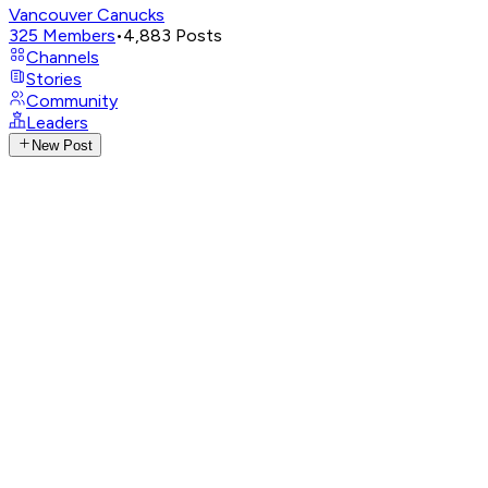
Vancouver Canucks
325
Members
•
4,883
Posts
Channels
Stories
Community
Leaders
New Post