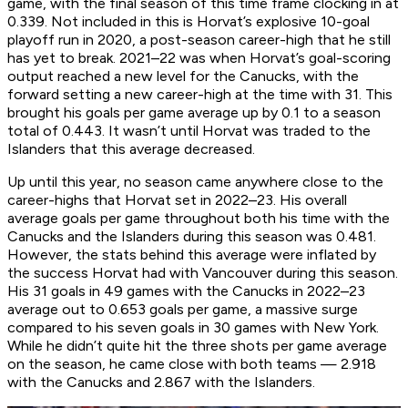
game, with the final season of this time frame clocking in at
0.339. Not included in this is Horvat’s explosive 10-goal
playoff run in 2020, a post-season career-high that he still
has yet to break. 2021–22 was when Horvat’s goal-scoring
output reached a new level for the Canucks, with the
forward setting a new career-high at the time with 31. This
brought his goals per game average up by 0.1 to a season
total of 0.443. It wasn’t until Horvat was traded to the
Islanders that this average decreased.
Up until this year, no season came anywhere close to the
career-highs that Horvat set in 2022–23. His overall
average goals per game throughout both his time with the
Canucks and the Islanders during this season was 0.481.
However, the stats behind this average were inflated by
the success Horvat had with Vancouver during this season.
His 31 goals in 49 games with the Canucks in 2022–23
average out to 0.653 goals per game, a massive surge
compared to his seven goals in 30 games with New York.
While he didn’t quite hit the three shots per game average
on the season, he came close with both teams — 2.918
with the Canucks and 2.867 with the Islanders.