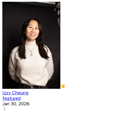
Izzy Cheung
featured
Jan 30, 2026