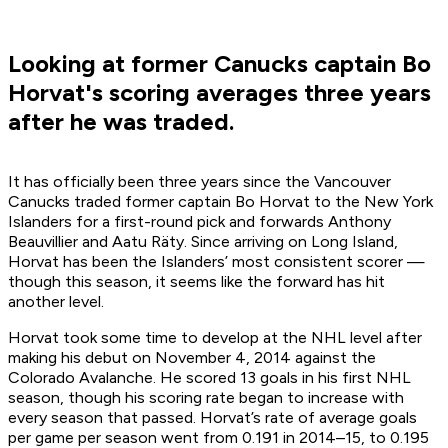
Looking at former Canucks captain Bo
Horvat's scoring averages three years
after he was traded.
It has officially been three years since the Vancouver
Canucks traded former captain Bo Horvat to the New York
Islanders for a first-round pick and forwards Anthony
Beauvillier and Aatu Räty. Since arriving on Long Island,
Horvat has been the Islanders’ most consistent scorer —
though this season, it seems like the forward has hit
another level.
Horvat took some time to develop at the NHL level after
making his debut on November 4, 2014 against the
Colorado Avalanche. He scored 13 goals in his first NHL
season, though his scoring rate began to increase with
every season that passed. Horvat’s rate of average goals
per game per season went from 0.191 in 2014–15, to 0.195