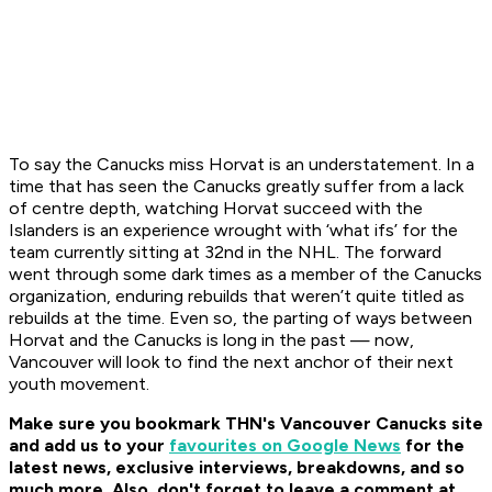
To say the Canucks miss Horvat is an understatement. In a
time that has seen the Canucks greatly suffer from a lack
of centre depth, watching Horvat succeed with the
Islanders is an experience wrought with ‘what ifs’ for the
team currently sitting at 32nd in the NHL. The forward
went through some dark times as a member of the Canucks
organization, enduring rebuilds that weren’t quite titled as
rebuilds at the time. Even so, the parting of ways between
Horvat and the Canucks is long in the past — now,
Vancouver will look to find the next anchor of their next
youth movement.
Make sure you bookmark THN's Vancouver Canucks site
and add us to your
favourites on Google News
for the
latest news, exclusive interviews, breakdowns, and so
much more. Also, don't forget to leave a comment at