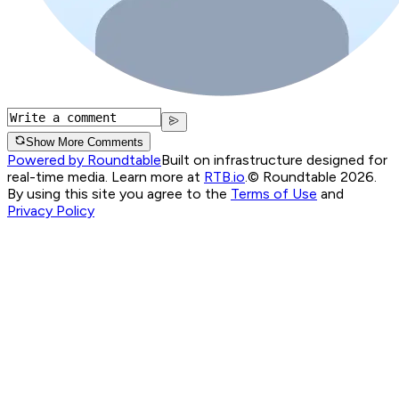
Show More Comments
Powered by Roundtable
Built on infrastructure designed for
real-time media. Learn more at
RTB.io
.
© Roundtable 2026.
By using this site you agree to the
Terms of Use
and
Privacy Policy