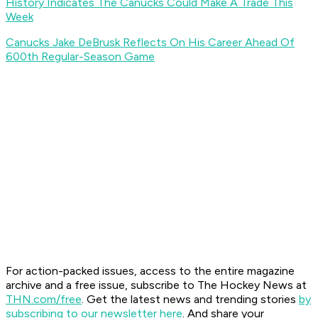
History Indicates The Canucks Could Make A Trade This
Week
Canucks Jake DeBrusk Reflects On His Career Ahead Of
600th Regular-Season Game
For action-packed issues, access to the entire magazine
archive and a free issue, subscribe to The Hockey News at
THN.com/free
. Get the latest news and trending stories
by
subscribing to our newsletter here
. And share your