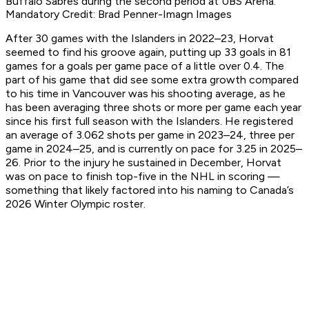
Buffalo Sabres during the second period at UBS Arena.
Mandatory Credit: Brad Penner-Imagn Images
After 30 games with the Islanders in 2022–23, Horvat
seemed to find his groove again, putting up 33 goals in 81
games for a goals per game pace of a little over 0.4. The
part of his game that did see some extra growth compared
to his time in Vancouver was his shooting average, as he
has been averaging three shots or more per game each year
since his first full season with the Islanders. He registered
an average of 3.062 shots per game in 2023–24, three per
game in 2024–25, and is currently on pace for 3.25 in 2025–
26. Prior to the injury he sustained in December, Horvat
was on pace to finish top-five in the NHL in scoring —
something that likely factored into his naming to Canada’s
2026 Winter Olympic roster.