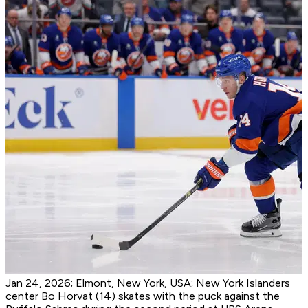
Jan 24, 2026; Elmont, New York, USA; New York Islanders
center Bo Horvat (14) skates with the puck against the