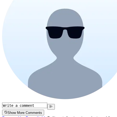
Show More Comments