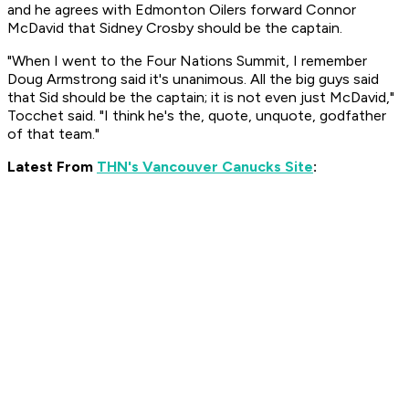
and he agrees with Edmonton Oilers forward Connor
McDavid that Sidney Crosby should be the captain.
"When I went to the Four Nations Summit, I remember
Doug Armstrong said it's unanimous. All the big guys said
that Sid should be the captain; it is not even just McDavid,"
Tocchet said. "I think he's the, quote, unquote, godfather
of that team."
Latest From
THN's Vancouver Canucks Site
: