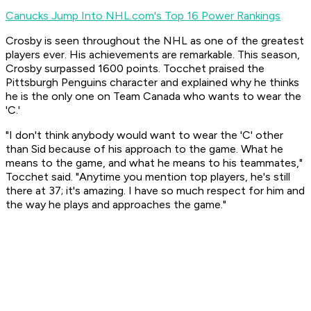
Canucks Jump Into NHL.com's Top 16 Power Rankings
Crosby is seen throughout the NHL as one of the greatest
players ever. His achievements are remarkable. This season,
Crosby surpassed 1600 points. Tocchet praised the
Pittsburgh Penguins character and explained why he thinks
he is the only one on Team Canada who wants to wear the
'C.'
"I don't think anybody would want to wear the 'C' other
than Sid because of his approach to the game. What he
means to the game, and what he means to his teammates,"
Tocchet said. "Anytime you mention top players, he's still
there at 37; it's amazing. I have so much respect for him and
the way he plays and approaches the game."