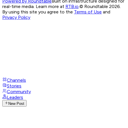
Powered by Roundtable
Built on infrastructure designed for
real-time media. Learn more at
RTB.io
.
© Roundtable 2026.
By using this site you agree to the
Terms of Use
and
Privacy Policy
Channels
Stories
Community
Leaders
New Post