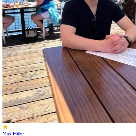
Max Miller