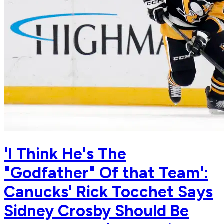
'I Think He's The
"Godfather" Of that Team':
Canucks' Rick Tocchet Says
Sidney Crosby Should Be