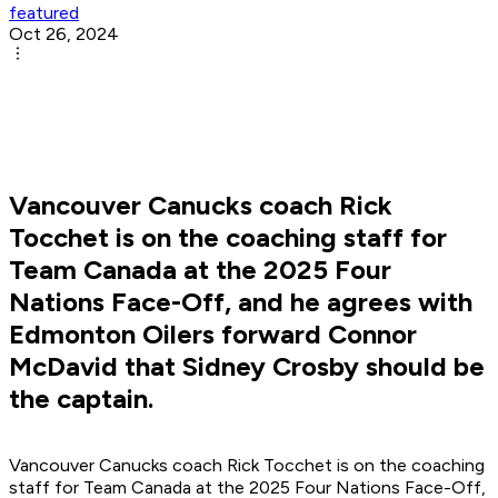
featured
Oct 26, 2024
Vancouver Canucks coach Rick
Tocchet is on the coaching staff for
Team Canada at the 2025 Four
Nations Face-Off, and he agrees with
Edmonton Oilers forward Connor
McDavid that Sidney Crosby should be
the captain.
Vancouver Canucks coach Rick Tocchet is on the coaching
staff for Team Canada at the 2025 Four Nations Face-Off,