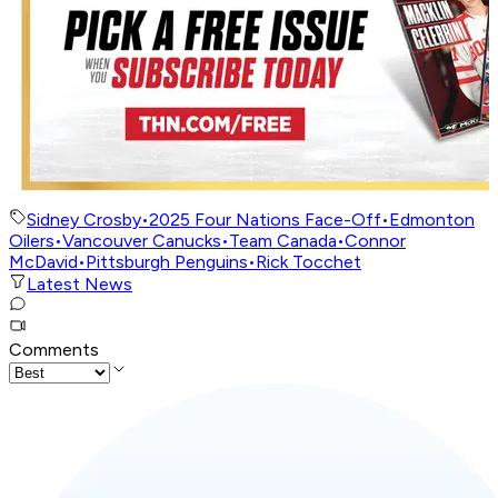
Sidney Crosby
•
2025 Four Nations Face-Off
•
Edmonton
Oilers
•
Vancouver Canucks
•
Team Canada
•
Connor
McDavid
•
Pittsburgh Penguins
•
Rick Tocchet
Latest News
Comments