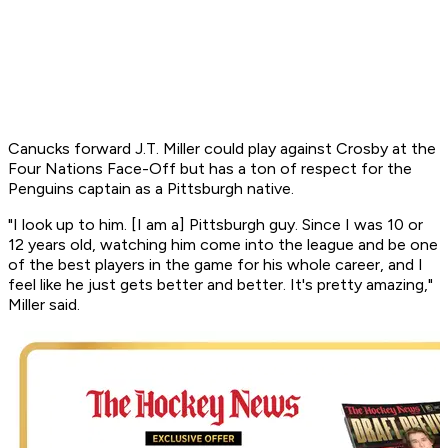
Canucks forward J.T. Miller could play against Crosby at the
Four Nations Face-Off but has a ton of respect for the
Penguins captain as a Pittsburgh native.
"I look up to him. [I am a] Pittsburgh guy. Since I was 10 or
12 years old, watching him come into the league and be one
of the best players in the game for his whole career, and I
feel like he just gets better and better. It's pretty amazing,"
Miller said.