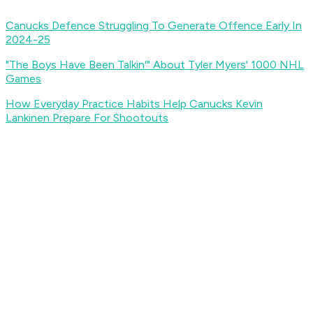
Canucks Defence Struggling To Generate Offence Early In
2024-25
"The Boys Have Been Talkin'" About Tyler Myers' 1000 NHL
Games
How Everyday Practice Habits Help Canucks Kevin
Lankinen Prepare For Shootouts