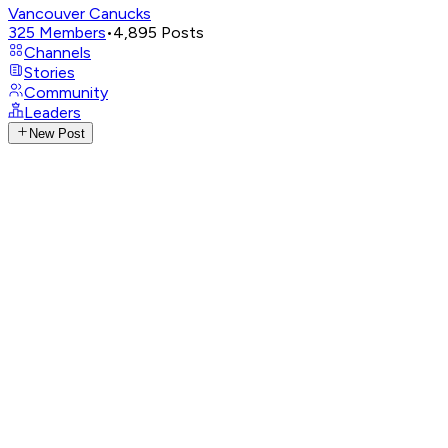
Vancouver Canucks
325
Members
•
4,895
Posts
Channels
Stories
Community
Leaders
New Post