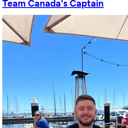
Team Canada's Captain