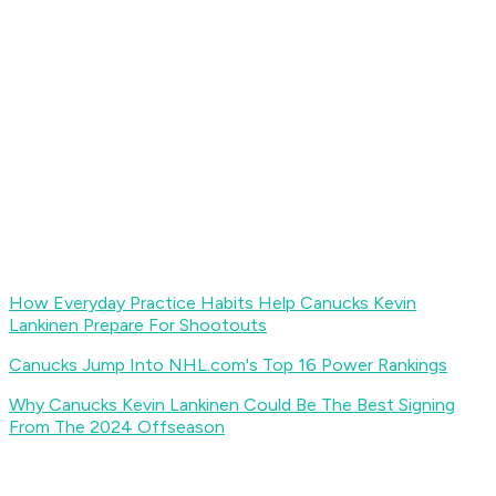
How Everyday Practice Habits Help Canucks Kevin
Lankinen Prepare For Shootouts
Canucks Jump Into NHL.com's Top 16 Power Rankings
Why Canucks Kevin Lankinen Could Be The Best Signing
From The 2024 Offseason