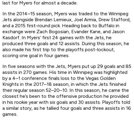
last for Myers for almost a decade.
In the 2014–15 season, Myers was traded to the Winnipeg
Jets alongside Brendan Lemieux, Joel Armia, Drew Stafford,
and a 2015 first-round pick. Heading back to Buffalo in
exchange were Zach Bogosian, Evander Kane, and Jason
Kasdorf. In Myers’ first 24 games with the Jets, he
produced three goals and 12 assists. During this season, he
also made his first trip to the playoffs post-lockout,
scoring one goal in four games.
In five seasons with the Jets, Myers put up 29 goals and 85
assists in 270 games. His time in Winnipeg was highlighted
by a 4–1 conference finals loss to the Vegas Golden
Knights in the 2017–18 season, in which the Jets finished
their regular season 52–20–10. In this season, he came the
closest he’s been to the offensive production he provided
in his rookie year with six goals and 30 assists. Playoffs told
a similar story, as he tallied four goals and three assists in 16
games.