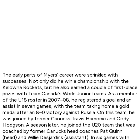
The early parts of Myers’ career were sprinkled with
successes. Not only did he win a championship with the
Kelowna Rockets, but he also earned a couple of first-place
prizes with Team Canada’s World Junior teams. As a member
of the U18 roster in 2007–08, he registered a goal and an
assist in seven games, with the team taking home a gold
medal after an 8–0 victory against Russia. On this team, he
was joined by former Canucks Travis Hamonic and Cody
Hodgson. A season later, he joined the U20 team that was
coached by former Canucks head coaches Pat Quinn
(head) and Willie Desjardins (assistant). In six games with