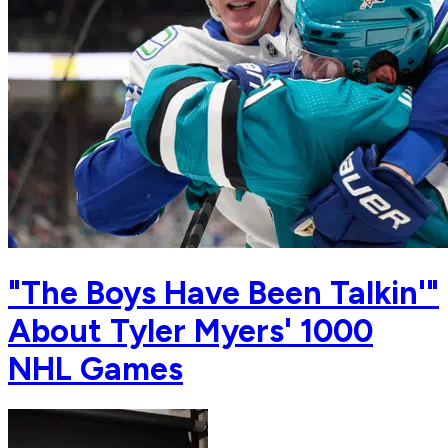
"The Boys Have Been Talkin'"
About Tyler Myers' 1000
NHL Games