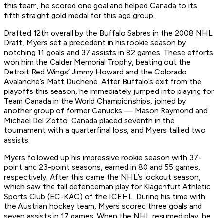
this team, he scored one goal and helped Canada to its
fifth straight gold medal for this age group.
Drafted 12th overall by the Buffalo Sabres in the 2008 NHL
Draft, Myers set a precedent in his rookie season by
notching 11 goals and 37 assists in 82 games. These efforts
won him the Calder Memorial Trophy, beating out the
Detroit Red Wings’ Jimmy Howard and the Colorado
Avalanche’s Matt Duchene. After Buffalo’s exit from the
playoffs this season, he immediately jumped into playing for
Team Canada in the World Championships, joined by
another group of former Canucks — Mason Raymond and
Michael Del Zotto. Canada placed seventh in the
tournament with a quarterfinal loss, and Myers tallied two
assists.
Myers followed up his impressive rookie season with 37-
point and 23-point seasons, earned in 80 and 55 games,
respectively. After this came the NHL’s lockout season,
which saw the tall defenceman play for Klagenfurt Athletic
Sports Club (EC-KAC) of the ICEHL. During his time with
the Austrian hockey team, Myers scored three goals and
seven assists in 17 games. When the NHL resumed play, he