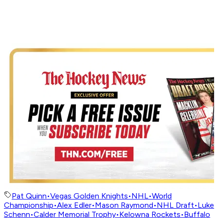
Pat Quinn
•
Vegas Golden Knights
•
NHL
•
World
Championship
•
Alex Edler
•
Mason Raymond
•
NHL Draft
•
Luke
Schenn
•
Calder Memorial Trophy
•
Kelowna Rockets
•
Buffalo