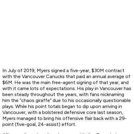
In July of 2019, Myers signed a five-year, $30M contract
with the Vancouver Canucks that paid an annual average of
$6M. He was the main free-agent signing of that year, and
with it came lots of expectations. His play in Vancouver has
been steady throughout the years, with fans nicknaming
him the “chaos giraffe” due to his occasionally questionable
plays. While his point totals began to dip upon arriving in
Vancouver, with a bolstered defensive core last season,
Myers managed to bring his offensive flair back with a 29-
point (five-goal, 24-assist) effort.