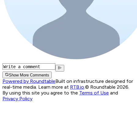
Show More Comments
Powered by Roundtable
Built on infrastructure designed for
real-time media. Learn more at
RTB.io
.
© Roundtable 2026.
By using this site you agree to the
Terms of Use
and
Privacy Policy