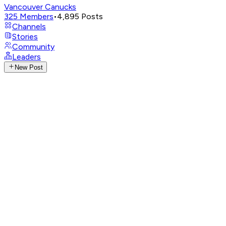
Vancouver Canucks
325
Members
•
4,895
Posts
Channels
Stories
Community
Leaders
New Post