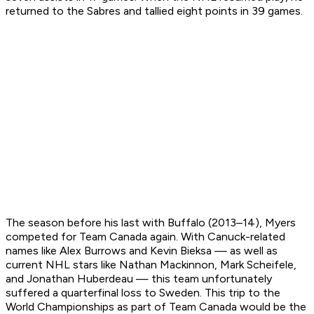
returned to the Sabres and tallied eight points in 39 games.
The season before his last with Buffalo (2013–14), Myers
competed for Team Canada again. With Canuck-related
names like Alex Burrows and Kevin Bieksa — as well as
current NHL stars like Nathan Mackinnon, Mark Scheifele,
and Jonathan Huberdeau — this team unfortunately
suffered a quarterfinal loss to Sweden. This trip to the
World Championships as part of Team Canada would be the