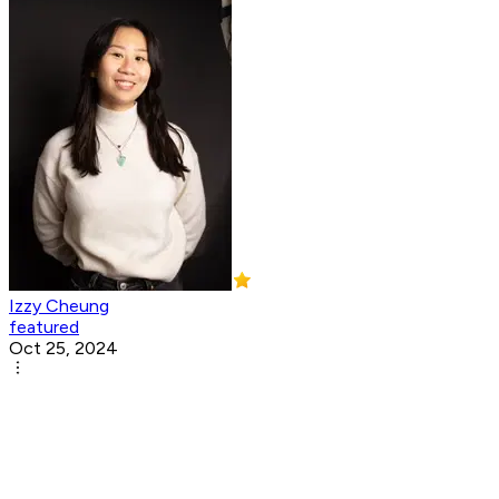
Izzy Cheung
featured
Oct 25, 2024