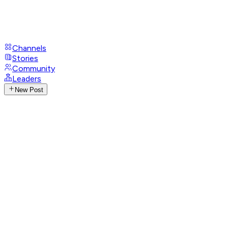
Channels
Stories
Community
Leaders
New Post