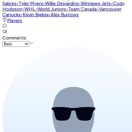
Sabres
•
Tyler Myers
•
Willie Desjardins
•
Winnipeg Jets
•
Cody
Hodgson
•
WHL
•
World Juniors
•
Team Canada
•
Vancouver
Canucks
•
Kevin Bieksa
•
Alex Burrows
Players
Comments