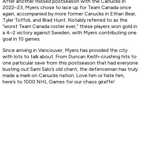
After another missed postseason with the Canucks in
2022–23, Myers chose to lace up for Team Canada once
again, accompanied by more former Canucks in Ethan Bear,
Tyler Toffoli, and Brad Hunt. Notably referred to as the
“worst Team Canada roster ever,” these players won gold in
a 4–2 victory against Sweden, with Myers contributing one
goal in 10 games.
Since arriving in Vancouver, Myers has provided the city
with lots to talk about. From Duncan Keith-crushing hits to
one particular save from this postseason that had everyone
busting out Sami Salo’s old chant, the defenceman has truly
made a mark on Canucks nation. Love him or hate him,
here’s to 1000 NHL Games for our chaos giraffe!