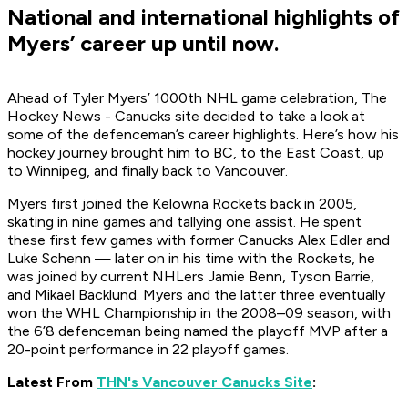
National and international highlights of
Myers’ career up until now.
Ahead of Tyler Myers’ 1000th NHL game celebration, The
Hockey News - Canucks site decided to take a look at
some of the defenceman’s career highlights. Here’s how his
hockey journey brought him to BC, to the East Coast, up
to Winnipeg, and finally back to Vancouver.
Myers first joined the Kelowna Rockets back in 2005,
skating in nine games and tallying one assist. He spent
these first few games with former Canucks Alex Edler and
Luke Schenn — later on in his time with the Rockets, he
was joined by current NHLers Jamie Benn, Tyson Barrie,
and Mikael Backlund. Myers and the latter three eventually
won the WHL Championship in the 2008–09 season, with
the 6’8 defenceman being named the playoff MVP after a
20-point performance in 22 playoff games.
Latest From
THN's Vancouver Canucks Site
: