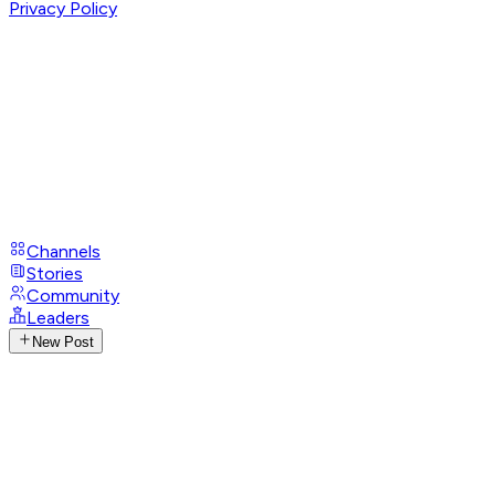
Privacy Policy
Channels
Stories
Community
Leaders
New Post