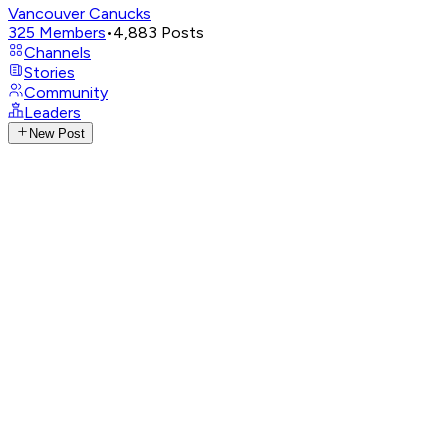
Vancouver Canucks
325
Members
•
4,883
Posts
Channels
Stories
Community
Leaders
New Post