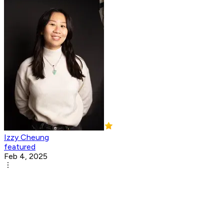
Izzy Cheung
featured
Feb 4, 2025