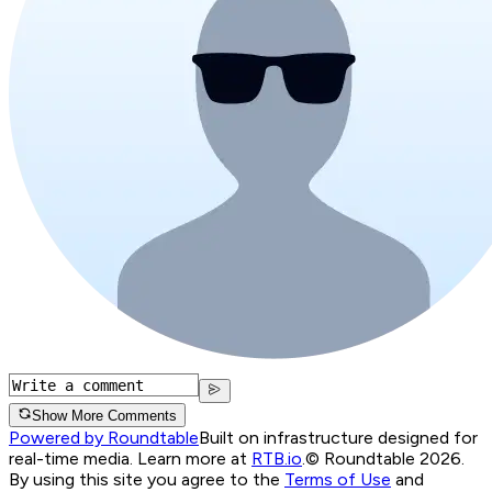
Show More Comments
Powered by Roundtable
Built on infrastructure designed for
real-time media. Learn more at
RTB.io
.
© Roundtable 2026.
By using this site you agree to the
Terms of Use
and