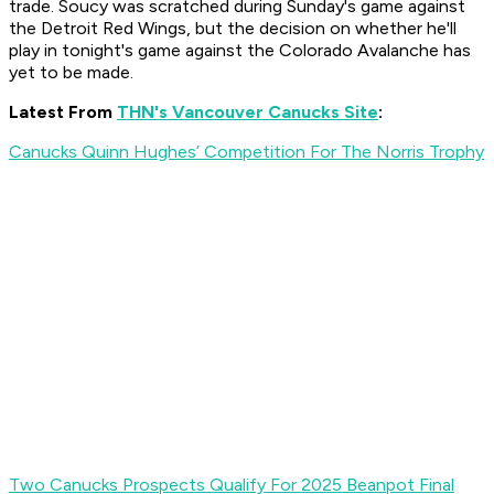
trade. Soucy was scratched during Sunday's game against
the Detroit Red Wings, but the decision on whether he'll
play in tonight's game against the Colorado Avalanche has
yet to be made.
Latest From
THN's Vancouver Canucks Site
:
Canucks Quinn Hughes’ Competition For The Norris Trophy
Two Canucks Prospects Qualify For 2025 Beanpot Final