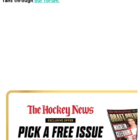
fans through
our forum.