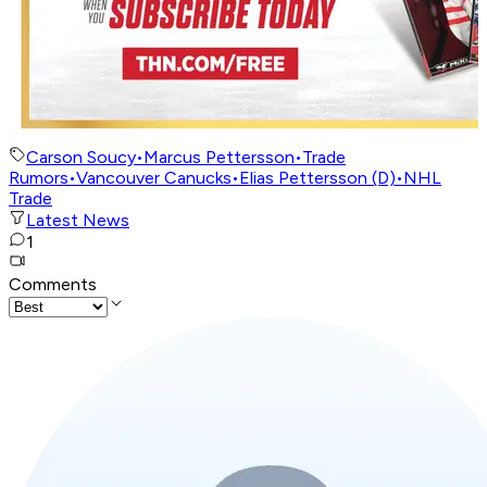
Carson Soucy
•
Marcus Pettersson
•
Trade
Rumors
•
Vancouver Canucks
•
Elias Pettersson (D)
•
NHL
Trade
Latest News
1
Comments