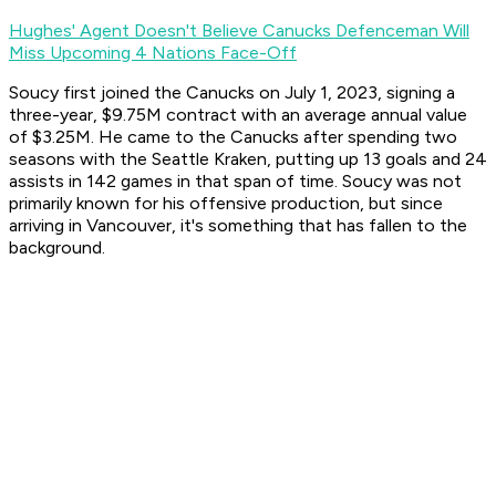
Hughes' Agent Doesn't Believe Canucks Defenceman Will
Miss Upcoming 4 Nations Face-Off
Soucy first joined the Canucks on July 1, 2023, signing a
three-year, $9.75M contract with an average annual value
of $3.25M. He came to the Canucks after spending two
seasons with the Seattle Kraken, putting up 13 goals and 24
assists in 142 games in that span of time. Soucy was not
primarily known for his offensive production, but since
arriving in Vancouver, it's something that has fallen to the
background.