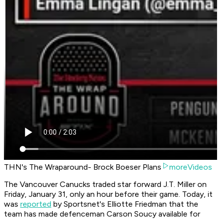
THN's The Wraparound- Brock Boeser Plans
moreVideos
The Vancouver Canucks traded star forward J.T. Miller on
Friday, January 31, only an hour before their game. Today, it
was
reported
by Sportsnet's Elliotte Friedman that the
team has made defenceman Carson Soucy available for