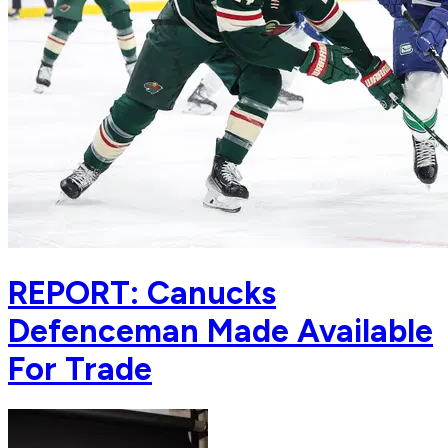
REPORT: Canucks
Defenceman Made Available
For Trade