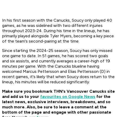
In his first season with the Canucks, Soucy only played 40
games, as he was sidelined with two different injuries
throughout 2023-24. During his time in the lineup, he has
primarily played alongside Tyler Myers, becoming a key piece
of the team's second-pairing at the time.
Since starting the 2024-25 season, Soucy has only missed
one game to date. In 51 games, he has scored two goals
and six assists, and currently averages a career-high of 19
minutes per game. With the Canucks blueline having
welcomed Marcus Pettersson and Elias Pettersson (D) in
recent games, it's likely that when Soucy does return to the
lineup, his minutes will be reduced significantly.
Make sure you bookmark THN's Vancouver Canucks site
and
add us to your
favourites on Google News
for the
latest news, exclusive interviews, breakdowns, and so
much more.
Also, be sure to leave a comment at the
bottom of the page and engage with other passionate