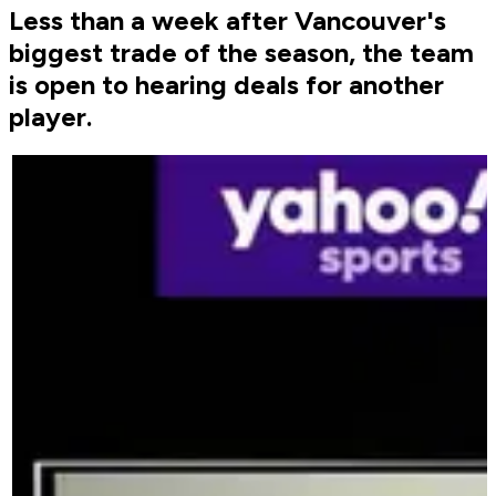
Less than a week after Vancouver's
biggest trade of the season, the team
is open to hearing deals for another
player.