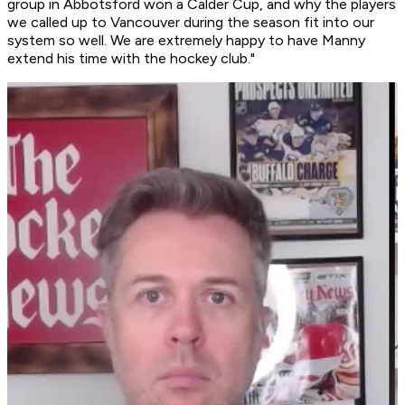
group in Abbotsford won a Calder Cup, and why the players
we called up to Vancouver during the season fit into our
system so well. We are extremely happy to have Manny
extend his time with the hockey club."