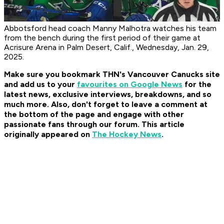
Abbotsford head coach Manny Malhotra watches his team
from the bench during the first period of their game at
Acrisure Arena in Palm Desert, Calif., Wednesday, Jan. 29,
2025.
Make sure you bookmark THN's Vancouver Canucks site
and add us to your
favourites on Google News
for the
latest news, exclusive interviews, breakdowns, and so
much more. Also, don't forget to leave a comment at
the bottom of the page and engage with other
passionate fans through our forum. This article
originally appeared on
The Hockey News
.