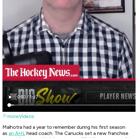
moreVideos
Malhotra had a year to remember during his first season
as
an AHL
head coach. The Canucks set a new franchise