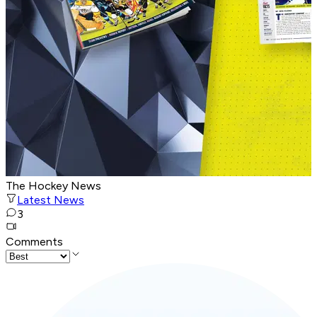
The Hockey News
Latest News
3
Comments