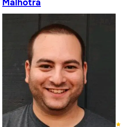
Malhotra