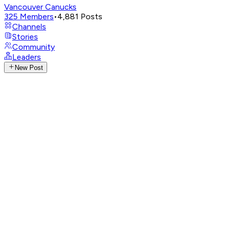
Vancouver Canucks
325
Members
•
4,881
Posts
Channels
Stories
Community
Leaders
New Post