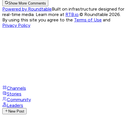
Show More Comments
Powered by Roundtable
Built on infrastructure designed for
real-time media. Learn more at
RTB.io
.
© Roundtable 2026.
By using this site you agree to the
Terms of Use
and
Privacy Policy
Channels
Stories
Community
Leaders
New Post