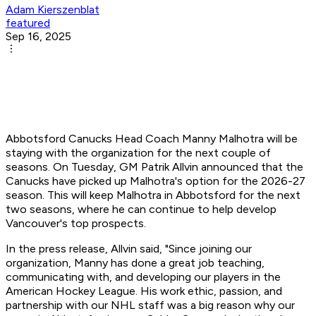
Adam Kierszenblat
featured
Sep 16, 2025
Abbotsford Canucks Head Coach Manny Malhotra will be
staying with the organization for the next couple of
seasons. On Tuesday, GM Patrik Allvin announced that the
Canucks have picked up Malhotra's option for the 2026-27
season. This will keep Malhotra in Abbotsford for the next
two seasons, where he can continue to help develop
Vancouver's top prospects.
In the press release, Allvin said, "Since joining our
organization, Manny has done a great job teaching,
communicating with, and developing our players in the
American Hockey League. His work ethic, passion, and
partnership with our NHL staff was a big reason why our