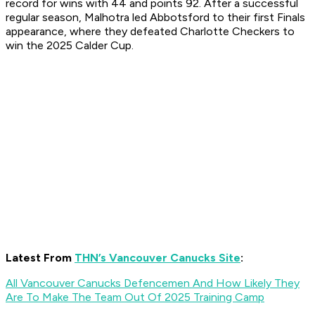
record for wins with 44 and points 92. After a successful
regular season, Malhotra led Abbotsford to their first Finals
appearance, where they defeated Charlotte Checkers to
win the 2025 Calder Cup.
Latest From
THN’s Vancouver Canucks Site
:
All Vancouver Canucks Defencemen And How Likely They
Are To Make The Team Out Of 2025 Training Camp