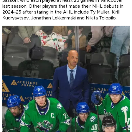
Sasson, who each played at least 25 games in Vancouver
last season. Other players that made their NHL debuts in
2024-25 after staring in the AHL include Ty Muller, Kirill
Kudryavtsev, Jonathan Lekkerimäki and Nikita Tolopilo.