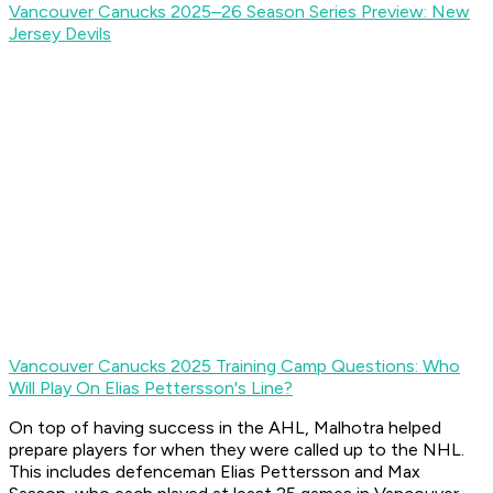
Vancouver Canucks 2025–26 Season Series Preview: New
Jersey Devils
Vancouver Canucks 2025 Training Camp Questions: Who
Will Play On Elias Pettersson's Line?
On top of having success in the AHL, Malhotra helped
prepare players for when they were called up to the NHL.
This includes defenceman Elias Pettersson and Max