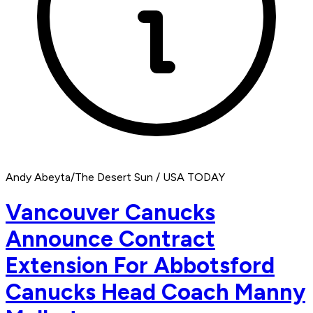
Andy Abeyta/The Desert Sun / USA TODAY
Vancouver Canucks
Announce Contract
Extension For Abbotsford
Canucks Head Coach Manny