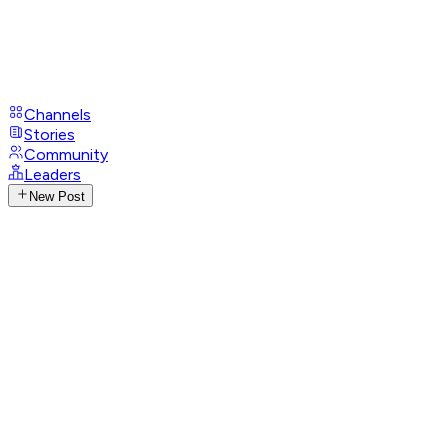
Channels
Stories
Community
Leaders
New Post