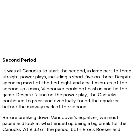
Second Period
It was all Canucks to start the second, in large part to three
straight power plays, including a short five on three. Despite
spending most of the first eight and a half minutes of the
second up a man, Vancouver could not cash in and tie the
game. Despite failing on the power play, the Canucks
continued to press and eventually found the equalizer
before the midway mark of the second.
Before breaking down Vancouver's equalizer, we must
pause and look at what ended up being a big break for the
Canucks. At 8:33 of the period, both Brock Boeser and