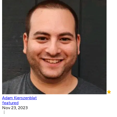
Adam Kierszenblat
featured
Nov 23, 2023