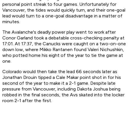
personal point streak to four games. Unfortunately for
Vancouver, the tides would quickly turn, and their one-goal
lead would turn to a one-goal disadvantage in a matter of
minutes.
The Avalanche's deadly power play went to work after
Conor Garland took a debatable cross-checking penalty at
17:01. At 17:37, the Canucks were caught on a two-on-one
down low, where Mikko Rantanen found Valeri Nichushkin,
who potted home his eight of the year to tie the game at
one.
Colorado would then take the lead 66 seconds later as
Jonathan Drouin tipped a Cale Makar point shot in for his
second of the year to make it a 2-1 game. Despite late
pressure from Vancouver, including Dakota Joshua being
robbed in the final seconds, the Avs skated into the locker
room 2-1 after the first.