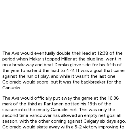
The Avs would eventually double their lead at 12:38 of the
period when Makar stopped Miller at the blue line, went in
on a breakaway and beat Demko glove side for his fifth of
the year to extend the lead to 4-2. It was a goal that came
against the run of play, and while it wasn't the last one
Colorado would score, but it was the backbreaker for the
Canucks.
The Avs would officially put away the game at the 16:38
mark of the third as Rantanen potted his 13th of the
season into the empty Canucks net. This was only the
second time Vancouver has allowed an empty net goal all
season, with the other coming against Calgary six days ago.
Colorado would skate away with a 5-2 victory improving to