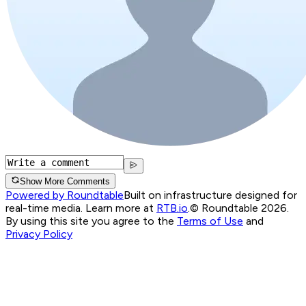
Show More Comments
Powered by Roundtable
Built on infrastructure designed for
real-time media. Learn more at
RTB.io
.
© Roundtable 2026.
By using this site you agree to the
Terms of Use
and
Privacy Policy