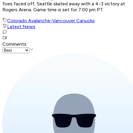
foes faced off, Seattle skated away with a 4-3 victory at
Rogers Arena. Game time is set for 7:00 pm PT.
Colorado Avalanche
•
Vancouver Canucks
Latest News
Comments