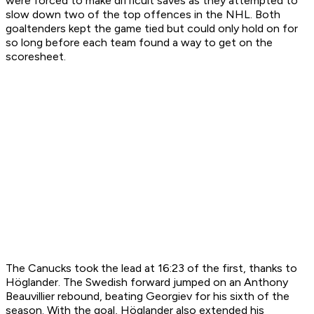
were forced to make difficult saves as they attempted to
slow down two of the top offences in the NHL. Both
goaltenders kept the game tied but could only hold on for
so long before each team found a way to get on the
scoresheet.
The Canucks took the lead at 16:23 of the first, thanks to
Höglander. The Swedish forward jumped on an Anthony
Beauvillier rebound, beating Georgiev for his sixth of the
season. With the goal, Höglander also extended his