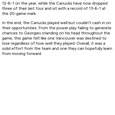
12-6-1 on the year, while the Canucks have now dropped
three of their last four and sit with a record of 13-6-1 at
the 20-game mark.
In the end, the Canucks played well but couldn't cash in on
their opportunities. From the power play failing to generate
chances to Georgiev standing on his head throughout the
game, this game felt like one Vancouver was destined to
lose regardless of how well they played. Overall, it was a
solid effort from the team and one they can hopefully learn
from moving forward.