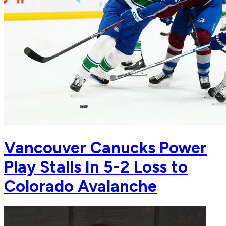
Vancouver Canucks Power
Play Stalls In 5-2 Loss to
Colorado Avalanche