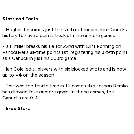
Stats and Facts
- Hughes becomes just the sixth defenceman in Canucks
history to have a point streak of nine or more games
- J.T. Miller breaks his tie for 22nd with Cliff Ronning on
Vancouver's all-time points list, registering his 329th point
as a Canuck in just his 303rd game.
- Ian Cole led all players with six blocked shots and is now
up to 44 on the season
- This was the fourth time in 14 games this season Demko
has allowed four or more goals. In those games, the
Canucks are 0-4.
Three Stars