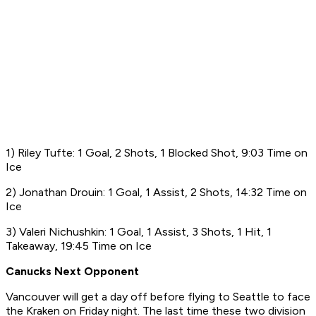
1) Riley Tufte: 1 Goal, 2 Shots, 1 Blocked Shot, 9:03 Time on
Ice
2) Jonathan Drouin: 1 Goal, 1 Assist, 2 Shots, 14:32 Time on
Ice
3) Valeri Nichushkin: 1 Goal, 1 Assist, 3 Shots, 1 Hit, 1
Takeaway, 19:45 Time on Ice
Canucks Next Opponent
Vancouver will get a day off before flying to Seattle to face
the Kraken on Friday night. The last time these two division