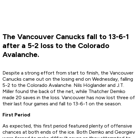
The Vancouver Canucks fall to 13-6-1
after a 5-2 loss to the Colorado
Avalanche.
Despite a strong effort from start to finish, the Vancouver
Canucks came out on the losing end on Wednesday, falling
5-2 to the Colorado Avalanche. Nils Höglander and J.T.
Miller found the back of the net, while Thatcher Demko
made 20 saves in the loss. Vancouver has now lost three of
their last four games and fall to 13-6-1 on the season.
First Period
As expected, this first period featured plenty of offensive
chances at both ends of the ice. Both Demko and Georgiev