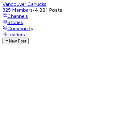
Vancouver Canucks
325
Members
•
4,881
Posts
Channels
Stories
Community
Leaders
New Post