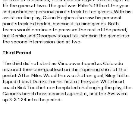
tie the game at two. The goal was Miller's 13th of the year
and pushed his personal point streak to ten games. With his
assist on the play, Quinn Hughes also saw his personal
point streak extended, pushing it to nine games. Both
teams would continue to pressure the rest of the period,
but Demko and Georgiev stood tall, sending the game into
the second intermission tied at two.
Third Period
The third did not start as Vancouver hoped as Colorado
restored their one-goal lead on their opening shot of the
period. After Miles Wood threw a shot on goal, Riley Tufte
tipped it past Demko for his first of the year. While head
coach Rick Tocchet contemplated challenging the play, the
Canucks bench boss decided against it, and the Avs went
up 3-2 1:24 into the period.