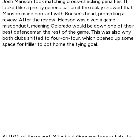
Josh Manson took matching cross-checking penalties. It
looked like a pretty generic call until the replay showed that
Manson made contact with Boeser's head, prompting a
review. After the review, Manson was given a game
misconduct, meaning Colorado would be down one of their
best defenceman the rest of the game. This was also why
both clubs shifted to four-on-four, which opened up some
space for Miller to pot home the tying goal.
At 9:04 of the period, Miller beat Georgiev from in tight to