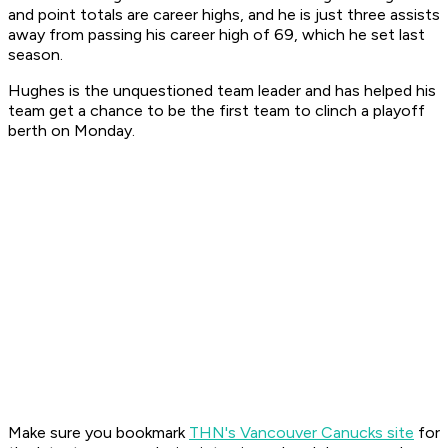
and point totals are career highs, and he is just three assists
away from passing his career high of 69, which he set last
season.
Hughes is the unquestioned team leader and has helped his
team get a chance to be the first team to clinch a playoff
berth on Monday.
Make sure you bookmark
THN's Vancouver Canucks site
for