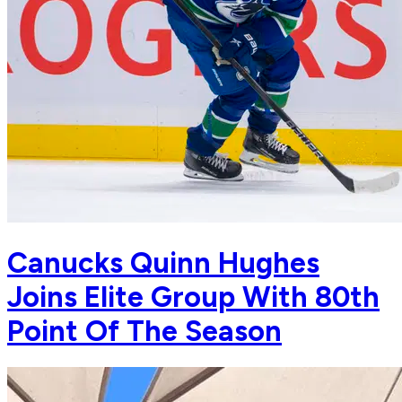
Canucks Quinn Hughes
Joins Elite Group With 80th
Point Of The Season