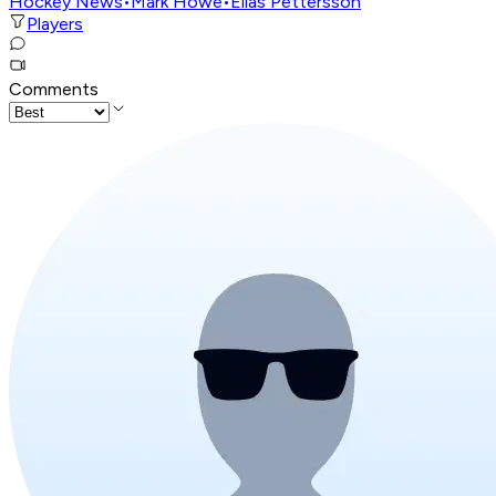
Hockey News
•
Mark Howe
•
Elias Pettersson
Players
Comments