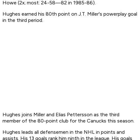
Howe (2x; most: 24-58—82 in 1985-86).
Hughes earned his 80th point on J.T. Miller's powerplay goal
in the third period.
Hughes joins Miller and Elias Pettersson as the third
member of the 80-point club for the Canucks this season.
Hughes leads all defensemen in the NHL in points and
assists. His 13 goals rank him ninth in the league. His goals