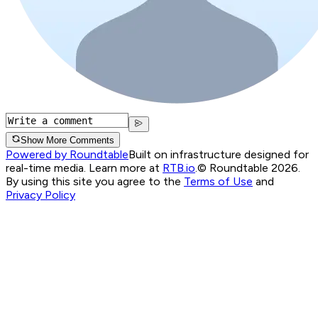
Show More Comments
Powered by Roundtable
Built on infrastructure designed for
real-time media. Learn more at
RTB.io
.
© Roundtable 2026.
By using this site you agree to the
Terms of Use
and
Privacy Policy