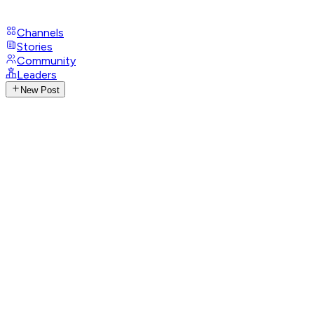
Channels
Stories
Community
Leaders
New Post