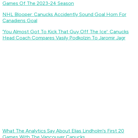
Games Of The 2023-24 Season
NHL Blooper: Canucks Accidently Sound Goal Horn For
Canadiens Goal
'You Almost Got To Kick That Guy Off The Ice': Canucks
Head Coach Compares Vasily Podkolzin To Jaromir Jagr
What The Analytics Say About Elias Lindholm's First 20
Games With The Vancouver Canucks