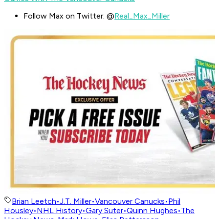
Follow Max on Twitter: @
Real_Max_Miller
Brian Leetch
•
J.T. Miller
•
Vancouver Canucks
•
Phil
Housley
•
NHL History
•
Gary Suter
•
Quinn Hughes
•
The