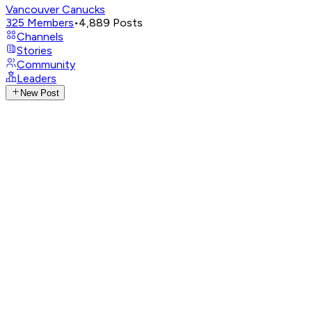
Vancouver Canucks
325
Members
•
4,889
Posts
Channels
Stories
Community
Leaders
New Post