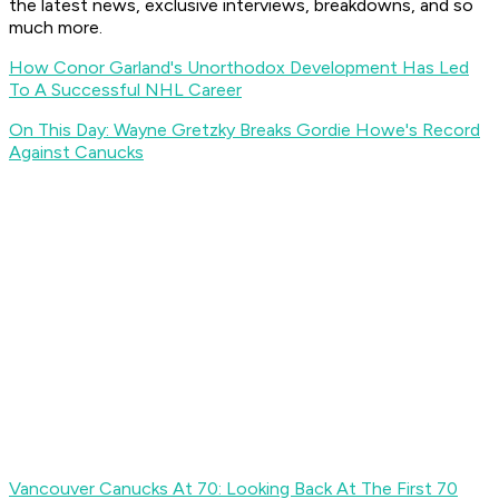
the latest news, exclusive interviews, breakdowns, and so
much more.
How Conor Garland's Unorthodox Development Has Led
To A Successful NHL Career
On This Day: Wayne Gretzky Breaks Gordie Howe's Record
Against Canucks
Vancouver Canucks At 70: Looking Back At The First 70