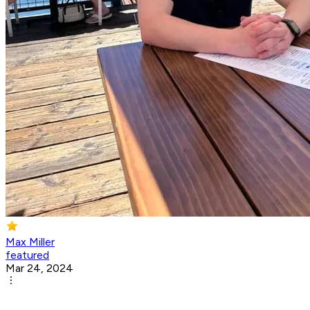
Max Miller
featured
Mar 24, 2024