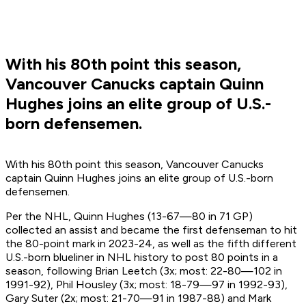
With his 80th point this season,
Vancouver Canucks captain Quinn
Hughes joins an elite group of U.S.-
born defensemen.
With his 80th point this season, Vancouver Canucks
captain Quinn Hughes joins an elite group of U.S.-born
defensemen.
Per the NHL, Quinn Hughes (13-67—80 in 71 GP)
collected an assist and became the first defenseman to hit
the 80-point mark in 2023-24, as well as the fifth different
U.S.-born blueliner in NHL history to post 80 points in a
season, following Brian Leetch (3x; most: 22-80—102 in
1991-92), Phil Housley (3x; most: 18-79—97 in 1992-93),
Gary Suter (2x; most: 21-70—91 in 1987-88) and Mark