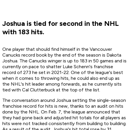
Joshua is tied for second in the NHL
with 183 hits.
One player that should find himself in the Vancouver
Canucks record book by the end of the season is Dakota
Joshua. The Canucks winger is up to 183 in 50 games and is
currently on pace to shatter Luke Schenn's franchise
record of 273 he set in 2021-22. One of the league's best
when it comes to throwing hits, he could also end up as
the NHL's hit leader among forwards, as he currently sits
tied with Cal Clutterbuck at the top of the list.
The conversation around Joshua setting the single-season
franchise record for hits is new, thanks to an audit on hits
done by the NHL. On Feb. 7, the league announced that
they had gone back and adjusted hit totals for all players as
hits were not tracked consistently from building to building.
As a result of the audit, Joshua's hit total rose by 31,