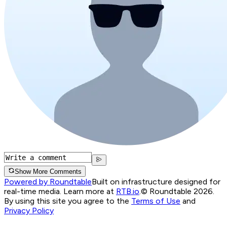
Show More Comments
Powered by Roundtable
Built on infrastructure designed for
real-time media. Learn more at
RTB.io
.
© Roundtable 2026.
By using this site you agree to the
Terms of Use
and
Privacy Policy