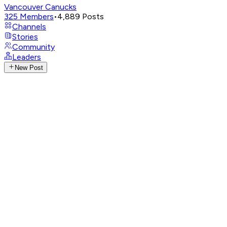
Vancouver Canucks
325
Members
•
4,889
Posts
Channels
Stories
Community
Leaders
New Post