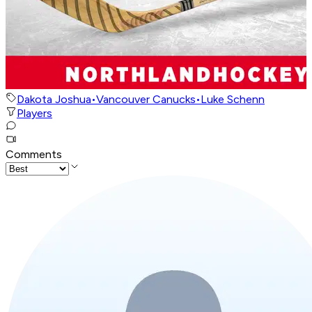
Dakota Joshua
•
Vancouver Canucks
•
Luke Schenn
Players
Comments