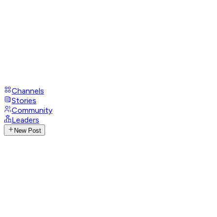
Channels
Stories
Community
Leaders
New Post