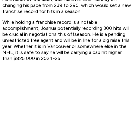
changing his pace from 239 to 290, which would set a new
franchise record for hits in a season.
While holding a franchise record is a notable
accomplishment, Joshua potentially recording 300 hits will
be crucial in negotiations this offseason. He is a pending
unrestricted free agent and will be in line for a big raise this
year. Whether it is in Vancouver or somewhere else in the
NHL, it is safe to say he will be carrying a cap hit higher
than $825,000 in 2024-25.