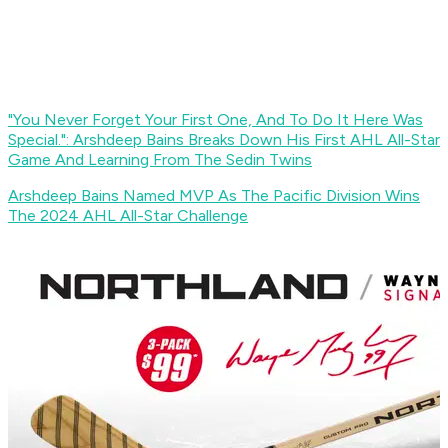
"You Never Forget Your First One, And To Do It Here Was
Special.": Arshdeep Bains Breaks Down His First AHL All-Star
Game And Learning From The Sedin Twins
Arshdeep Bains Named MVP As The Pacific Division Wins
The 2024 AHL All-Star Challenge