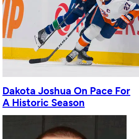
Dakota Joshua On Pace For
A Historic Season