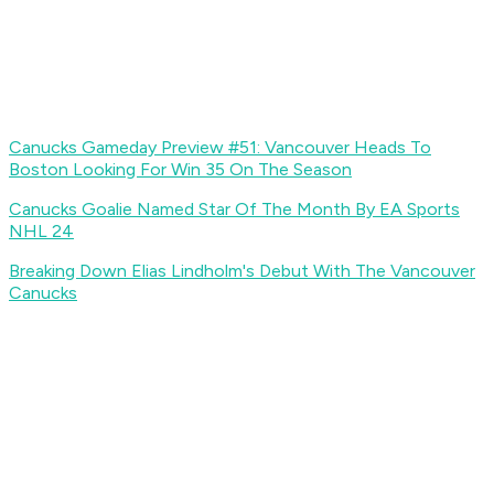
Canucks Gameday Preview #51: Vancouver Heads To
Boston Looking For Win 35 On The Season
Canucks Goalie Named Star Of The Month By EA Sports
NHL 24
Breaking Down Elias Lindholm's Debut With The Vancouver
Canucks