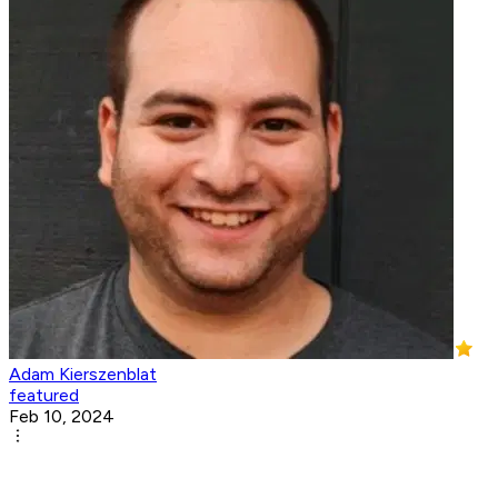
Adam Kierszenblat
featured
Feb 10, 2024