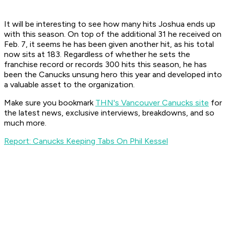
It will be interesting to see how many hits Joshua ends up
with this season. On top of the additional 31 he received on
Feb. 7, it seems he has been given another hit, as his total
now sits at 183. Regardless of whether he sets the
franchise record or records 300 hits this season, he has
been the Canucks unsung hero this year and developed into
a valuable asset to the organization.
Make sure you bookmark
THN's Vancouver Canucks site
for
the latest news, exclusive interviews, breakdowns, and so
much more.
Report: Canucks Keeping Tabs On Phil Kessel