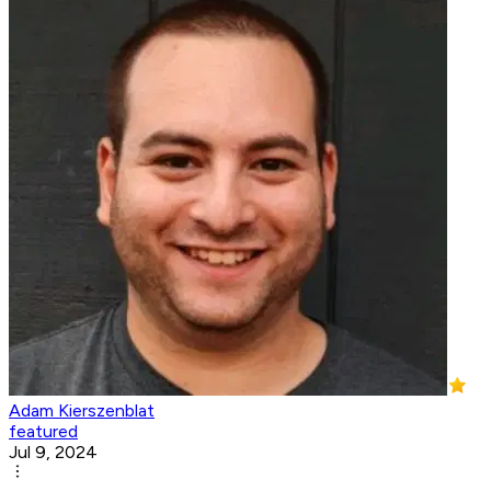
Adam Kierszenblat
featured
Jul 9, 2024