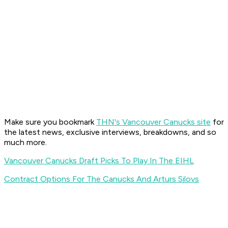
Make sure you bookmark
THN's Vancouver Canucks site
for
the latest news, exclusive interviews, breakdowns, and so
much more.
Vancouver Canucks Draft Picks To Play In The EIHL
Contract Options For The Canucks And Arturs Silovs