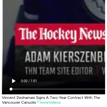
Vincent Desharnais Signs A Two-Year Contract With The
Vancouver Canucks
moreVideos