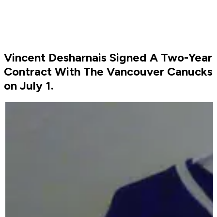
Vincent Desharnais Signed A Two-Year
Contract With The Vancouver Canucks
on July 1.