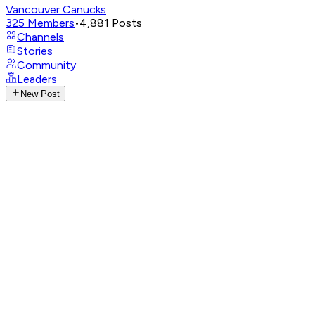
Vancouver Canucks
325
Members
•
4,881
Posts
Channels
Stories
Community
Leaders
New Post