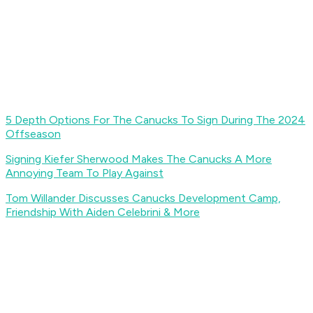
5 Depth Options For The Canucks To Sign During The 2024
Offseason
Signing Kiefer Sherwood Makes The Canucks A More
Annoying Team To Play Against
Tom Willander Discusses Canucks Development Camp,
Friendship With Aiden Celebrini & More