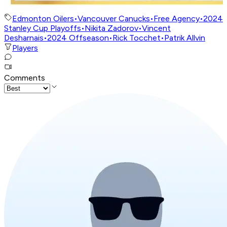
Edmonton Oilers
•
Vancouver Canucks
•
Free Agency
•
2024
Stanley Cup Playoffs
•
Nikita Zadorov
•
Vincent
Desharnais
•
2024 Offseason
•
Rick Tocchet
•
Patrik Allvin
Players
Comments