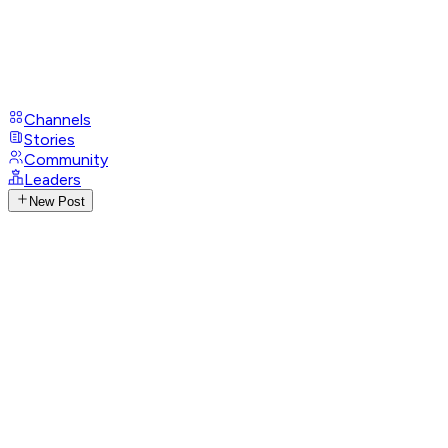
Channels
Stories
Community
Leaders
New Post