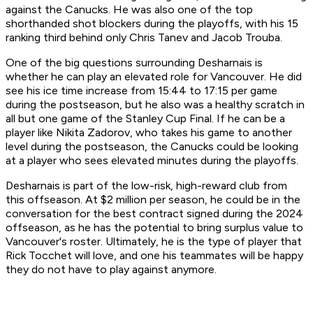
against the Canucks. He was also one of the top
shorthanded shot blockers during the playoffs, with his 15
ranking third behind only Chris Tanev and Jacob Trouba.
One of the big questions surrounding Desharnais is
whether he can play an elevated role for Vancouver. He did
see his ice time increase from 15:44 to 17:15 per game
during the postseason, but he also was a healthy scratch in
all but one game of the Stanley Cup Final. If he can be a
player like Nikita Zadorov, who takes his game to another
level during the postseason, the Canucks could be looking
at a player who sees elevated minutes during the playoffs.
Desharnais is part of the low-risk, high-reward club from
this offseason. At $2 million per season, he could be in the
conversation for the best contract signed during the 2024
offseason, as he has the potential to bring surplus value to
Vancouver's roster. Ultimately, he is the type of player that
Rick Tocchet will love, and one his teammates will be happy
they do not have to play against anymore.