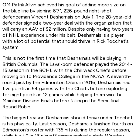
GM Patrik Allvin achieved his goal of adding more size on
the blue line by signing 6'7", 226-pound right-shot
defenceman Vincent Desharnais on July 1. The 28-year-old
defender signed a two-year deal with the organization that
will carry an AAV of $2 million. Despite only having two years
of NHL experience under his belt, Desharnais is a player
with a lot of potential that should thrive in Rick Tocchet's
system.
This is not the first time that Desharnais will be playing in
British Columbia. The Laval-born defender played the 2014-
15 season in the BCHL with the Chilliwack Chiefs before
moving on to Providence College in the NCAA. A seventh-
round pick by the Edmonton Oilers in 2016, Desharnais had
five points in 54 games with the Chiefs before exploding
for eight points in 12 games while helping them win the
Mainland Division Finals before falling in the Semi-final
Round Robin.
The biggest reason Desharnais should thrive under Tocchet
is his physicality. Last season, Desharnais finished fourth on
Edmonton's roster with 135 hits during the regular season,
while his 40 in 16 playoff games ranked eighth. Whether