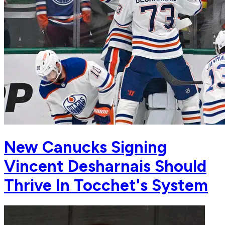
New Canucks Signing
Vincent Desharnais Should
Thrive In Tocchet's System