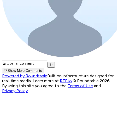
Show More Comments
Powered by Roundtable
Built on infrastructure designed for
real-time media. Learn more at
RTB.io
.
© Roundtable 2026.
By using this site you agree to the
Terms of Use
and
Privacy Policy