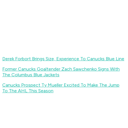
Derek Forbort Brings Size, Experience To Canucks Blue Line
Former Canucks Goaltender Zach Sawchenko Signs With
The Columbus Blue Jackets
Canucks Prospect Ty Mueller Excited To Make The Jump
To The AHL This Season