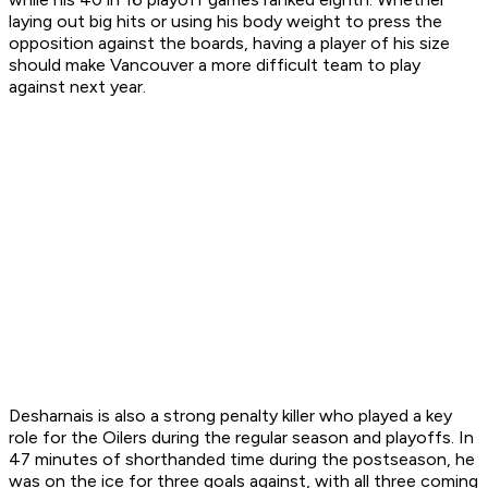
laying out big hits or using his body weight to press the
opposition against the boards, having a player of his size
should make Vancouver a more difficult team to play
against next year.
Desharnais is also a strong penalty killer who played a key
role for the Oilers during the regular season and playoffs. In
47 minutes of shorthanded time during the postseason, he
was on the ice for three goals against, with all three coming