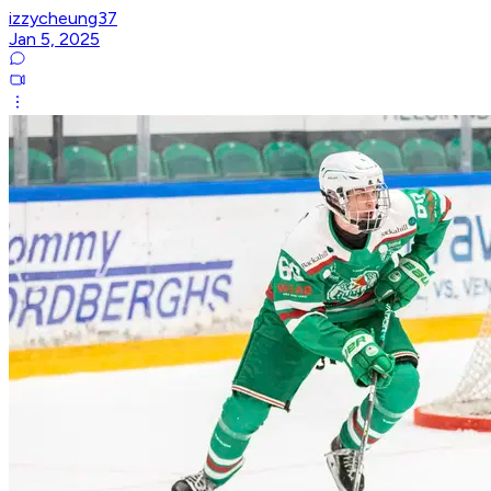
izzycheung37
Jan 5, 2025