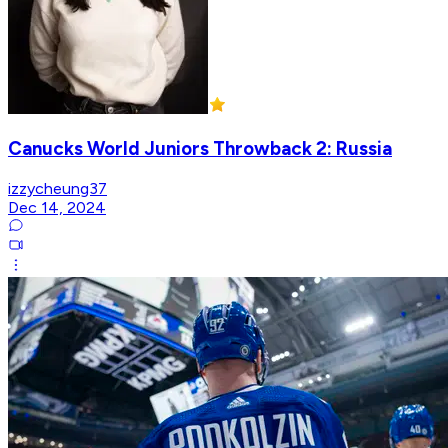
Canucks World Juniors Throwback 2: Russia
izzycheung37
Dec 14, 2024