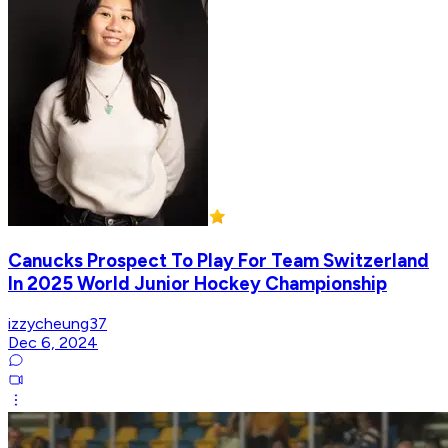
Canucks Prospect To Play For Team Switzerland
In 2025 World Junior Hockey Championship
izzycheung37
Dec 6, 2024