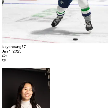
izzycheung37
Jan 1, 2025
1