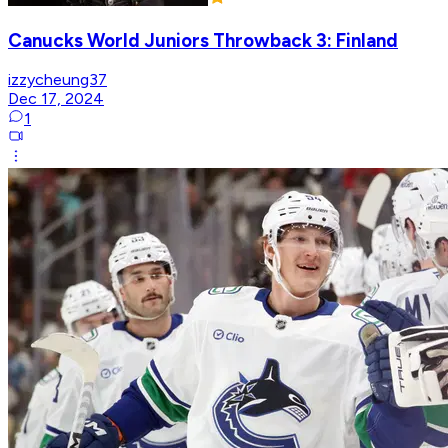
Canucks World Juniors Throwback 3: Finland
izzycheung37
Dec 17, 2024
1