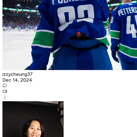
izzycheung37
Dec 14, 2024