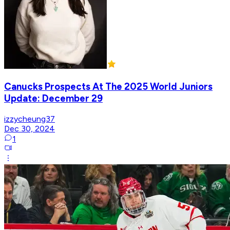
Canucks Prospects At The 2025 World Juniors
Update: December 29
izzycheung37
Dec 30, 2024
1