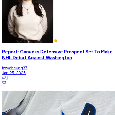
Report: Canucks Defensive Prospect Set To Make
NHL Debut Against Washington
izzycheung37
Jan 25, 2025
1