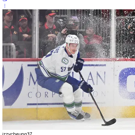
izzycheung37