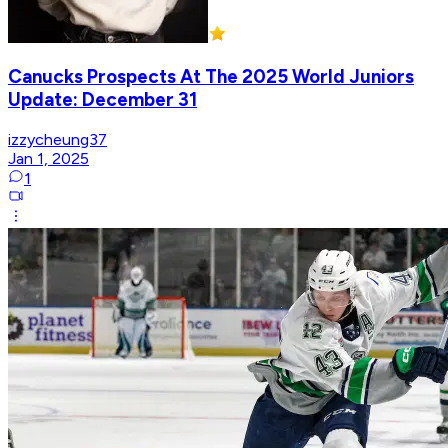
Canucks Prospects At The 2025 World Juniors
Update: December 31
izzycheung37
Jan 1, 2025
1