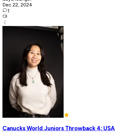
Dec 22, 2024
1
Canucks World Juniors Throwback 4: USA