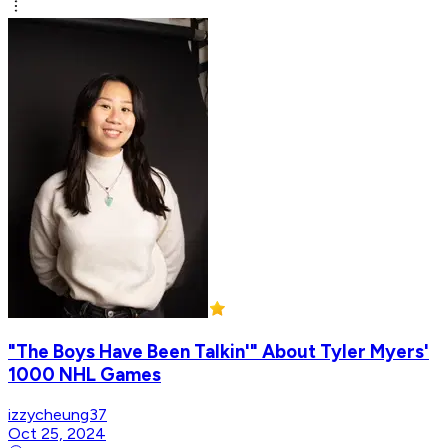
"The Boys Have Been Talkin'" About Tyler Myers'
1000 NHL Games
izzycheung37
Oct 25, 2024