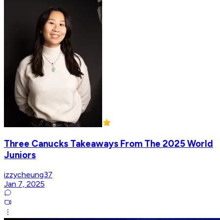
Three Canucks Takeaways From The 2025 World
Juniors
izzycheung37
Jan 7, 2025