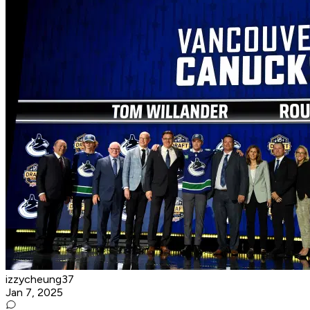
izzycheung37
Jan 7, 2025