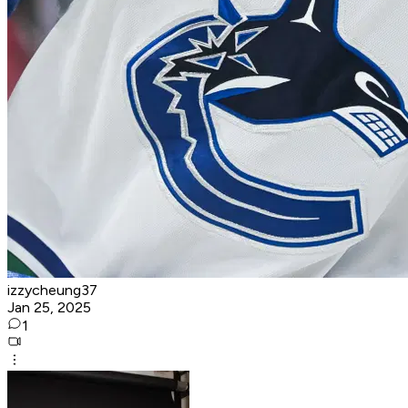
izzycheung37
Jan 25, 2025
1