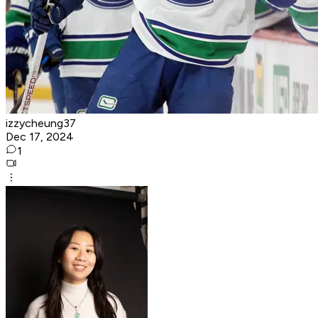
izzycheung37
Dec 17, 2024
1