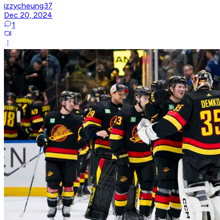
izzycheung37
Dec 20, 2024
1