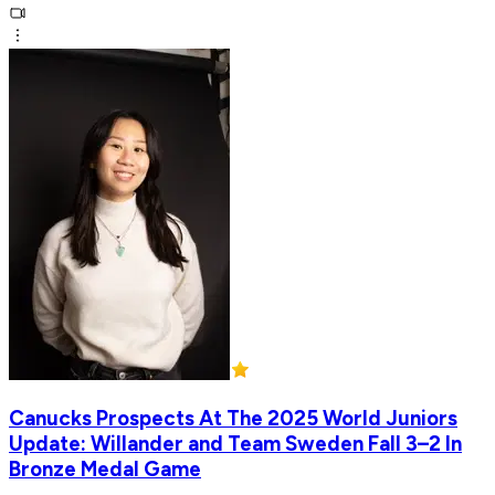
Canucks Prospects At The 2025 World Juniors
Update: Willander and Team Sweden Fall 3–2 In
Bronze Medal Game