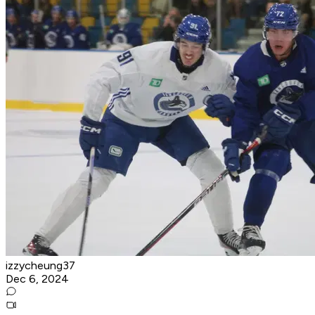
izzycheung37
Dec 6, 2024