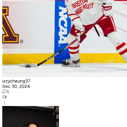
izzycheung37
Dec 30, 2024
1