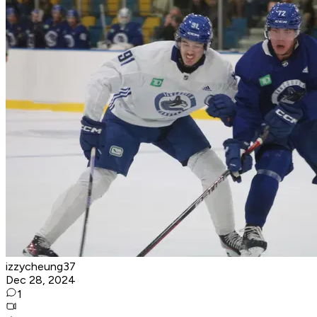
izzycheung37
Dec 28, 2024
1