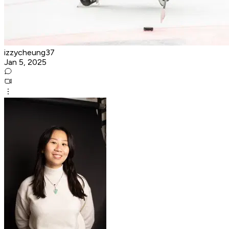
izzycheung37
Jan 5, 2025