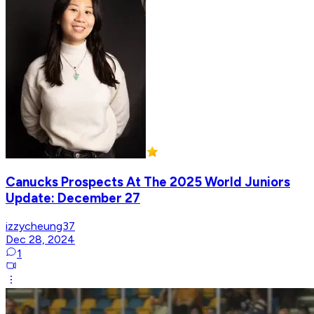
Canucks Prospects At The 2025 World Juniors
Update: December 27
izzycheung37
Dec 28, 2024
1