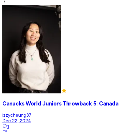
Canucks World Juniors Throwback 5: Canada
izzycheung37
Dec 22, 2024
1