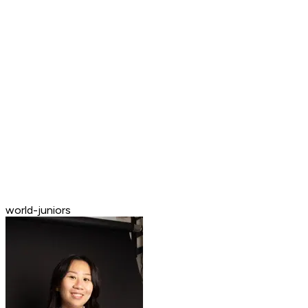
world-juniors