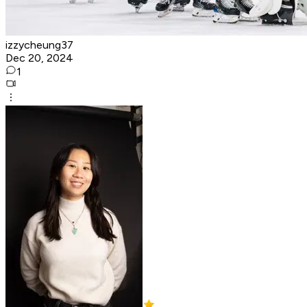
izzycheung37
Dec 20, 2024
1