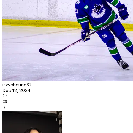
izzycheung37
Dec 12, 2024