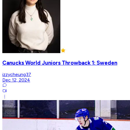
Canucks World Juniors Throwback 1: Sweden
izzycheung37
Dec 12, 2024