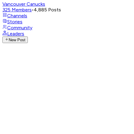
Vancouver Canucks
325
Members
•
4,885
Posts
Channels
Stories
Community
Leaders
New Post