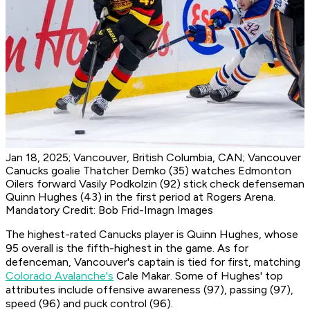
Jan 18, 2025; Vancouver, British Columbia, CAN; Vancouver
Canucks goalie Thatcher Demko (35) watches Edmonton
Oilers forward Vasily Podkolzin (92) stick check defenseman
Quinn Hughes (43) in the first period at Rogers Arena.
Mandatory Credit: Bob Frid-Imagn Images
The highest-rated Canucks player is Quinn Hughes, whose
95 overall is the fifth-highest in the game. As for
defenceman, Vancouver's captain is tied for first, matching
Colorado Avalanche's
Cale Makar. Some of Hughes' top
attributes include offensive awareness (97), passing (97),
speed (96) and puck control (96).