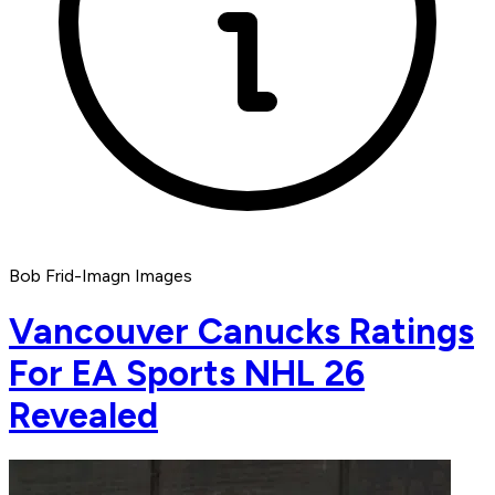
Bob Frid-Imagn Images
Vancouver Canucks Ratings
For EA Sports NHL 26
Revealed