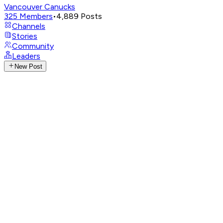
Vancouver Canucks
325
Members
•
4,889
Posts
Channels
Stories
Community
Leaders
New Post