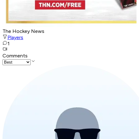
The Hockey News
Players
1
Comments