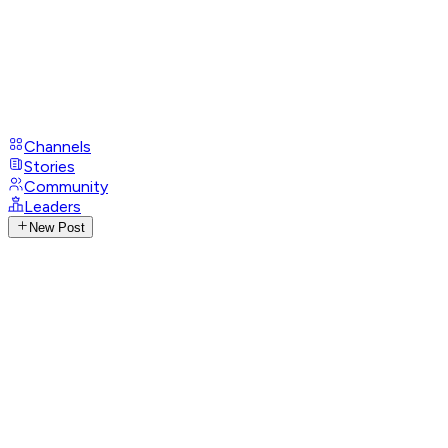
Channels
Stories
Community
Leaders
New Post