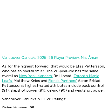
Vancouver Canucks 2025–26 Player Preview: Nils Åman
As for the highest forward, that would be Elias Pettersson,
who has an overall of 87. The 26-year-old has the same
overall as
New York Islanders'
Bo Horvat,
Toronto Maple
Leafs'
Matthew Knies and
Florida Panthers'
Aaron Ekblad.
Pettersson's highest-rated attributes include puck control
(91), slapshot power (91), deking (90) and wristshot power.
Vancouver Canucks NHL 26 Ratings:
Quinn Hughes- 95