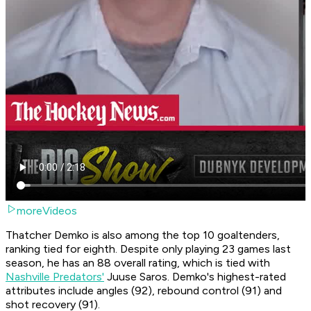
moreVideos
Thatcher Demko is also among the top 10 goaltenders,
ranking tied for eighth. Despite only playing 23 games last
season, he has an 88 overall rating, which is tied with
Nashville Predators'
Juuse Saros. Demko's highest-rated
attributes include angles (92), rebound control (91) and
shot recovery (91).