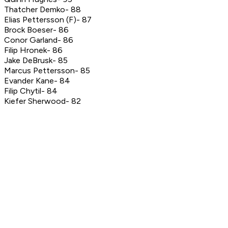
Thatcher Demko- 88
Elias Pettersson (F)- 87
Brock Boeser- 86
Conor Garland- 86
Filip Hronek- 86
Jake DeBrusk- 85
Marcus Pettersson- 85
Evander Kane- 84
Filip Chytil- 84
Kiefer Sherwood- 82