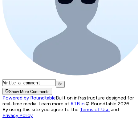
Show More Comments
Powered by Roundtable
Built on infrastructure designed for
real-time media. Learn more at
RTB.io
.
© Roundtable 2026.
By using this site you agree to the
Terms of Use
and
Privacy Policy