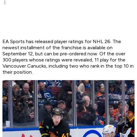
EA Sports has released player ratings for NHL 26. The
newest installment of the franchise is available on
September 12, but can be pre-ordered now. Of the over
300 players whose ratings were revealed, 11 play for the
Vancouver Canucks, including two who rank in the top 10 in
their position.