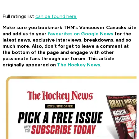
Full ratings list
can be found here.
Make sure you bookmark THN's Vancouver Canucks site
and add us to your
favourites on Google News
for the
latest news, exclusive interviews, breakdowns, and so
much more. Also, don't forget to leave a comment at
the bottom of the page and engage with other
passionate fans through our forum. This article
originally appeared on
The Hockey News
.