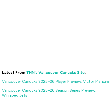
Latest From
THN’s Vancouver Canucks Site
:
Vancouver Canucks 2025–26 Player Preview: Victor Mancini
Vancouver Canucks 2025–26 Season Series Preview:
Winnipeg Jets