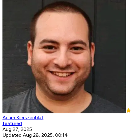
Adam Kierszenblat
featured
Aug 27, 2025
Updated Aug 28, 2025, 00:14