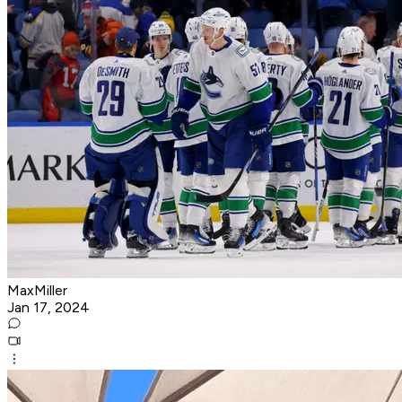
MaxMiller
Jan 17, 2024