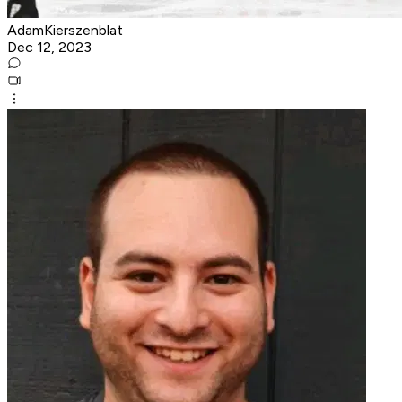
AdamKierszenblat
Dec 12, 2023