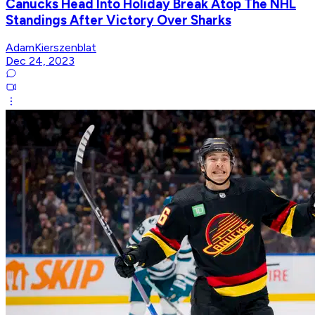
Canucks Head Into Holiday Break Atop The NHL
Standings After Victory Over Sharks
AdamKierszenblat
Dec 24, 2023