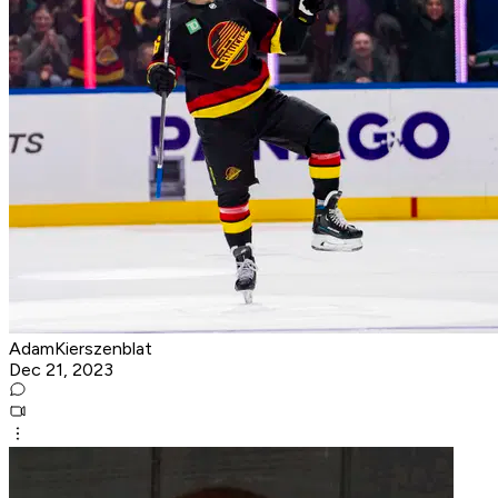
AdamKierszenblat
Dec 21, 2023