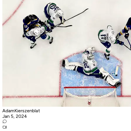
AdamKierszenblat
Jan 5, 2024