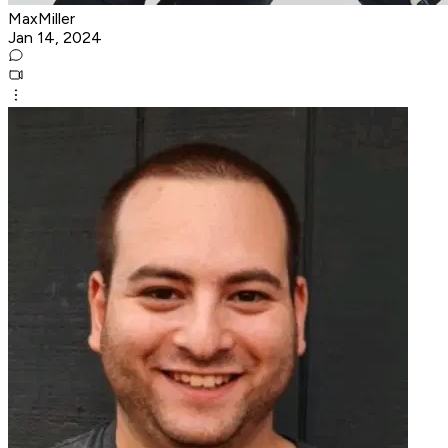
MaxMiller
Jan 14, 2024