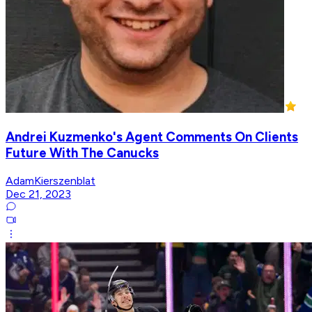
Andrei Kuzmenko's Agent Comments On Clients
Future With The Canucks
AdamKierszenblat
Dec 21, 2023