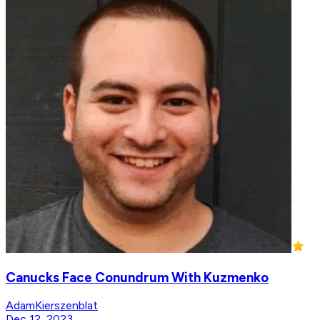
Canucks Face Conundrum With Kuzmenko
AdamKierszenblat
Dec 12, 2023