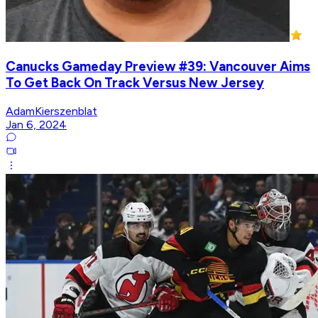
Canucks Gameday Preview #39: Vancouver Aims
To Get Back On Track Versus New Jersey
AdamKierszenblat
Jan 6, 2024