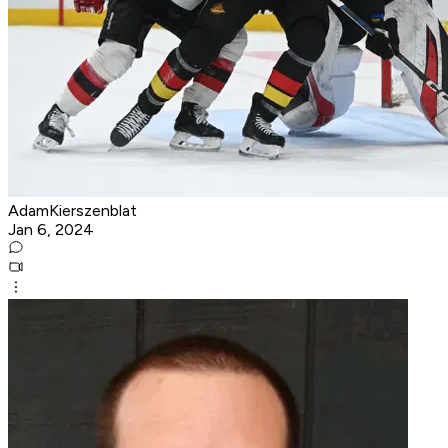
AdamKierszenblat
Jan 6, 2024