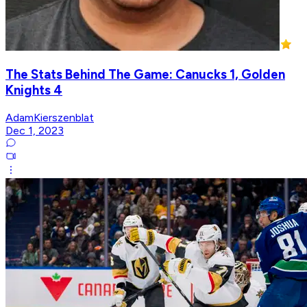
The Stats Behind The Game: Canucks 1, Golden
Knights 4
AdamKierszenblat
Dec 1, 2023