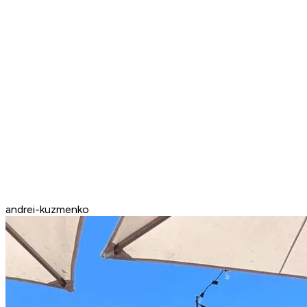
andrei-kuzmenko