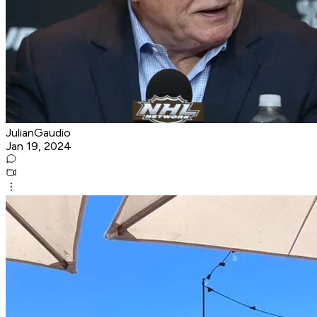
JulianGaudio
Jan 19, 2024