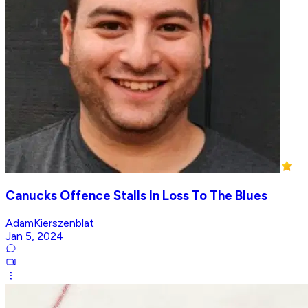
Canucks Offence Stalls In Loss To The Blues
AdamKierszenblat
Jan 5, 2024