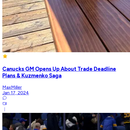
Canucks GM Opens Up About Trade Deadline
Plans & Kuzmenko Saga
MaxMiller
Jan 17, 2024