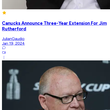
Canucks Announce Three-Year Extension For Jim
Rutherford
JulianGaudio
Jan 19, 2024