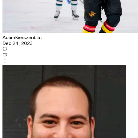
AdamKierszenblat
Dec 24, 2023