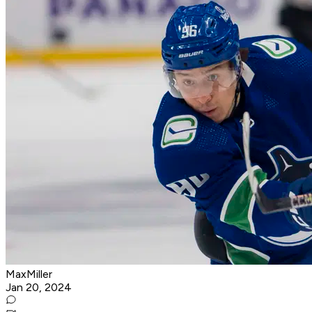
MaxMiller
Jan 20, 2024