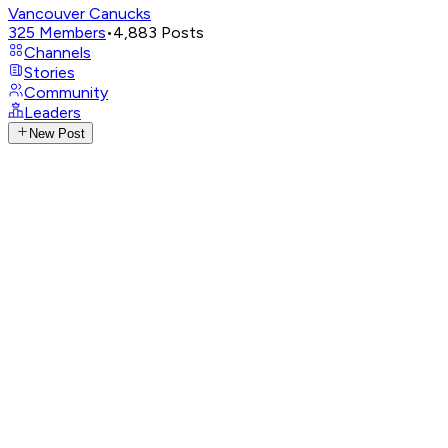
Vancouver Canucks
325
Members
•
4,883
Posts
Channels
Stories
Community
Leaders
New Post