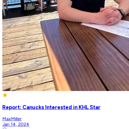
Report: Canucks Interested in KHL Star
MaxMiller
Jan 14, 2024