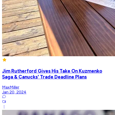
Jim Rutherford Gives His Take On Kuzmenko
Saga & Canucks' Trade Deadline Plans
MaxMiller
Jan 20, 2024