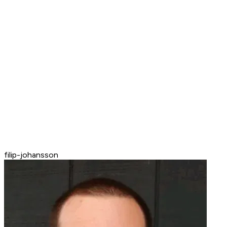
filip-johansson