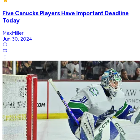
Five Canucks Players Have Important Deadline
Today
MaxMiller
Jun 30, 2024