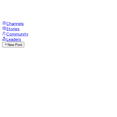
Channels
Stories
Community
Leaders
New Post