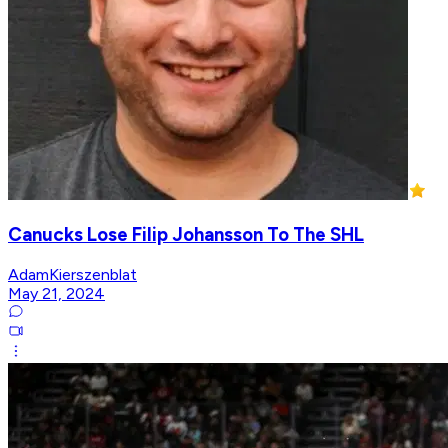
Canucks Lose Filip Johansson To The SHL
AdamKierszenblat
May 21, 2024