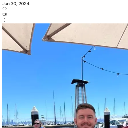
Jun 30, 2024