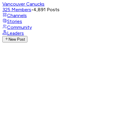
Vancouver Canucks
325
Members
•
4,891
Posts
Channels
Stories
Community
Leaders
New Post