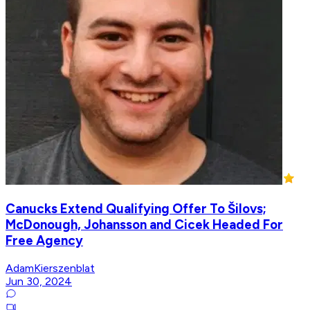
Canucks Extend Qualifying Offer To Šilovs;
McDonough, Johansson and Cicek Headed For
Free Agency
AdamKierszenblat
Jun 30, 2024