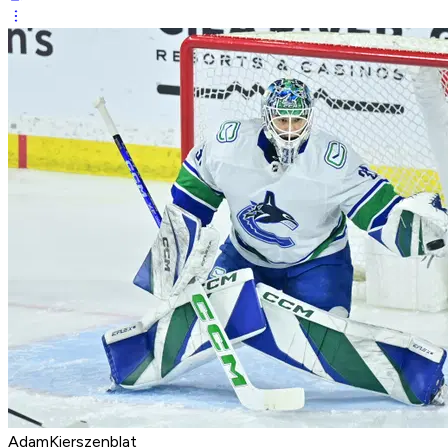
AdamKierszenblat