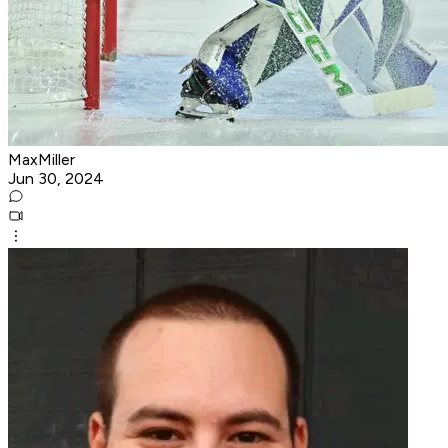
MaxMiller
Jun 30, 2024