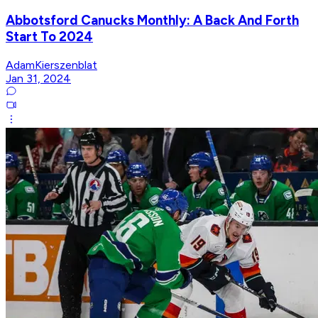
Abbotsford Canucks Monthly: A Back And Forth
Start To 2024
AdamKierszenblat
Jan 31, 2024