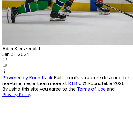
AdamKierszenblat
Jan 31, 2024
Powered by Roundtable
Built on infrastructure designed for
real-time media. Learn more at
RTB.io
.
© Roundtable 2026.
By using this site you agree to the
Terms of Use
and
Privacy Policy