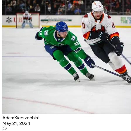
AdamKierszenblat
May 21, 2024