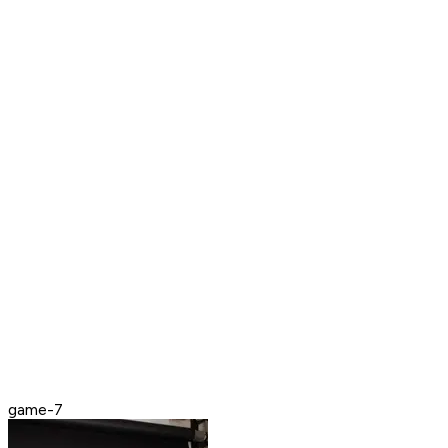
game-7