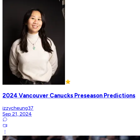
2024 Vancouver Canucks Preseason Predictions
izzycheung37
Sep 21, 2024