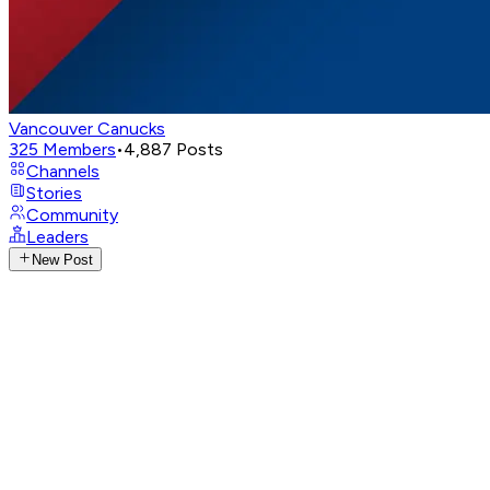
Vancouver Canucks
325
Members
•
4,887
Posts
Channels
Stories
Community
Leaders
New Post