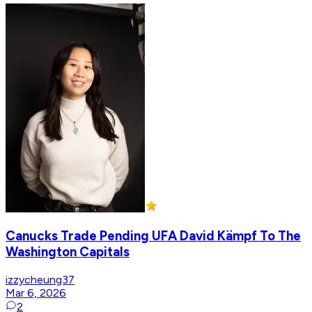
Canucks Trade Pending UFA David Kämpf To The
Washington Capitals
izzycheung37
Mar 6, 2026
2