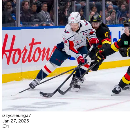
izzycheung37
Jan 27, 2025
1