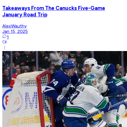
Takeaways From The Canucks Five-Game
January Road Trip
AlexWauthy
Jan 15, 2025
1