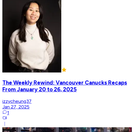
The Weekly Rewind: Vancouver Canucks Recaps
From January 20 to 26, 2025
izzycheung37
Jan 27, 2025
1