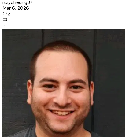
izzycheung37
Mar 6, 2026
2