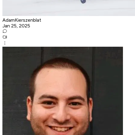
AdamKierszenblat
Jan 25, 2025