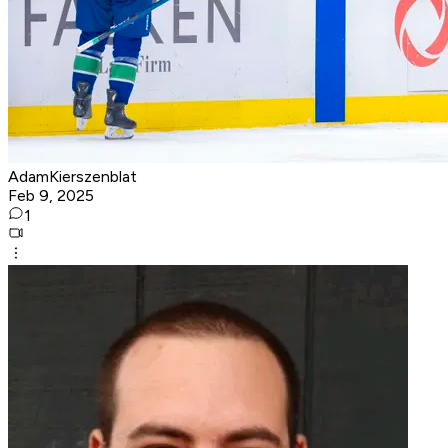
AdamKierszenblat
Feb 9, 2025
1