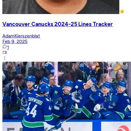
Vancouver Canucks 2024-25 Lines Tracker
AdamKierszenblat
Feb 9, 2025
1