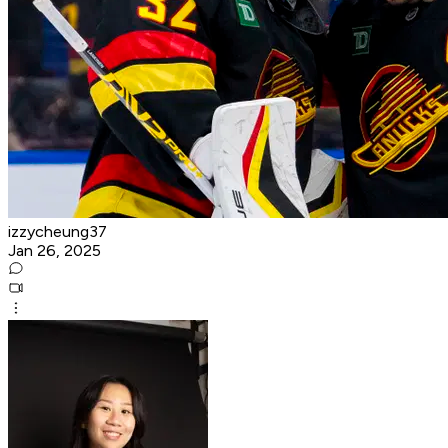
izzycheung37
Jan 26, 2025