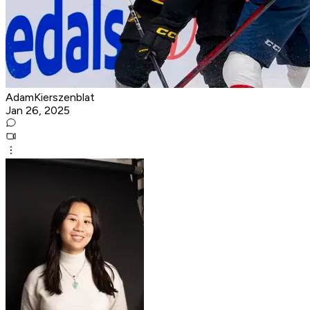
AdamKierszenblat
Jan 26, 2025