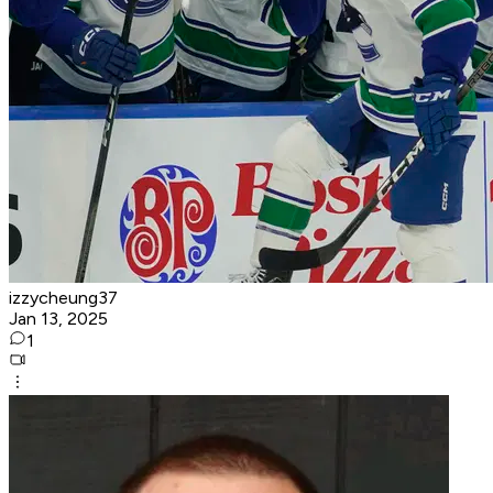
izzycheung37
Jan 13, 2025
1