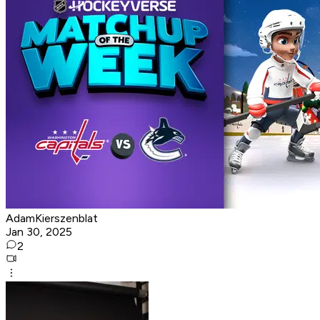
AdamKierszenblat
Jan 30, 2025
2