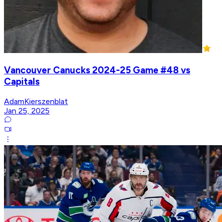
Vancouver Canucks 2024-25 Game #48 vs
Capitals
AdamKierszenblat
Jan 25, 2025