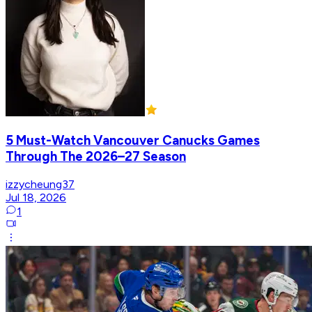
5 Must-Watch Vancouver Canucks Games
Through The 2026–27 Season
izzycheung37
Jul 18, 2026
1