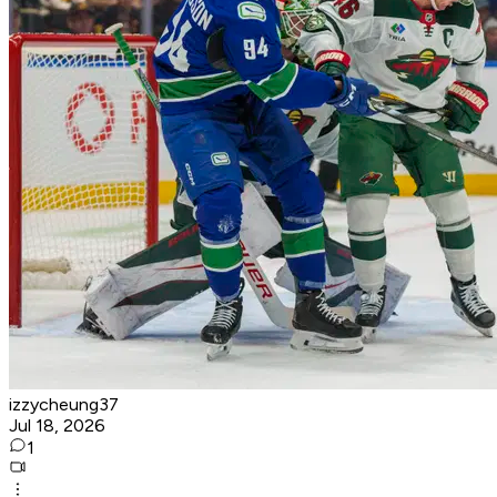
izzycheung37
Jul 18, 2026
1