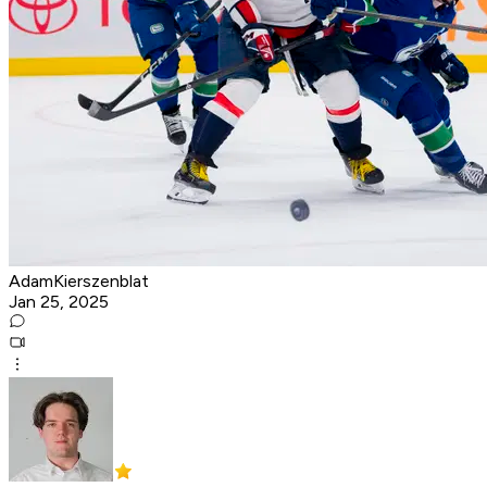
AdamKierszenblat
Jan 25, 2025