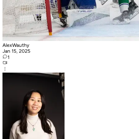
AlexWauthy
Jan 15, 2025
1