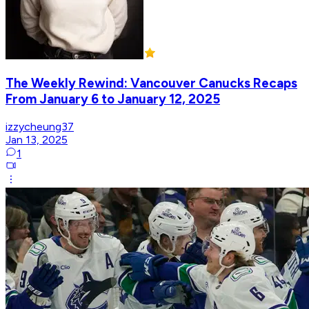
The Weekly Rewind: Vancouver Canucks Recaps
From January 6 to January 12, 2025
izzycheung37
Jan 13, 2025
1