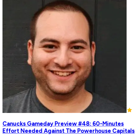
Canucks Gameday Preview #48: 60-Minutes
Effort Needed Against The Powerhouse Capitals