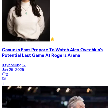
Canucks Fans Prepare To Watch Alex Ovechkin’s
Potential Last Game At Rogers Arena
izzycheung37
Jan 25, 2025
2