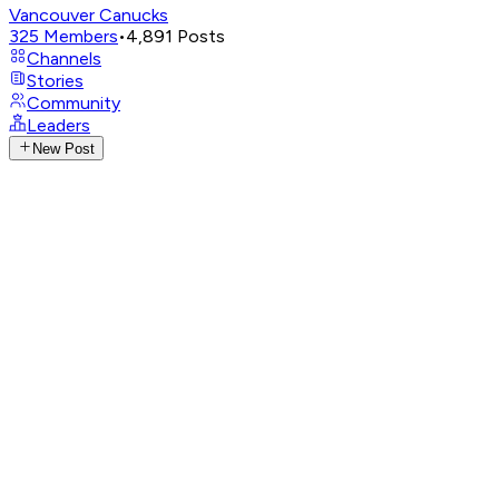
Vancouver Canucks
325
Members
•
4,891
Posts
Channels
Stories
Community
Leaders
New Post