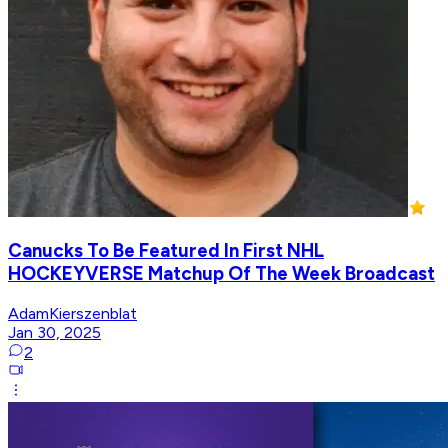
Canucks To Be Featured In First NHL
HOCKEYVERSE Matchup Of The Week Broadcast
AdamKierszenblat
Jan 30, 2025
2