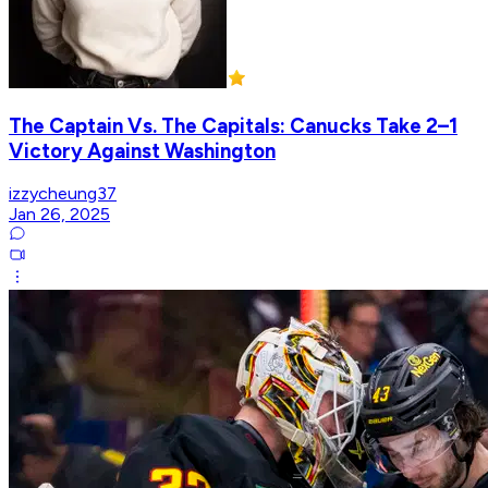
The Captain Vs. The Capitals: Canucks Take 2–1
Victory Against Washington
izzycheung37
Jan 26, 2025