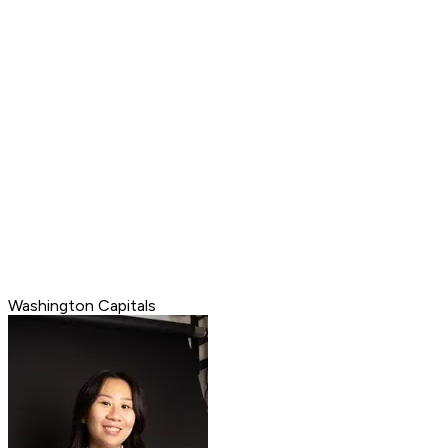
Washington Capitals