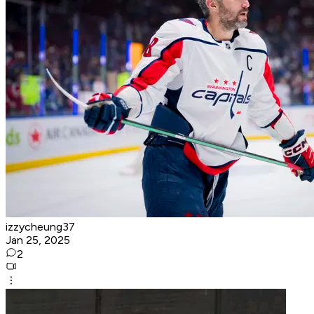
izzycheung37
Jan 25, 2025
2