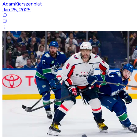
AdamKierszenblat
Jan 25, 2025