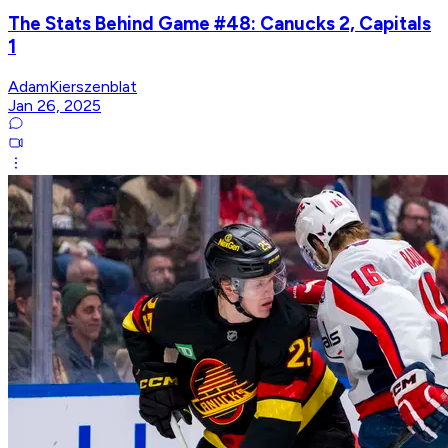
The Stats Behind Game #48: Canucks 2, Capitals
1
AdamKierszenblat
Jan 26, 2025