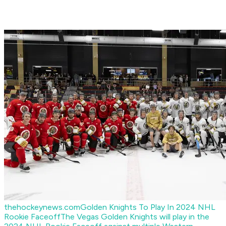
thehockeynews.com
Golden Knights To Play In 2024 NHL
Rookie Faceoff
The Vegas Golden Knights will play in the