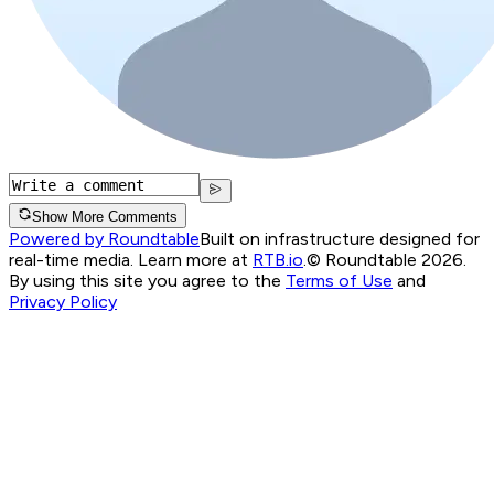
Show More Comments
Powered by Roundtable
Built on infrastructure designed for
real-time media. Learn more at
RTB.io
.
© Roundtable 2026.
By using this site you agree to the
Terms of Use
and
Privacy Policy