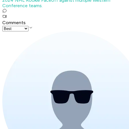
2024 NHL Rookie Faceoff against multiple Western
Conference teams.
Comments