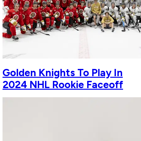
Golden Knights To Play In
2024 NHL Rookie Faceoff