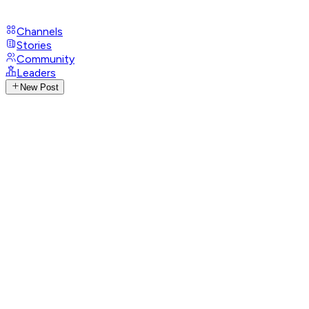
Channels
Stories
Community
Leaders
New Post