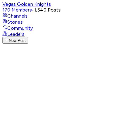
Vegas Golden Knights
170
Members
•
1,540
Posts
Channels
Stories
Community
Leaders
New Post