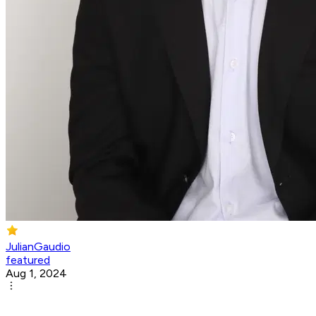
JulianGaudio
featured
Aug 1, 2024