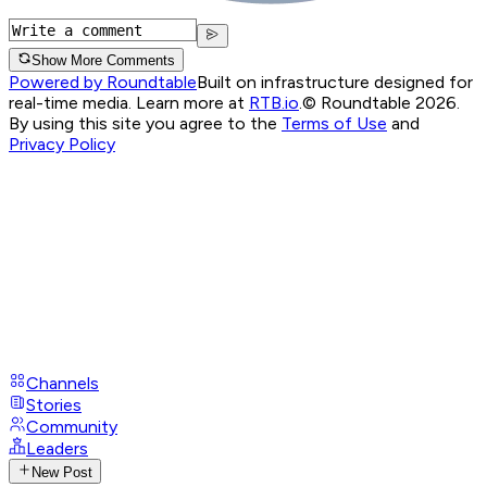
Show More Comments
Powered by Roundtable
Built on infrastructure designed for
real-time media. Learn more at
RTB.io
.
© Roundtable 2026.
By using this site you agree to the
Terms of Use
and
Privacy Policy
Channels
Stories
Community
Leaders
New Post