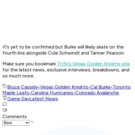
It's yet to be confirmed but Burke will likely skate on the
fourth line alongside Cole Schwindt and Tanner Pearson.
Make sure you bookmark
THN's Vegas Golden Knights site
for the latest news, exclusive interviews, breakdowns, and
so much more.
Bruce Cassidy
•
Vegas Golden Knights
•
Cal Burke
•
Toronto
Maple Leafs
•
Carolina Hurricanes
•
Colorado Avalanche
Game Day
Latest News
Comments