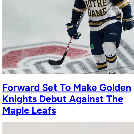
Forward Set To Make Golden
Knights Debut Against The
Maple Leafs