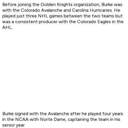
Before joining the Golden Knights organization, Burke was
with the Colorado Avalanche and Carolina Hurricanes. He
played just three NHL games between the two teams but
was a consistent producer with the Colorado Eagles in the
AHL.
Burke signed with the Avalanche after he played four years
in the NCAA with Norte Dame, captaining the team in his
senior year.