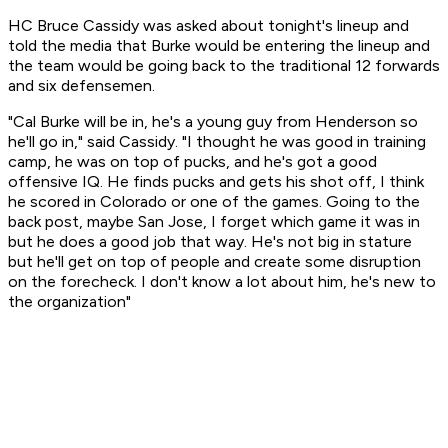
HC Bruce Cassidy was asked about tonight's lineup and
told the media that Burke would be entering the lineup and
the team would be going back to the traditional 12 forwards
and six defensemen.
"Cal Burke will be in, he's a young guy from Henderson so
he'll go in," said Cassidy. "I thought he was good in training
camp, he was on top of pucks, and he's got a good
offensive IQ. He finds pucks and gets his shot off, I think
he scored in Colorado or one of the games. Going to the
back post, maybe San Jose, I forget which game it was in
but he does a good job that way. He's not big in stature
but he'll get on top of people and create some disruption
on the forecheck. I don't know a lot about him, he's new to
the organization"