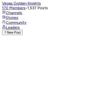
Vegas Golden Knights
170
Members
•
1,537
Posts
Channels
Stories
Community
Leaders
New Post