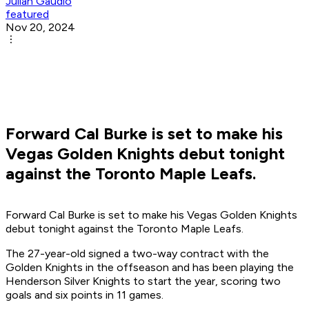
Julian Gaudio
featured
Nov 20, 2024
Forward Cal Burke is set to make his
Vegas Golden Knights debut tonight
against the Toronto Maple Leafs.
Forward Cal Burke is set to make his Vegas Golden Knights
debut tonight against the Toronto Maple Leafs.
The 27-year-old signed a two-way contract with the
Golden Knights in the offseason and has been playing the
Henderson Silver Knights to start the year, scoring two
goals and six points in 11 games.