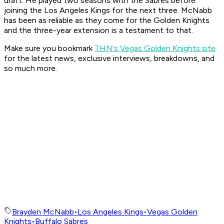
draft. He played two seasons with the Sabres before
joining the Los Angeles Kings for the next three. McNabb
has been as reliable as they come for the Golden Knights
and the three-year extension is a testament to that.
Make sure you bookmark
THN's Vegas Golden Knights site
for the latest news, exclusive interviews, breakdowns, and
so much more.
Brayden McNabb
•
Los Angeles Kings
•
Vegas Golden
Knights
•
Buffalo Sabres