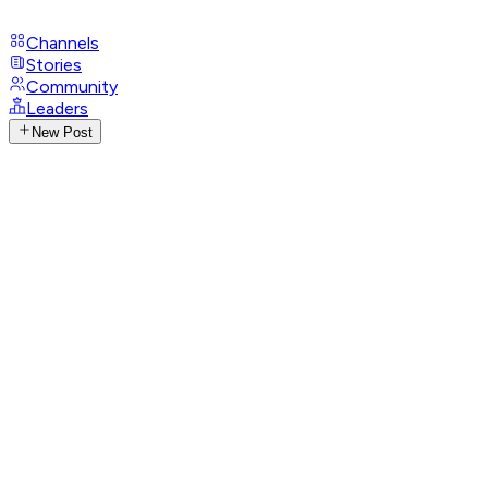
Channels
Stories
Community
Leaders
New Post