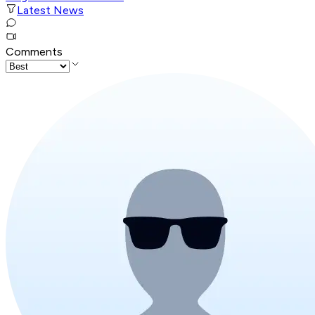
Latest News
Comments