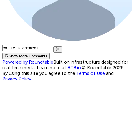
Show More Comments
Powered by Roundtable
Built on infrastructure designed for
real-time media. Learn more at
RTB.io
.
© Roundtable 2026.
By using this site you agree to the
Terms of Use
and
Privacy Policy