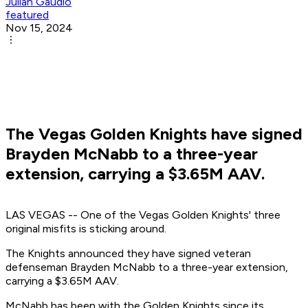
Julian Gaudio
featured
Nov 15, 2024
The Vegas Golden Knights have signed
Brayden McNabb to a three-year
extension, carrying a $3.65M AAV.
LAS VEGAS -- One of the Vegas Golden Knights' three
original misfits is sticking around.
The Knights announced they have signed veteran
defenseman Brayden McNabb to a three-year extension,
carrying a $3.65M AAV.
McNabb has been with the Golden Knights since its