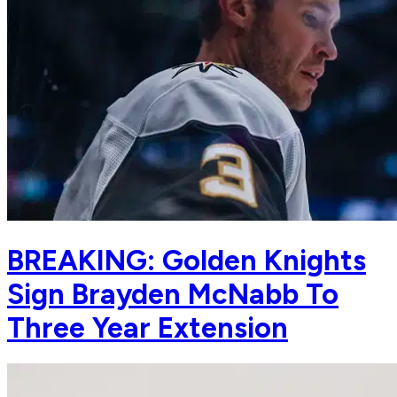
BREAKING: Golden Knights
Sign Brayden McNabb To
Three Year Extension