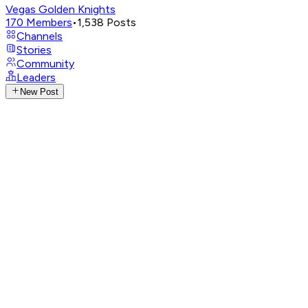
Vegas Golden Knights
170
Members
•
1,538
Posts
Channels
Stories
Community
Leaders
New Post