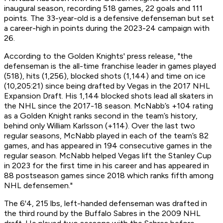
inaugural season, recording 518 games, 22 goals and 111
points. The 33-year-old is a defensive defenseman but set
a career-high in points during the 2023-24 campaign with
26.
According to the Golden Knights' press release, "the
defenseman is the all-time franchise leader in games played
(518), hits (1,256), blocked shots (1,144) and time on ice
(10,205:21) since being drafted by Vegas in the 2017 NHL
Expansion Draft. His 1,144 blocked shots lead all skaters in
the NHL since the 2017-18 season. McNabb’s +104 rating
as a Golden Knight ranks second in the team’s history,
behind only William Karlsson (+114). Over the last two
regular seasons, McNabb played in each of the team’s 82
games, and has appeared in 194 consecutive games in the
regular season. McNabb helped Vegas lift the Stanley Cup
in 2023 for the first time in his career and has appeared in
88 postseason games since 2018 which ranks fifth among
NHL defensemen."
The 6'4, 215 lbs, left-handed defenseman was drafted in
the third round by the Buffalo Sabres in the 2009 NHL