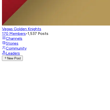
Vegas Golden Knights
170
Members
•
1,537
Posts
Channels
Stories
Community
Leaders
New Post