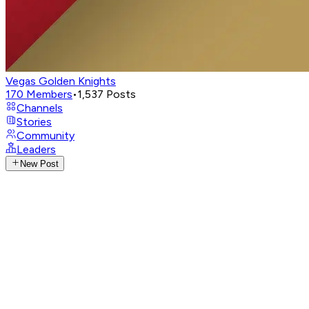
Vegas Golden Knights
170
Members
•
1,537
Posts
Channels
Stories
Community
Leaders
New Post