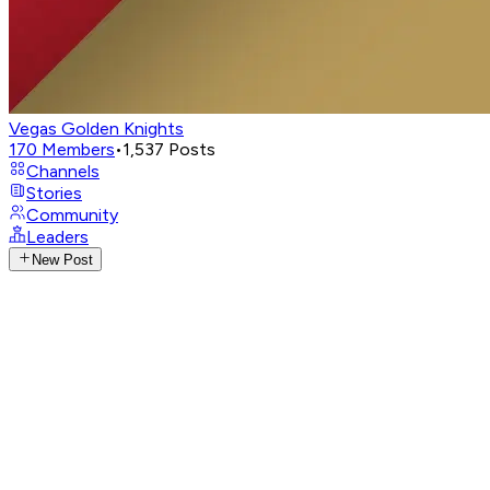
Vegas Golden Knights
170
Members
•
1,537
Posts
Channels
Stories
Community
Leaders
New Post