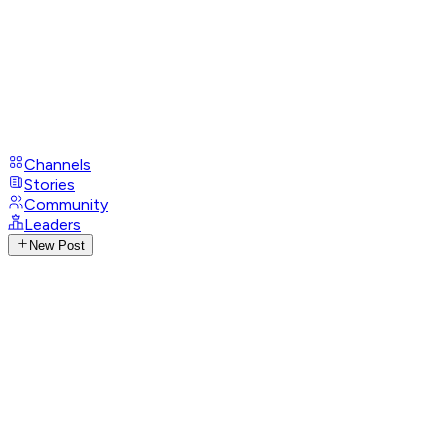
Channels
Stories
Community
Leaders
New Post