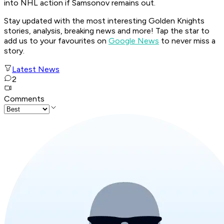
into NHL action if Samsonov remains out.
Stay updated with the most interesting Golden Knights
stories, analysis, breaking news and more! Tap the star to
add us to your favourites on
Google News
to never miss a
story.
Latest News
2
Comments