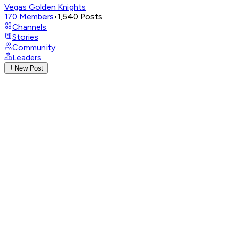
Vegas Golden Knights
170
Members
•
1,540
Posts
Channels
Stories
Community
Leaders
New Post