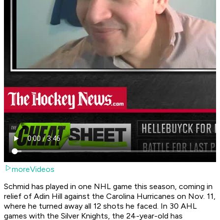
moreVideos
Schmid has played in one NHL game this season, coming in
relief of Adin Hill against the Carolina Hurricanes on Nov. 11,
where he turned away all 12 shots he faced. In 30 AHL
games with the Silver Knights, the 24-year-old has