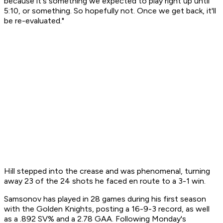
because it's something we expected to play right up until
5:10, or something. So hopefully not. Once we get back, it'll
be re-evaluated."
Hill stepped into the crease and was phenomenal, turning
away 23 of the 24 shots he faced en route to a 3-1 win.
Samsonov has played in 28 games during his first season
with the Golden Knights, posting a 16-9-3 record, as well
as a .892 SV% and a 2.78 GAA. Following Monday's