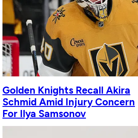
Golden Knights Recall Akira
Schmid Amid Injury Concern
For Ilya Samsonov