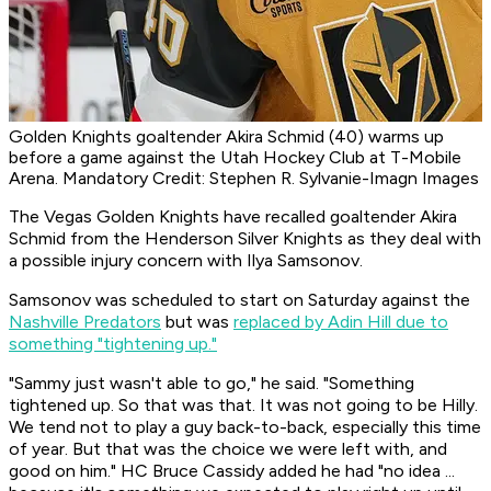
Golden Knights goaltender Akira Schmid (40) warms up
before a game against the Utah Hockey Club at T-Mobile
Arena. Mandatory Credit: Stephen R. Sylvanie-Imagn Images
The Vegas Golden Knights have recalled goaltender Akira
Schmid from the Henderson Silver Knights as they deal with
a possible injury concern with Ilya Samsonov.
Samsonov was scheduled to start on Saturday against the
Nashville Predators
but was
replaced by Adin Hill due to
something "tightening up."
"Sammy just wasn't able to go," he said. "Something
tightened up. So that was that. It was not going to be Hilly.
We tend not to play a guy back-to-back, especially this time
of year. But that was the choice we were left with, and
good on him." HC Bruce Cassidy added he had "no idea ...