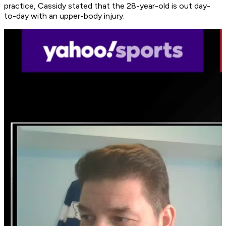
practice, Cassidy stated that the 28-year-old is out day-
to-day with an upper-body injury.