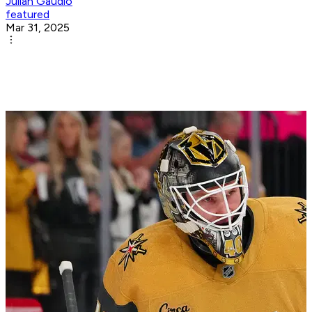
Julian Gaudio
featured
Mar 31, 2025