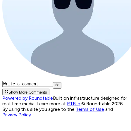
Show More Comments
Powered by Roundtable
Built on infrastructure designed for
real-time media. Learn more at
RTB.io
.
© Roundtable 2026.
By using this site you agree to the
Terms of Use
and
Privacy Policy