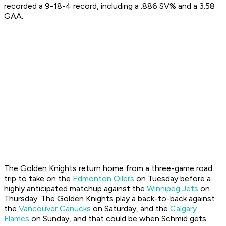
recorded a 9-18-4 record, including a .886 SV% and a 3.58
GAA.
The Golden Knights return home from a three-game road
trip to take on the
Edmonton Oilers
on Tuesday before a
highly anticipated matchup against the
Winnipeg Jets
on
Thursday. The Golden Knights play a back-to-back against
the
Vancouver Canucks
on Saturday, and the
Calgary
Flames
on Sunday, and that could be when Schmid gets