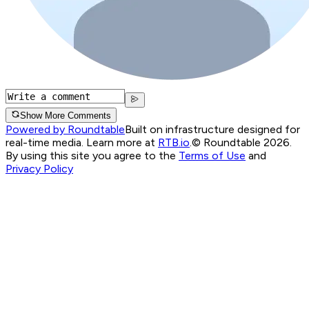
Show More Comments
Powered by Roundtable
Built on infrastructure designed for
real-time media. Learn more at
RTB.io
.
© Roundtable 2026.
By using this site you agree to the
Terms of Use
and
Privacy Policy