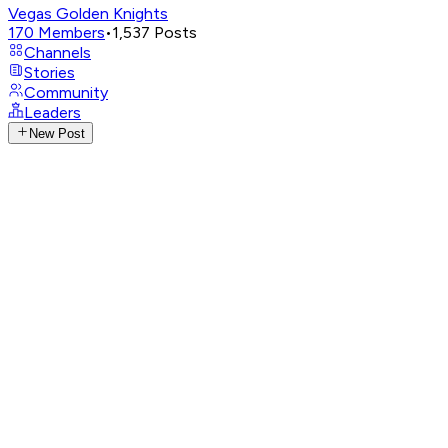
Vegas Golden Knights
170
Members
•
1,537
Posts
Channels
Stories
Community
Leaders
New Post