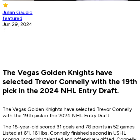
Julian Gaudio
featured
Jun 29, 2024
The Vegas Golden Knights have
selected Trevor Connelly with the 19th
pick in the 2024 NHL Entry Draft.
The Vegas Golden Knights have selected Trevor Connelly
with the 19th pick in the 2024 NHL Entry Draft.
The 18-year-old scored 31 goals and 78 points in 52 games.
Listed at 6'1, 161 lbs, Connelly finished second in USHL
scoring. Incredibly talented and offensively gifted, Connelly