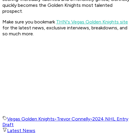
quickly becomes the Golden Knights most talented
prospect.
Make sure you bookmark
THN's Vegas Golden Knights site
for the latest news, exclusive interviews, breakdowns, and
so much more.
Vegas Golden Knights
•
Trevor Connelly
•
2024 NHL Entry
Draft
Latest News