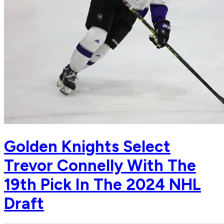
Golden Knights Select
Trevor Connelly With The
19th Pick In The 2024 NHL
Draft