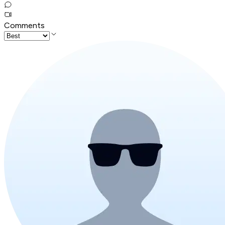
Comments