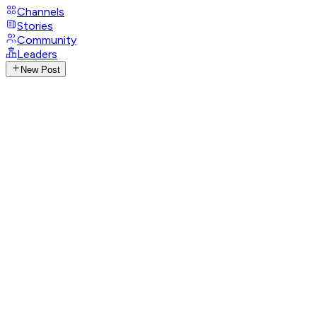
Channels
Stories
Community
Leaders
New Post