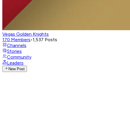
Vegas Golden Knights
170
Members
•
1,537
Posts
Channels
Stories
Community
Leaders
New Post