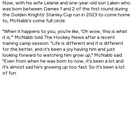
Now, with his wife Lelanie and one-year-old son Laken who
was born between Games 1 and 2 of the first round during
the Golden Knights' Stanley Cup run in 2023 to come home
to, McNabb's come full circle.
"When it happens to you, you're like, 'Oh wow, this is what
it is,'" McNabb told The Hockey News after a recent
training camp session. "Life is different and it is different
for the better, and it's been a joy having him and just
looking forward to watching him grow up," McNabb said.
"Even from when he was born to now, it's been a lot and
it's almost sad he's growing up too fast. So it's been a lot
of fun.