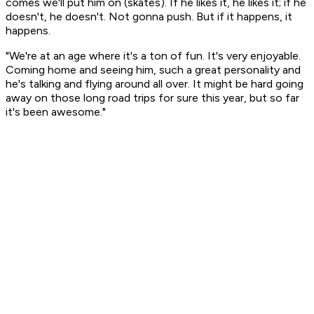
comes we'll put him on (skates). If he likes it, he likes it; if he
doesn't, he doesn't. Not gonna push. But if it happens, it
happens.
"We're at an age where it's a ton of fun. It's very enjoyable.
Coming home and seeing him, such a great personality and
he's talking and flying around all over. It might be hard going
away on those long road trips for sure this year, but so far
it's been awesome."