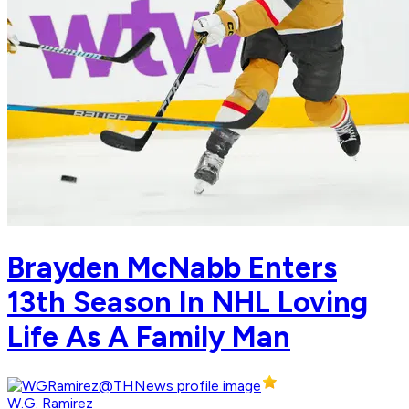
Brayden McNabb Enters
13th Season In NHL Loving
Life As A Family Man
W.G. Ramirez