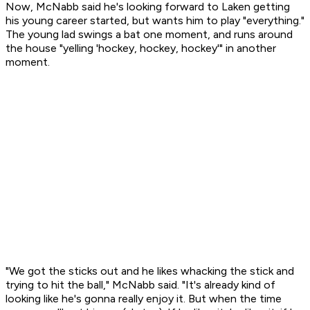
Now, McNabb said he's looking forward to Laken getting
his young career started, but wants him to play "everything."
The young lad swings a bat one moment, and runs around
the house "yelling 'hockey, hockey, hockey'" in another
moment.
"We got the sticks out and he likes whacking the stick and
trying to hit the ball," McNabb said. "It's already kind of
looking like he's gonna really enjoy it. But when the time