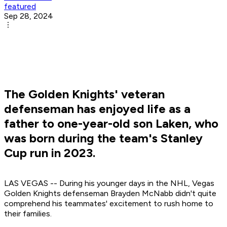
featured
Sep 28, 2024
The Golden Knights' veteran
defenseman has enjoyed life as a
father to one-year-old son Laken, who
was born during the team's Stanley
Cup run in 2023.
LAS VEGAS -- During his younger days in the NHL, Vegas
Golden Knights defenseman Brayden McNabb didn't quite
comprehend his teammates' excitement to rush home to
their families.