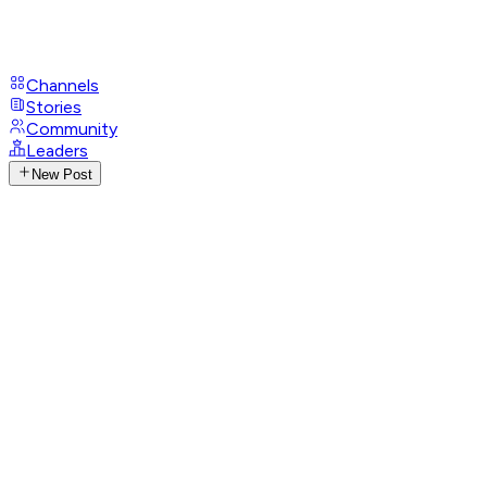
Channels
Stories
Community
Leaders
New Post