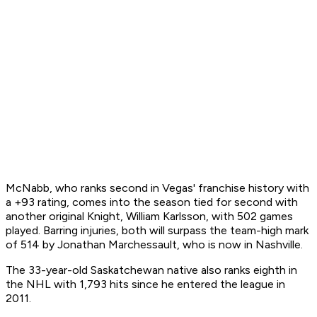
McNabb, who ranks second in Vegas' franchise history with
a +93 rating, comes into the season tied for second with
another original Knight, William Karlsson, with 502 games
played. Barring injuries, both will surpass the team-high mark
of 514 by Jonathan Marchessault, who is now in Nashville.
The 33-year-old Saskatchewan native also ranks eighth in
the NHL with 1,793 hits since he entered the league in
2011.