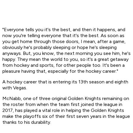
"Everyone tells you it's the best, and then it happens, and
now you're telling everyone that it's the best. As soon as
you get home through those doors, I mean, after a game,
obviously he's probably sleeping or hope he's sleeping
anyways. But, you know, the next morning you see him, he's
happy. They mean the world to you, so it's a great getaway
from hockey and sports, for other people too. It's been a
pleasure having that, especially for the hockey career."
A hockey career that is entering its 13th season and eighth
with Vegas.
McNabb, one of three original Golden Knights remaining on
the roster from when the team first joined the league in
2017, has played a vital role in helping the Golden Knights
make the playoffs six of their first seven years in the league
thanks to his durability.