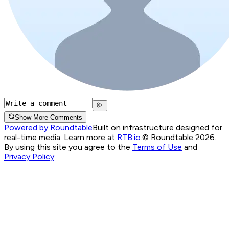
Show More Comments
Powered by Roundtable
Built on infrastructure designed for
real-time media. Learn more at
RTB.io
.
© Roundtable 2026.
By using this site you agree to the
Terms of Use
and
Privacy Policy