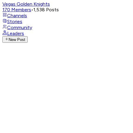
Vegas Golden Knights
170
Members
•
1,538
Posts
Channels
Stories
Community
Leaders
New Post