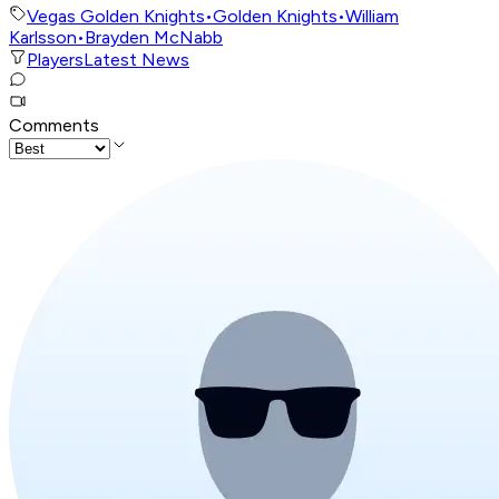
Vegas Golden Knights
•
Golden Knights
•
William
Karlsson
•
Brayden McNabb
Players
Latest News
Comments