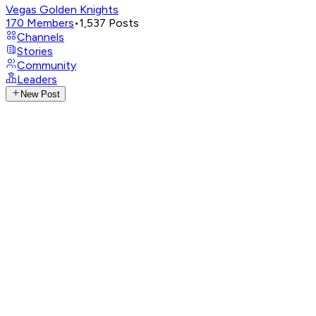
Vegas Golden Knights
170
Members
•
1,537
Posts
Channels
Stories
Community
Leaders
New Post