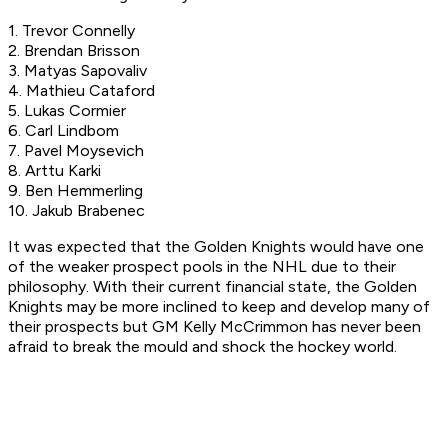
1. Trevor Connelly
2. Brendan Brisson
3. Matyas Sapovaliv
4. Mathieu Cataford
5. Lukas Cormier
6. Carl Lindbom
7. Pavel Moysevich
8. Arttu Karki
9. Ben Hemmerling
10. Jakub Brabenec
It was expected that the Golden Knights would have one
of the weaker prospect pools in the NHL due to their
philosophy. With their current financial state, the Golden
Knights may be more inclined to keep and develop many of
their prospects but GM Kelly McCrimmon has never been
afraid to break the mould and shock the hockey world.