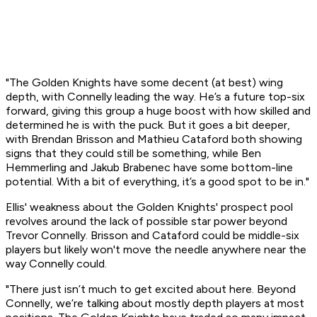
"The Golden Knights have some decent (at best) wing
depth, with Connelly leading the way. He’s a future top-six
forward, giving this group a huge boost with how skilled and
determined he is with the puck. But it goes a bit deeper,
with Brendan Brisson and Mathieu Cataford both showing
signs that they could still be something, while Ben
Hemmerling and Jakub Brabenec have some bottom-line
potential. With a bit of everything, it’s a good spot to be in."
Ellis' weakness about the Golden Knights' prospect pool
revolves around the lack of possible star power beyond
Trevor Connelly. Brisson and Cataford could be middle-six
players but likely won't move the needle anywhere near the
way Connelly could.
"There just isn’t much to get excited about here. Beyond
Connelly, we’re talking about mostly depth players at most