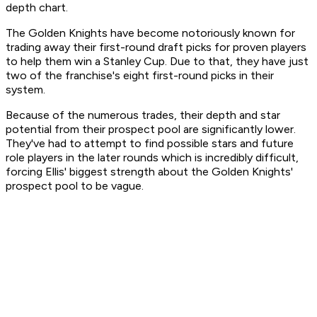
depth chart.
The Golden Knights have become notoriously known for
trading away their first-round draft picks for proven players
to help them win a Stanley Cup. Due to that, they have just
two of the franchise's eight first-round picks in their
system.
Because of the numerous trades, their depth and star
potential from their prospect pool are significantly lower.
They've had to attempt to find possible stars and future
role players in the later rounds which is incredibly difficult,
forcing Ellis' biggest strength about the Golden Knights'
prospect pool to be vague.