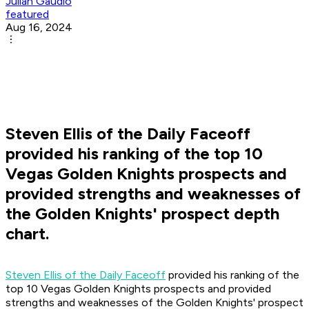
Julian Gaudio
featured
Aug 16, 2024
Steven Ellis of the Daily Faceoff
provided his ranking of the top 10
Vegas Golden Knights prospects and
provided strengths and weaknesses of
the Golden Knights' prospect depth
chart.
Steven Ellis of the Daily Faceoff
provided his ranking of the
top 10 Vegas Golden Knights prospects and provided
strengths and weaknesses of the Golden Knights' prospect