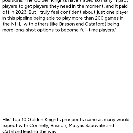
positions. The Golden Knights have traded so many impact
players to get players they need in the moment, and it paid
off in 2023. But I truly feel confident about just one player
in this pipeline being able to play more than 200 games in
the NHL, with others (like Brisson and Cataford) being
more long-shot options to become full-time players."
Ellis' top 10 Golden Knights prospects came as many would
expect with Connelly, Brisson, Matyas Sapovaliv and
Cataford leading the way.