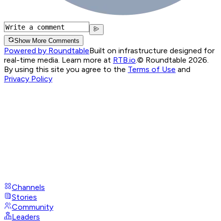
Show More Comments
Powered by Roundtable
Built on infrastructure designed for
real-time media. Learn more at
RTB.io
.
© Roundtable 2026.
By using this site you agree to the
Terms of Use
and
Privacy Policy
Channels
Stories
Community
Leaders