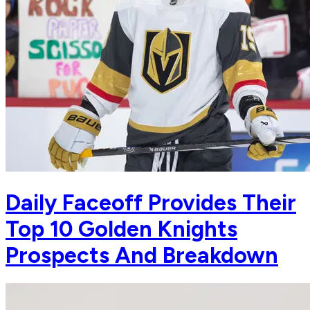
Daily Faceoff Provides Their
Top 10 Golden Knights
Prospects And Breakdown