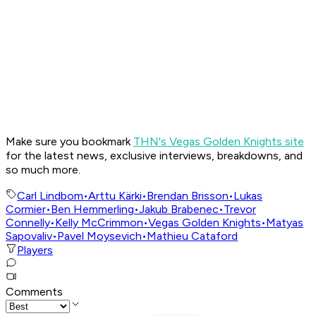
Make sure you bookmark
THN's Vegas Golden Knights site
for the latest news, exclusive interviews, breakdowns, and
so much more.
Carl Lindbom
•
Arttu Kärki
•
Brendan Brisson
•
Lukas
Cormier
•
Ben Hemmerling
•
Jakub Brabenec
•
Trevor
Connelly
•
Kelly McCrimmon
•
Vegas Golden Knights
•
Matyas
Sapovaliv
•
Pavel Moysevich
•
Mathieu Cataford
Players
Comments